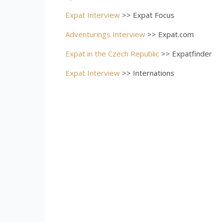
Expat Interview
>> Expat Focus
Adventurings Interview
>> Expat.com
Expat in the Czech Republic
>> Expatfinder
Expat Interview
>> Internations