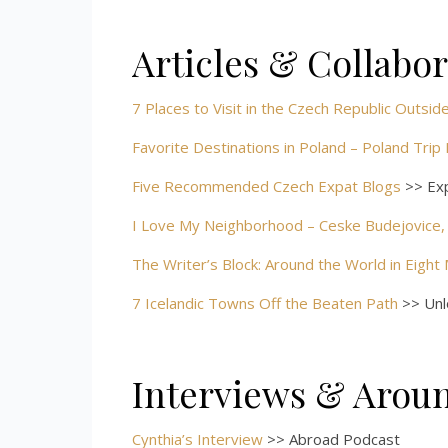
Articles & Collabo
7 Places to Visit in the Czech Republic Outsi
Favorite Destinations in Poland – Poland Trip
Five Recommended Czech Expat Blogs
>> Ex
I Love My Neighborhood – Ceske Budejovice,
The Writer’s Block: Around the World in Eight
7 Icelandic Towns Off the Beaten Path
>> Unlo
Interviews & Arou
Cynthia’s Interview
>> Abroad Podcast