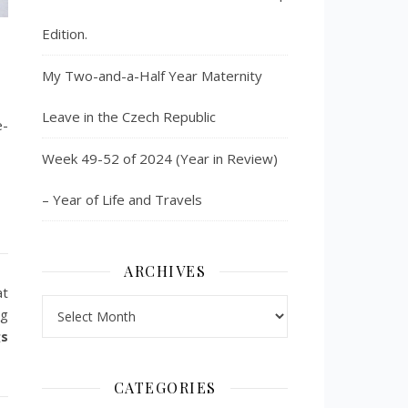
Edition.
My Two-and-a-Half Year Maternity
Leave in the Czech Republic
e-
Week 49-52 of 2024 (Year in Review)
– Year of Life and Travels
ARCHIVES
at
Archives
ng
gs
CATEGORIES