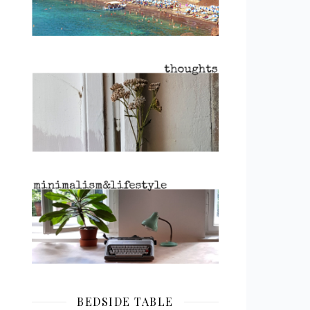
BEDSIDE TABLE