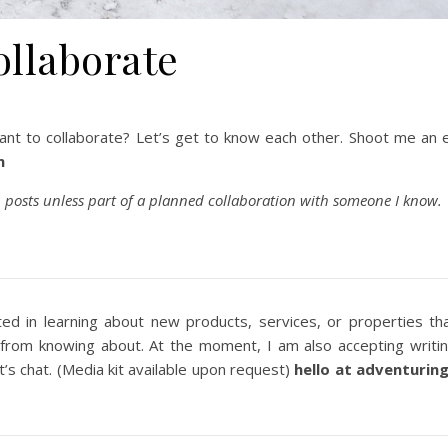
ollaborate
ant to collaborate? Let’s get to know each other. Shoot me an 
m
 posts unless part of a planned collaboration with someone I know.
ted in learning about new products, services, or properties th
 from knowing about. At the moment, I am also accepting writi
t’s chat. (Media kit available upon request)
hello at adventurin