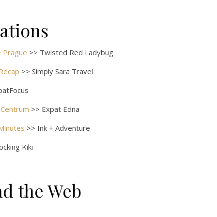
rations
de Prague
>> Twisted Red Ladybug
 Recap
>> Simply Sara Travel
patFocus
 Centrum
>> Expat Edna
 Minutes
>> Ink + Adventure
cking Kiki
nd the Web