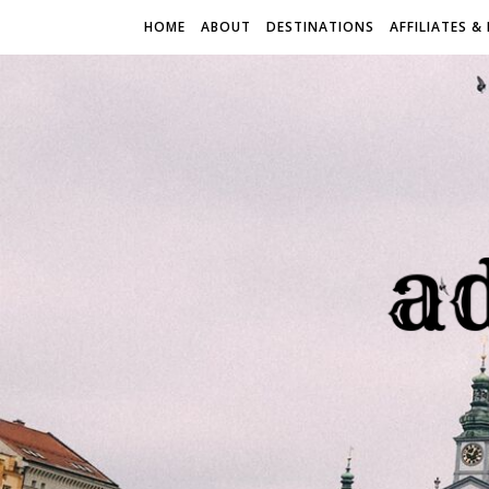
HOME
ABOUT
DESTINATIONS
AFFILIATES &