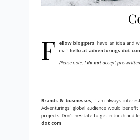
C
F
ellow bloggers
, have an idea and w
mail!
hello at adventurings dot co
Please note, I
do not
accept pre-written
Brands & businesses
, I am always interes
Adventurings’ global audience would benefit
projects. Don’t hesitate to get in touch and le
dot com