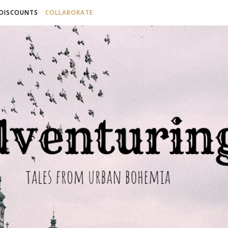
 DISCOUNTS
COLLABORATE