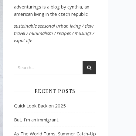
adventurings is a blog by cynthia, an
american living in the czech republic.
sustainable seasonal urban living / slow
travel / minimalism / recipes / musings /
expat life
RECENT POSTS
Quick Look Back on 2025
But, I’m an immigrant.
As The World Turns, Summer Catch-Up