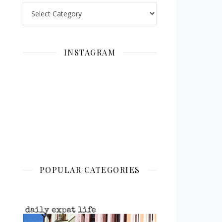
Categories
INSTAGRAM
POPULAR CATEGORIES