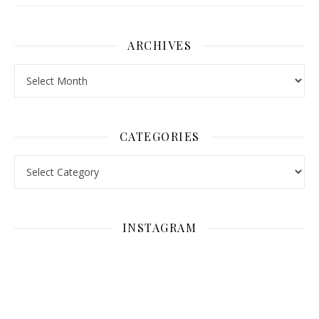
ARCHIVES
Archives
CATEGORIES
Categories
INSTAGRAM