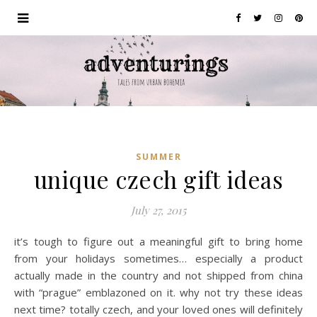
SUMMER
unique czech gift ideas
July 27, 2015
it’s tough to figure out a meaningful gift to bring home
from your holidays sometimes… especially a product
actually made in the country and not shipped from china
with “prague” emblazoned on it. why not try these ideas
next time? totally czech, and your loved ones will definitely