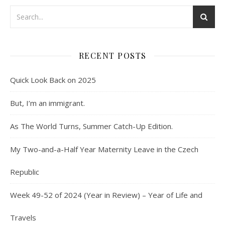
RECENT POSTS
Quick Look Back on 2025
But, I’m an immigrant.
As The World Turns, Summer Catch-Up Edition.
My Two-and-a-Half Year Maternity Leave in the Czech
Republic
Week 49-52 of 2024 (Year in Review) – Year of Life and
Travels