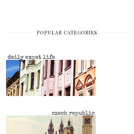
POPULAR CATEGORIES