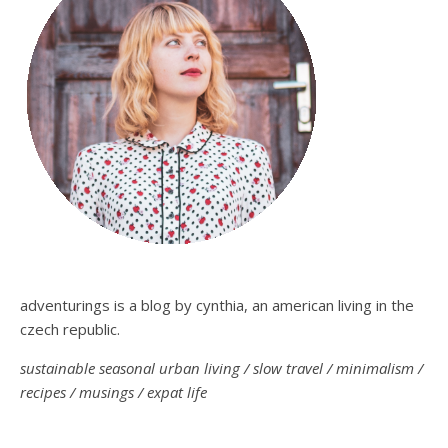
adventurings is a blog by cynthia, an american living in the
czech republic.
sustainable seasonal urban living / slow travel / minimalism /
recipes / musings / expat life