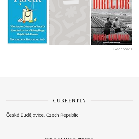
Goodreads
CURRENTLY
České Budějovice, Czech Republic