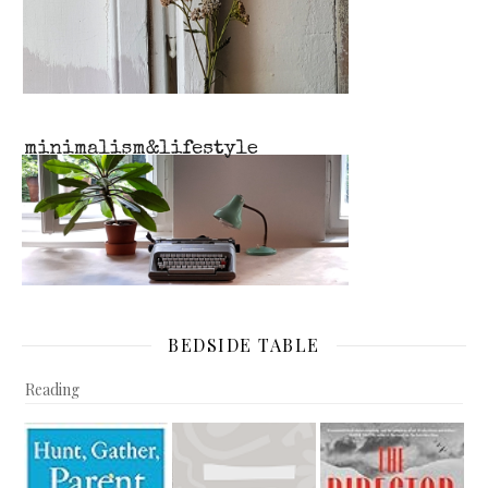
BEDSIDE TABLE
Reading