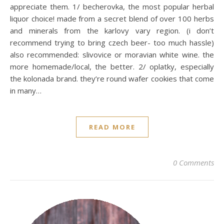
appreciate them. 1/ becherovka, the most popular herbal
liquor choice! made from a secret blend of over 100 herbs
and minerals from the karlovy vary region. (i don’t
recommend trying to bring czech beer- too much hassle)
also recommended: slivovice or moravian white wine. the
more homemade/local, the better. 2/ oplatky, especially
the kolonada brand. they’re round wafer cookies that come
in many…
READ MORE
0 Comments