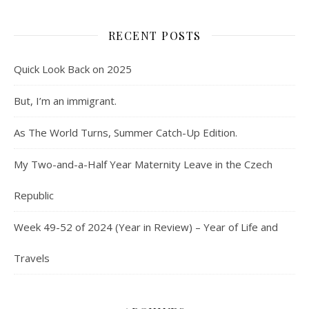
RECENT POSTS
Quick Look Back on 2025
But, I’m an immigrant.
As The World Turns, Summer Catch-Up Edition.
My Two-and-a-Half Year Maternity Leave in the Czech
Republic
Week 49-52 of 2024 (Year in Review) – Year of Life and
Travels