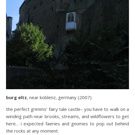
burg eltz
, near koblenz, germany (2007)
the perfect grimms’ fairy tale castle– you have to walk on a
winding path near brooks, streams, and wildflowers to get
here… i expected faeries and gnomes to pop out behind
the rocks at any moment.