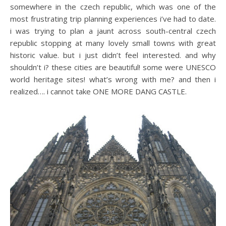
somewhere in the czech republic, which was one of the
most frustrating trip planning experiences i’ve had to date.
i was trying to plan a jaunt across south-central czech
republic stopping at many lovely small towns with great
historic value. but i just didn’t feel interested. and why
shouldn’t i? these cities are beautiful! some were UNESCO
world heritage sites! what’s wrong with me? and then i
realized…. i cannot take ONE MORE DANG CASTLE.