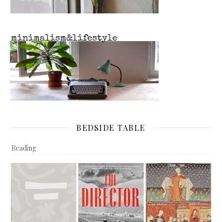
BEDSIDE TABLE
Reading