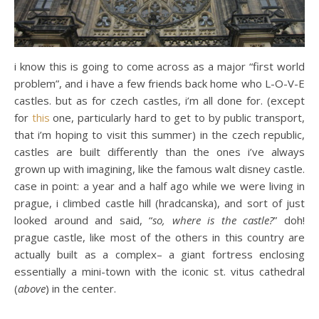
i know this is going to come across as a major “first world
problem”, and i have a few friends back home who L-O-V-E
castles. but as for czech castles, i’m all done for. (except
for
this
one, particularly hard to get to by public transport,
that i’m hoping to visit this summer) in the czech republic,
castles are built differently than the ones i’ve always
grown up with imagining, like the famous walt disney castle.
case in point: a year and a half ago while we were living in
prague, i climbed castle hill (hradcanska), and sort of just
looked around and said, “
so, where is the castle?
” doh!
prague castle, like most of the others in this country are
actually built as a complex– a giant fortress enclosing
essentially a mini-town with the iconic st. vitus cathedral
(
above
) in the center.
…