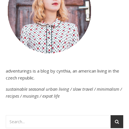
adventurings is a blog by cynthia, an american living in the
czech republic.
sustainable seasonal urban living / slow travel / minimalism /
recipes / musings / expat life