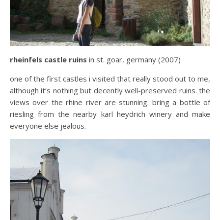
rheinfels castle ruins
in st. goar, germany (2007)
one of the first castles i visited that really stood out to me,
although it’s nothing but decently well-preserved ruins. the
views over the rhine river are stunning. bring a bottle of
riesling from the nearby karl heydrich winery and make
everyone else jealous.