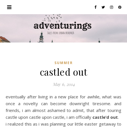
SUMMER
castled out
May 6, 2014
eventually after living in a new place for awhile, what was
once a novelty can become downright tiresome. and
friends, i am almost ashamed to admit, that after touring
castle upon castle upon castle, i am officially
castle’d out
.
i realized this as i was planning our little easter getaway to