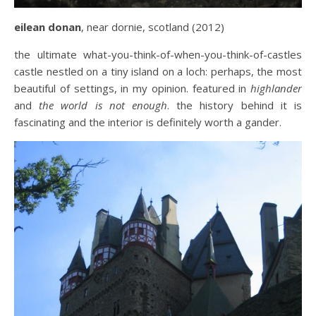
eilean donan
, near dornie, scotland (2012)
the ultimate what-you-think-of-when-you-think-of-castles
castle nestled on a tiny island on a loch: perhaps, the most
beautiful of settings, in my opinion. featured in
highlander
and
the world is not enough
. the history behind it is
fascinating and the interior is definitely worth a gander.