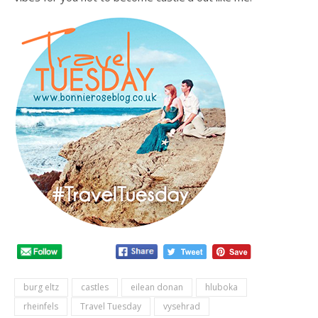
burg eltz
castles
eilean donan
hluboka
rheinfels
Travel Tuesday
vysehrad