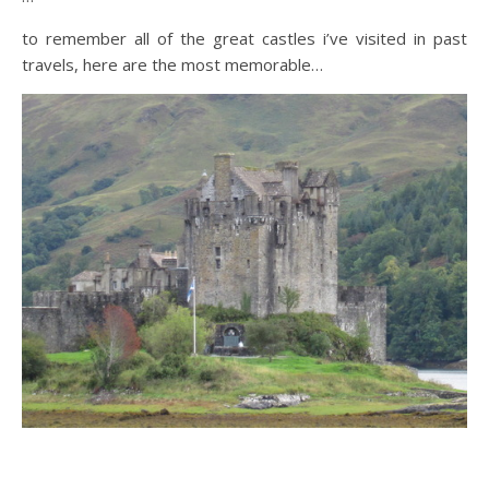
to remember all of the great castles i’ve visited in past
travels, here are the most memorable…