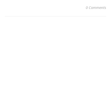
0 Comments