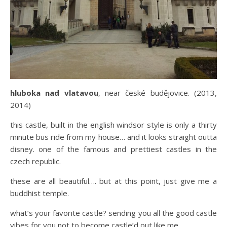
hluboka nad vlatavou
, near české budějovice. (2013,
2014)
this castle, built in the english windsor style is only a thirty
minute bus ride from my house… and it looks straight outta
disney. one of the famous and prettiest castles in the
czech republic.
these are all beautiful…. but at this point, just give me a
buddhist temple.
what’s your favorite castle? sending you all the good castle
vibes for you not to become castle’d out like me.