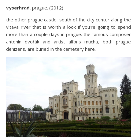
vyserhrad
, prague. (2012)
the other prague castle, south of the city center along the
vltava river that is worth a look if you’re going to spend
more than a couple days in prague. the famous composer
antonin dvořák and artist alfons mucha, both prague
denizens, are buried in the cemetery here.