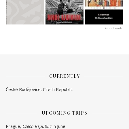
Goodreads
CURRENTLY
České Budějovice, Czech Republic
UPCOMING TRIPS
Prague,
Czech Republic
in June