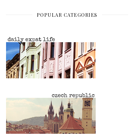
POPULAR CATEGORIES