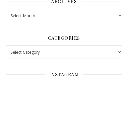
ARCHIVES
Archives
CATEGORIES
Categories
INSTAGRAM