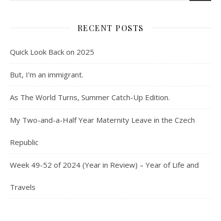
RECENT POSTS
Quick Look Back on 2025
But, I’m an immigrant.
As The World Turns, Summer Catch-Up Edition.
My Two-and-a-Half Year Maternity Leave in the Czech
Republic
Week 49-52 of 2024 (Year in Review) – Year of Life and
Travels