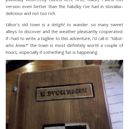
version even better than the halušky i’ve had in slovakia–
delicious and not too rich.
tábor’s old town is a
delight
to wander. so many sweet
alleys to discover and the weather pleasantly cooperated.
if i had to write a tagline to this adventure, i’d call it: “
tábor:
who knew?
” the town is most definitely worth a couple of
hours, especially if something fun is happening.