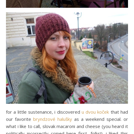
for a little sustenance, i discovered
u dvou koček
that had
our favorite
bryndzové halušky
as a weekend special. or
what i like to call, slovak macaroni and cheese (you heard it
politically incorrectly coined here first, folks!). i liked this