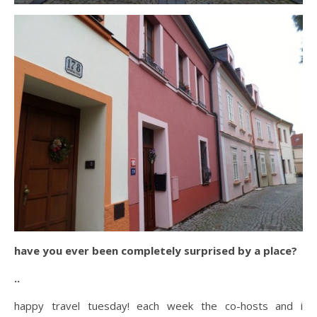
have you ever been completely surprised by a place?
..
happy travel tuesday! each week the co-hosts and i