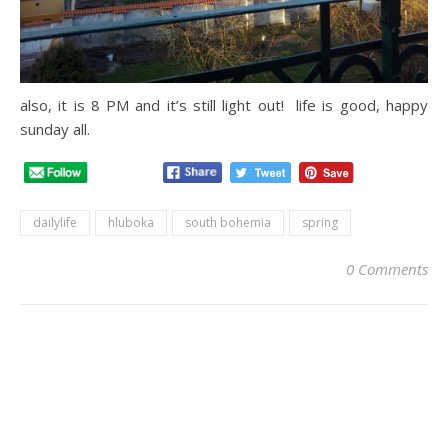
also, it is 8 PM and it’s still light out! life is good, happy
sunday all.
dailylife
hluboka
south bohemia
spring
0 Comments