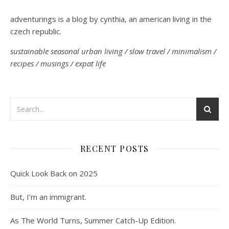
adventurings is a blog by cynthia, an american living in the
czech republic.
sustainable seasonal urban living / slow travel / minimalism /
recipes / musings / expat life
RECENT POSTS
Quick Look Back on 2025
But, I’m an immigrant.
As The World Turns, Summer Catch-Up Edition.