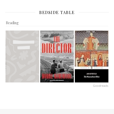
BEDSIDE TABLE
Reading
Goodreads