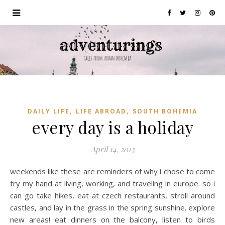
,
,
DAILY LIFE
LIFE ABROAD
SOUTH BOHEMIA
every day is a holiday
April 14, 2013
weekends like these are reminders of why i chose to come
try my hand at living, working, and traveling in europe. so i
can go take hikes, eat at czech restaurants, stroll around
castles, and lay in the grass in the spring sunshine. explore
new areas! eat dinners on the balcony, listen to birds