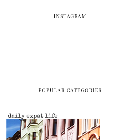
INSTAGRAM
POPULAR CATEGORIES