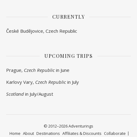
CURRENTLY
České Budějovice, Czech Republic
UPCOMING TRIPS
Prague,
Czech Republic
in June
Karlovy Vary,
Czech Republic
in July
Scotland
in July/August
© 2012–2026 Adventurings
Home
About
Destinations
Affiliates & Discounts
Collaborate