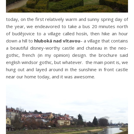
today, on the first relatively warm and sunny spring day of
the year, we endeavored to take a bus 20 minutes north
of budêjovice to a village called hosín, then hike an hour
down a hill to
hluboká nad vltavou
– a village that contains
a beautiful disney-worthy castle and chateau in the neo-
gothic, french (in my opinion) design. the brochure said
english windsor gothic, but whatever. the main point is, we
hung out and layed around in the sunshine in front castle
near our home today, and it was awesome.