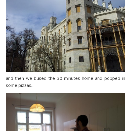
and then we bused the 30 minutes home and popped in
some pizzas…