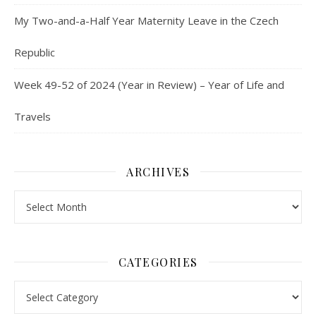
My Two-and-a-Half Year Maternity Leave in the Czech
Republic
Week 49-52 of 2024 (Year in Review) – Year of Life and
Travels
ARCHIVES
Archives
CATEGORIES
Categories