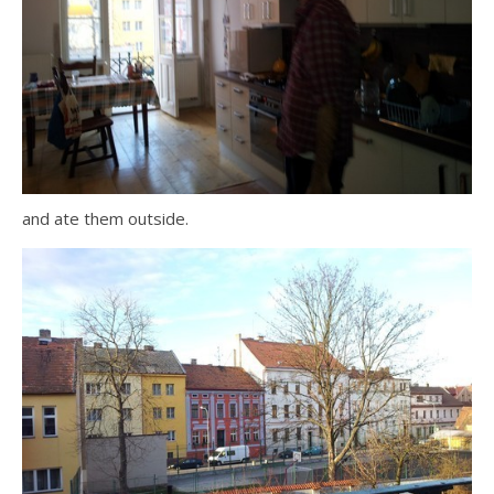
and ate them outside.