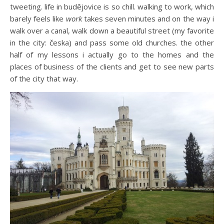
tweeting. life in budêjovice is so chill. walking to work, which
barely feels like
work
takes seven minutes and on the way i
walk over a canal, walk down a beautiful street (my favorite
in the city: česka) and pass some old churches. the other
half of my lessons i actually go to the homes and the
places of business of the clients and get to see new parts
of the city that way.