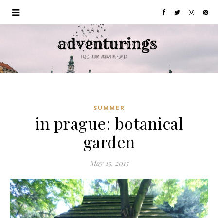
SUMMER
in prague: botanical
garden
May 15, 2015