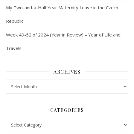
My Two-and-a-Half Year Maternity Leave in the Czech
Republic
Week 49-52 of 2024 (Year in Review) – Year of Life and
Travels
ARCHIVES
Archives
CATEGORIES
Categories