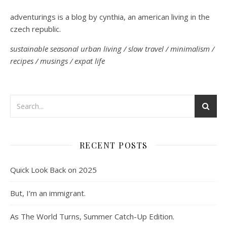
adventurings is a blog by cynthia, an american living in the
czech republic.
sustainable seasonal urban living / slow travel / minimalism /
recipes / musings / expat life
RECENT POSTS
Quick Look Back on 2025
But, I’m an immigrant.
As The World Turns, Summer Catch-Up Edition.