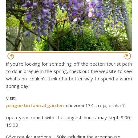
if you’re looking for something off the beaten tourist path
to do in prague in the spring, check out the website to see
what’s on. couldn’t think of a better way to spend a warm
spring day.
visit!
prague botanical garden
. nádvorní 134, troja, praha 7.
open year round with the longest hours may-sept 9:00-
19:00
85kc regular gardens, 150kc including the greenhouse