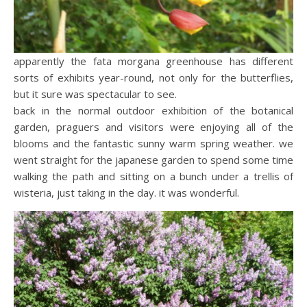
apparently the fata morgana greenhouse has different
sorts of exhibits year-round, not only for the butterflies,
but it sure was spectacular to see.
back in the normal outdoor exhibition of the botanical
garden, praguers and visitors were enjoying all of the
blooms and the fantastic sunny warm spring weather. we
went straight for the japanese garden to spend some time
walking the path and sitting on a bunch under a trellis of
wisteria, just taking in the day. it was wonderful.