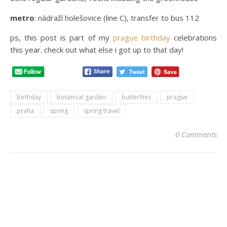
metro
: nádraží holešovice (line C), transfer to bus 112
ps, this post is part of my
prague birthday
celebrations
this year. check out what else i got up to that day!
birthday
botanical garden
butterflies
prague
praha
spring
spring travel
0 Comments