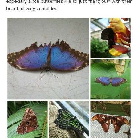
especially since butterflies like to just “hang out” with their
beautiful wings unfolded.