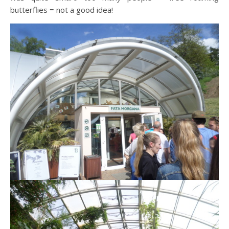
butterflies = not a good idea!