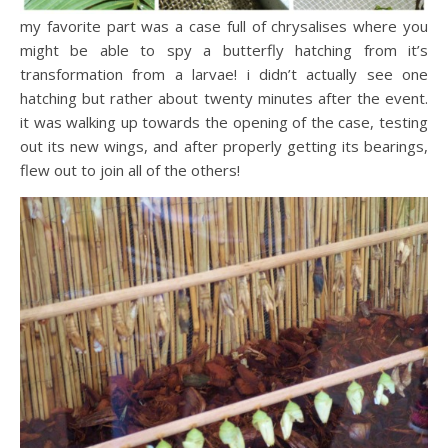
my favorite part was a case full of chrysalises where you
might be able to spy a butterfly hatching from it’s
transformation from a larvae! i didn’t actually see one
hatching but rather about twenty minutes after the event.
it was walking up towards the opening of the case, testing
out its new wings, and after properly getting its bearings,
flew out to join all of the others!