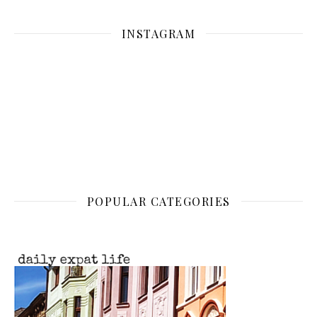
INSTAGRAM
POPULAR CATEGORIES