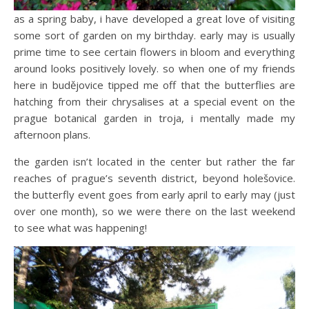
as a spring baby, i have developed a great love of visiting
some sort of garden on my birthday. early may is usually
prime time to see certain flowers in bloom and everything
around looks positively lovely. so when one of my friends
here in budějovice tipped me off that the butterflies are
hatching from their chrysalises at a special event on the
prague botanical garden in troja, i mentally made my
afternoon plans.
the garden isn’t located in the center but rather the far
reaches of prague’s seventh district, beyond holešovice.
the butterfly event goes from early april to early may (just
over one month), so we were there on the last weekend
to see what was happening!