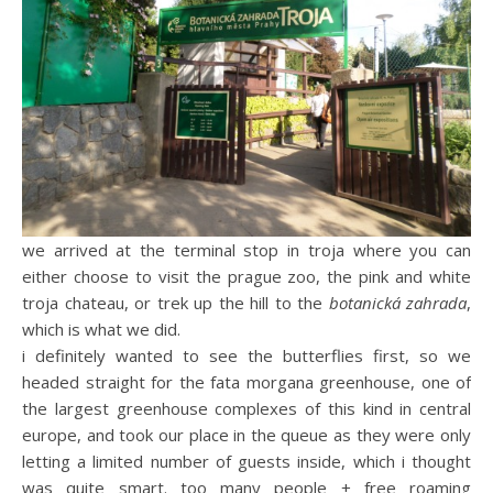
we arrived at the terminal stop in troja where you can
either choose to visit the prague zoo, the pink and white
troja chateau, or trek up the hill to the
botanická zahrada
,
which is what we did.
i definitely wanted to see the butterflies first, so we
headed straight for the fata morgana greenhouse, one of
the largest greenhouse complexes of this kind in central
europe, and took our place in the queue as they were only
letting a limited number of guests inside, which i thought
was quite smart. too many people + free roaming