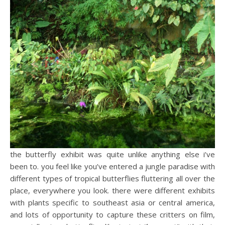
the butterfly exhibit was quite unlike anything else i’ve
been to. you feel like you’ve entered a jungle paradise with
different types of tropical butterflies fluttering all over the
place, everywhere you look. there were different exhibits
with plants specific to southeast asia or central america,
and lots of opportunity to capture these critters on film,