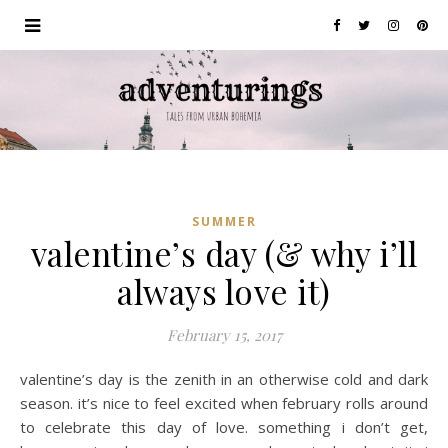
SUMMER
valentine’s day (& why i’ll
always love it)
February 15, 2017
valentine’s day is the zenith in an otherwise cold and dark
season. it’s nice to feel excited when february rolls around
to celebrate this day of love. something i don’t get,