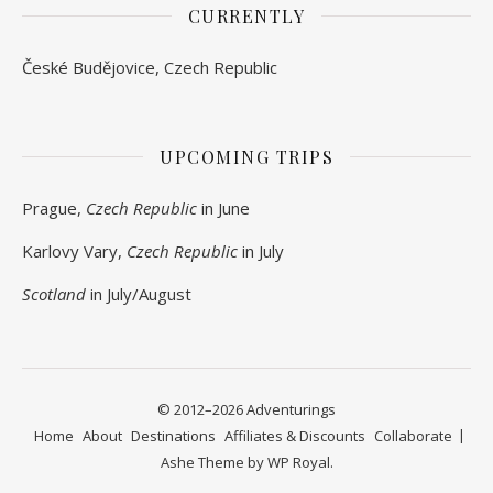
CURRENTLY
České Budějovice, Czech Republic
UPCOMING TRIPS
Prague,
Czech Republic
in June
Karlovy Vary,
Czech Republic
in July
Scotland
in July/August
© 2012–2026 Adventurings
Home
About
Destinations
Affiliates & Discounts
Collaborate
Ashe Theme by
WP Royal
.