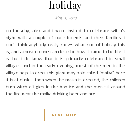
holiday
May 5, 2013
on tuesday, alex and i were invited to celebrate witch’s
night with a couple of our students and their families. i
don’t think anybody really knows what kind of holiday this
is, and almost no one can describe how it came to be like it
is. but i do know that it is primarily celebrated in small
villages and in the early evening, most of the men in the
village help to erect this giant may pole called “maika”. here
it is at dusk…. then when the maika is erected, the children
burn witch effigies in the bonfire and the men sit around
the fire near the maika drinking beer and are…
READ MORE