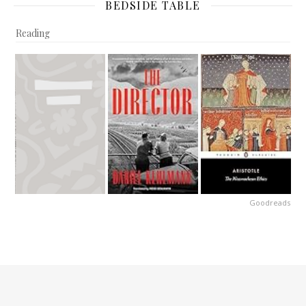
BEDSIDE TABLE
Reading
Goodreads