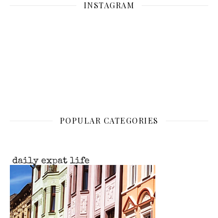
INSTAGRAM
POPULAR CATEGORIES