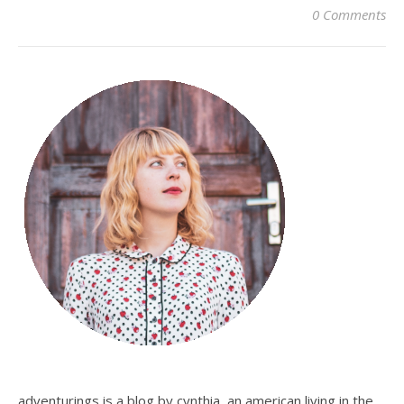
0 Comments
adventurings is a blog by cynthia, an american living in the