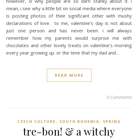
however, is why people are so darn stanky about it. i
mean, i see why a little bit on social media where everyone
is posting photos of their significant other with mushy
declarations of love. to me, valentine’s day is not about
just one person and has never been. i will always
remember how my parents would surprise me with
chocolates and other lovely treats on valentine’s morning
every year growing up. or the time that my dad and…
READ MORE
0 Comments
,
,
CZECH CULTURE
SOUTH BOHEMIA
SPRING
tre-bon! & a witchy