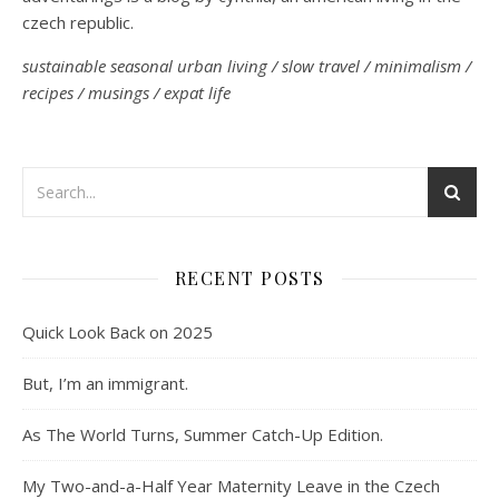
czech republic.
sustainable seasonal urban living / slow travel / minimalism /
recipes / musings / expat life
RECENT POSTS
Quick Look Back on 2025
But, I’m an immigrant.
As The World Turns, Summer Catch-Up Edition.
My Two-and-a-Half Year Maternity Leave in the Czech