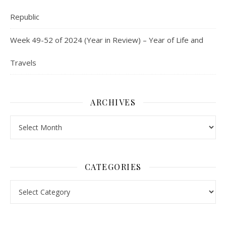
Republic
Week 49-52 of 2024 (Year in Review) – Year of Life and
Travels
ARCHIVES
Archives
CATEGORIES
Categories