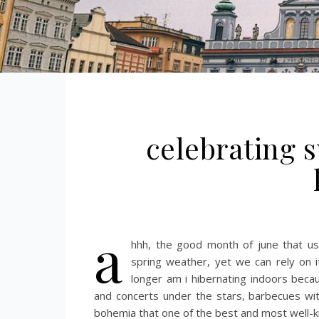
celebrating s
a
hhh, the good month of june that us
spring weather, yet we can rely on 
longer am i hibernating indoors bec
and concerts under the stars, barbecues wi
bohemia that one of the best and most well-kn