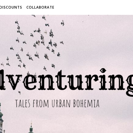
 DISCOUNTS
COLLABORATE