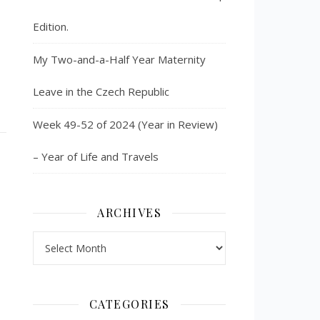
Edition.
My Two-and-a-Half Year Maternity
Leave in the Czech Republic
Week 49-52 of 2024 (Year in Review)
– Year of Life and Travels
ARCHIVES
Archives
CATEGORIES