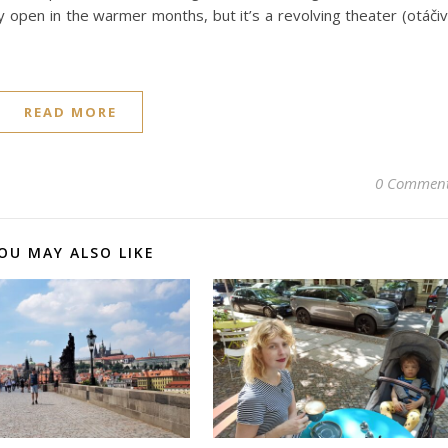
ly open in the warmer months, but it’s a revolving theater (otáči
READ MORE
0 Commen
OU MAY ALSO LIKE