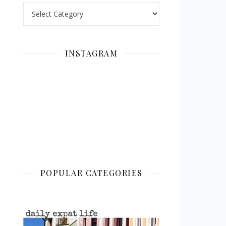
Categories
INSTAGRAM
POPULAR CATEGORIES