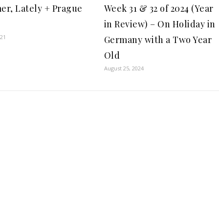
r, Lately + Prague
Week 31 & 32 of 2024 (Year
in Review) – On Holiday in
021
Germany with a Two Year
Old
August 25, 2024