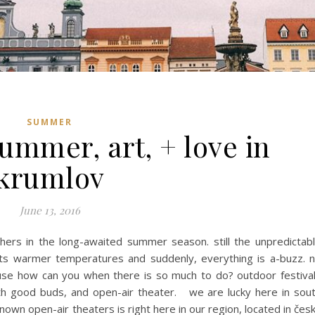
SUMMER
ummer, art, + love in
krumlov
June 13, 2016
hers in the long-awaited summer season. still the unpredictab
its warmer temperatures and suddenly, everything is a-buzz. 
ause how can you when there is so much to do? outdoor festiva
th good buds, and open-air theater. we are lucky here in sou
own open-air theaters is right here in our region, located in čes