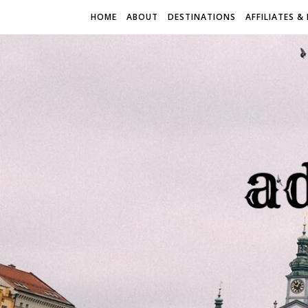
HOME
ABOUT
DESTINATIONS
AFFILIATES &