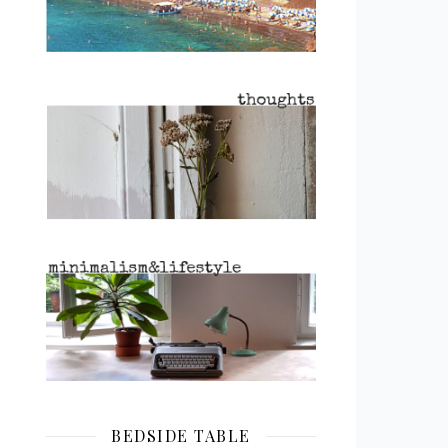
BEDSIDE TABLE