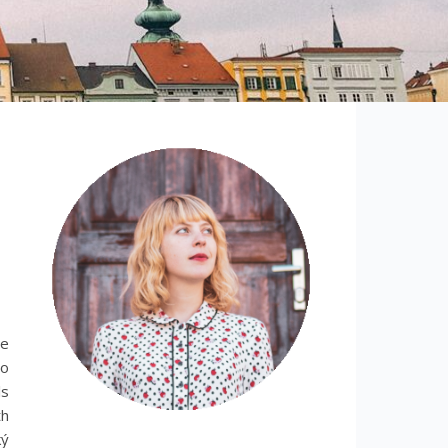
le
no
ls
th
ký