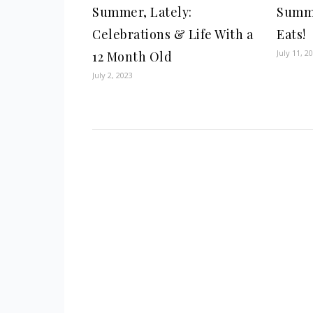
Summer, Lately:
Summe
Celebrations & Life With a
Eats!
July 11, 2
12 Month Old
July 2, 2023