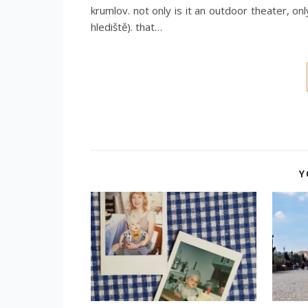
krumlov. not only is it an outdoor theater, on
hlediště). that…
Y