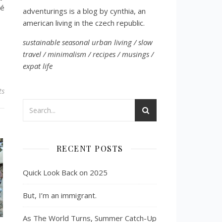
vé
adventurings is a blog by cynthia, an
american living in the czech republic.
sustainable seasonal urban living / slow
travel / minimalism / recipes / musings /
expat life
ts
RECENT POSTS
Quick Look Back on 2025
But, I’m an immigrant.
As The World Turns, Summer Catch-Up