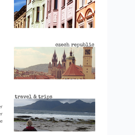
er
er
ce