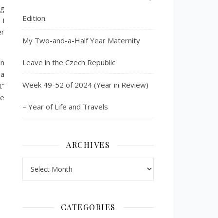
ng
Edition.
 i
er
My Two-and-a-Half Year Maternity
in
Leave in the Czech Republic
 a
Week 49-52 of 2024 (Year in Review)
t”
he
– Year of Life and Travels
ARCHIVES
Archives
CATEGORIES