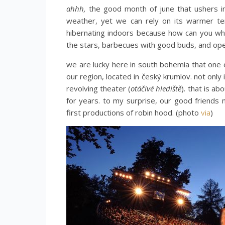
ahhh,
the good month of june that ushers in
weather, yet we can rely on its warmer te
hibernating indoors because how can you wh
the stars, barbecues with good buds, and op
we are lucky here in south bohemia that one 
our region, located in český krumlov. not only 
revolving theater (
otáčivé hlediště
). that is ab
for years. to my surprise, our good friend
first productions of robin hood. (photo
via
)