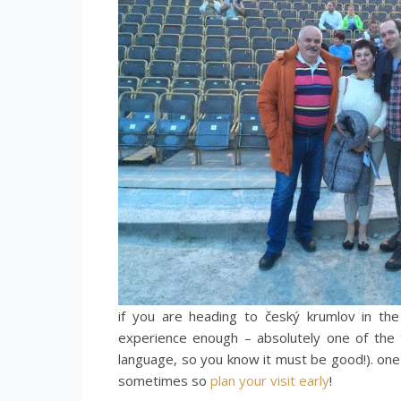
if you are heading to český krumlov in th
experience enough – absolutely one of the 
language, so you know it must be good!). one
sometimes so
plan your visit early
!