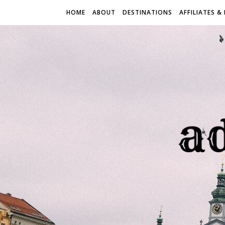
HOME
ABOUT
DESTINATIONS
AFFILIATES &