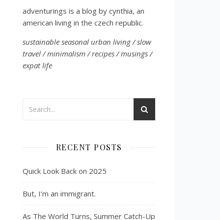
adventurings is a blog by cynthia, an
american living in the czech republic.
sustainable seasonal urban living / slow
travel / minimalism / recipes / musings /
expat life
RECENT POSTS
Quick Look Back on 2025
But, I’m an immigrant.
As The World Turns, Summer Catch-Up