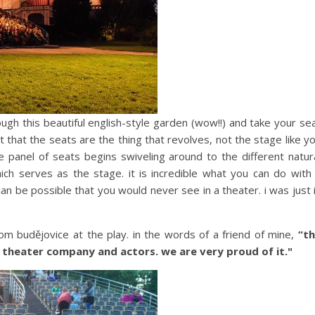
ugh this beautiful english-style garden (wow!!) and take your se
out that the seats are the thing that revolves, not the stage like y
he panel of seats begins swiveling around to the different natur
hich serves as the stage. it is incredible what you can do with
can be possible that you would never see in a theater. i was just 
om budějovice at the play. in the words of a friend of mine,
“t
r theater company and actors. we are very proud of it."