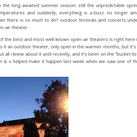
 the long-awaited summer season. still the unpredictable spri
mperatures and suddenly, everything is a-buzz. no longer am
en there is so much to do? outdoor festivals and concerts und
en-air theater.
of the best and most well-known open-air theaters is right here 
is it an outdoor theater, only open in the warmer months, but it’s
out all i knew about it until recently, and it’s been on the “bucket lis
s m & v helped make it happen last week when we saw one of t