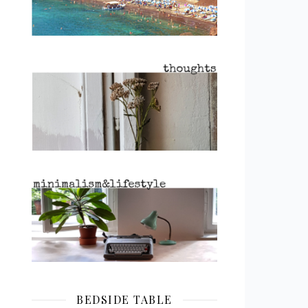
BEDSIDE TABLE