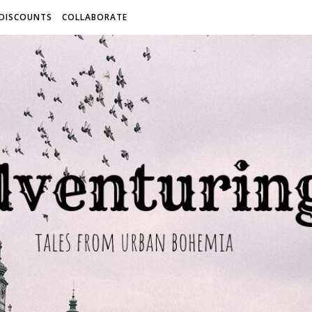
 DISCOUNTS
COLLABORATE