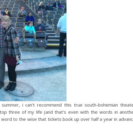
e summer, i can’t recommend this true south-bohemian theat
top three of my life (and that’s even with the words in anoth
 word to the wise that tickets book up over half a year in advan