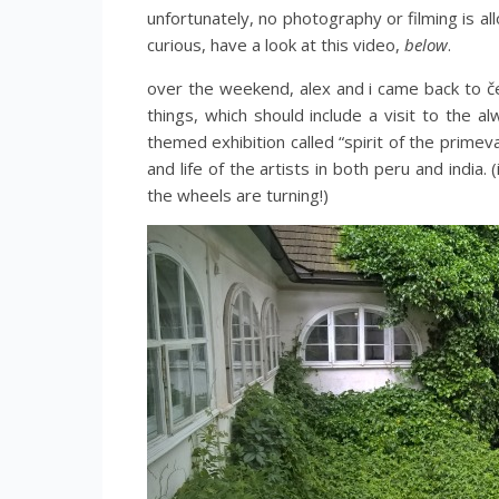
unfortunately, no photography or filming is al
curious, have a look at this video,
below
.
over the weekend, alex and i came back to č
things, which should include a visit to the a
themed exhibition called “spirit of the primev
and life of the artists in both peru and india.
the wheels are turning!)