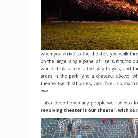
when you arrive to the theater, you walk thro
on the large, single-panel of risers. it turns 
would think. at dusk, the play begins, and t
areas in the park (and a chateau,
above
), w
theater like this! horses, cars, fire… so much 
awe.
i also loved how many people we ran into fr
revolving theater is our theater, with ou