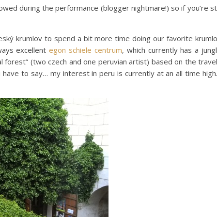
lowed during the performance (blogger nightmare!) so if you’re sti
eský krumlov to spend a bit more time doing our favorite kruml
lways excellent
egon schiele centrum
, which currently has a jung
al forest” (two czech and one peruvian artist) based on the trave
 (i have to say… my interest in peru is currently at an all time hig