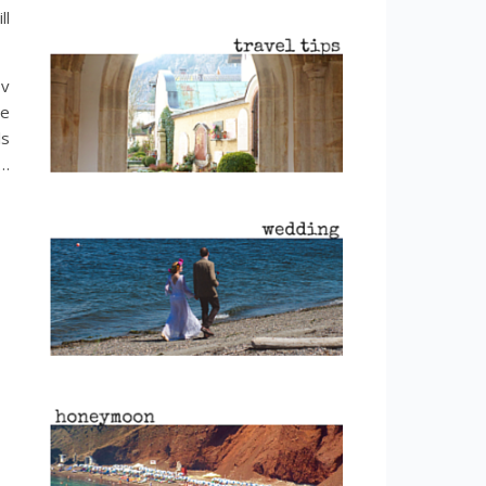
ll
ov
le
ls
h…