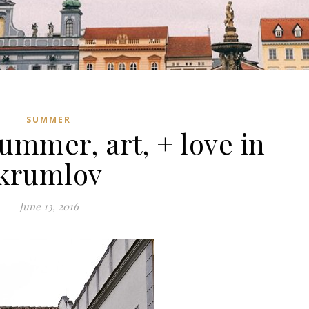
SUMMER
ummer, art, + love in
krumlov
June 13, 2016