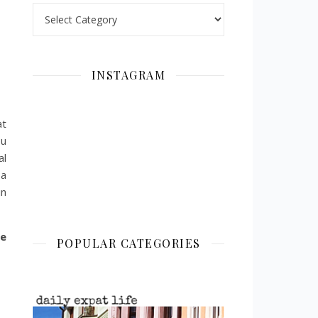
Categories
INSTAGRAM
at
ou
al
 a
in
he
POPULAR CATEGORIES