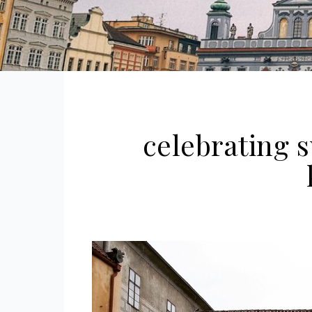
celebrating s