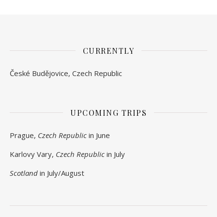
CURRENTLY
České Budějovice, Czech Republic
UPCOMING TRIPS
Prague,
Czech Republic
in June
Karlovy Vary,
Czech Republic
in July
Scotland
in July/August