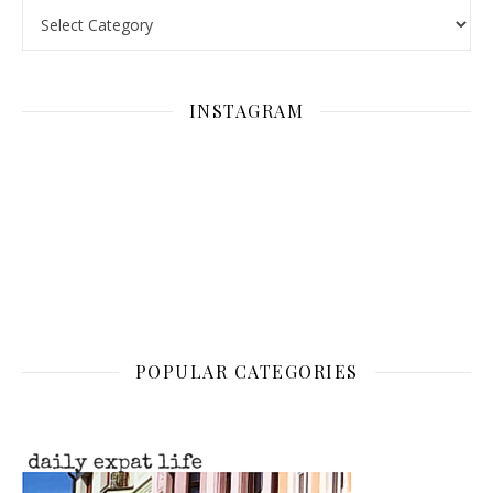
Categories
INSTAGRAM
POPULAR CATEGORIES