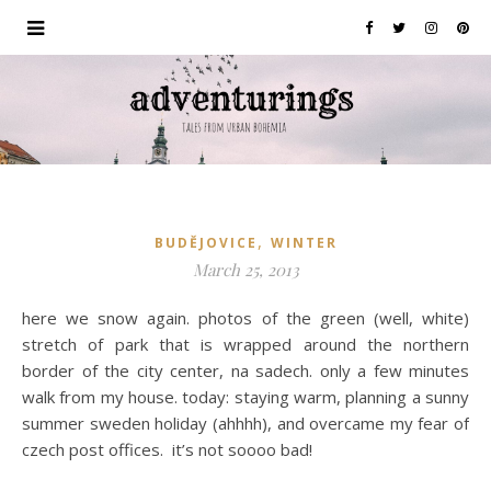
,
BUDĚJOVICE
WINTER
March 25, 2013
here we snow again. photos of the green (well, white)
stretch of park that is wrapped around the northern
border of the city center, na sadech. only a few minutes
walk from my house. today: staying warm, planning a sunny
summer sweden holiday (ahhhh), and overcame my fear of
czech post offices. it’s not soooo bad!