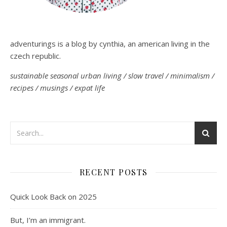
adventurings is a blog by cynthia, an american living in the
czech republic.
sustainable seasonal urban living / slow travel / minimalism /
recipes / musings / expat life
RECENT POSTS
Quick Look Back on 2025
But, I’m an immigrant.