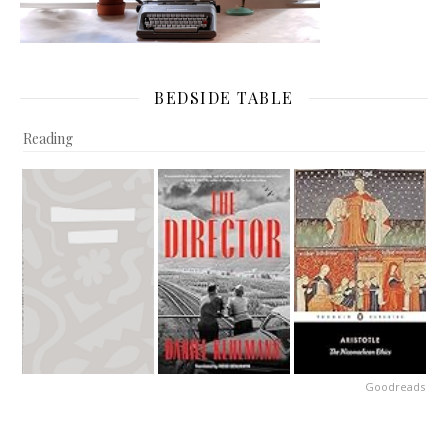
BEDSIDE TABLE
Reading
Goodreads