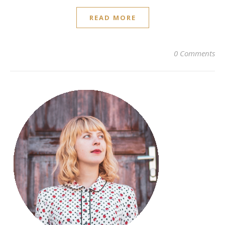
READ MORE
0 Comments