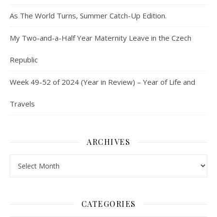
As The World Turns, Summer Catch-Up Edition.
My Two-and-a-Half Year Maternity Leave in the Czech
Republic
Week 49-52 of 2024 (Year in Review) – Year of Life and
Travels
ARCHIVES
Archives
CATEGORIES