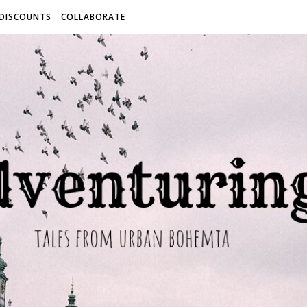
 DISCOUNTS
COLLABORATE