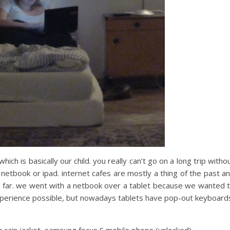
 which is basically our child. you really can’t go on a long trip witho
tbook or ipad. internet cafes are mostly a thing of the past a
 so far. we went with a netbook over a tablet because we wanted 
xperience possible, but nowadays tablets have pop-out keyboard