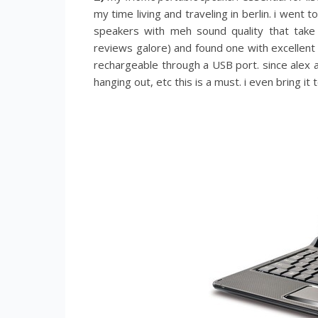
my time living and traveling in berlin. i went
speakers with meh sound quality that take
reviews galore) and found one with excellent 
rechargeable through a USB port. since alex an
hanging out, etc this is a must. i even bring 