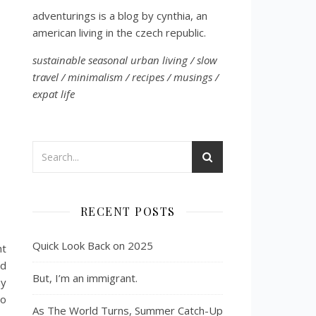
adventurings is a blog by cynthia, an
american living in the czech republic.
sustainable seasonal urban living / slow
travel / minimalism / recipes / musings /
expat life
RECENT POSTS
Quick Look Back on 2025
ht
ed
But, I’m an immigrant.
my
to
As The World Turns, Summer Catch-Up