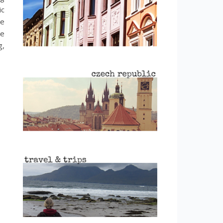
ic
be
be
g,