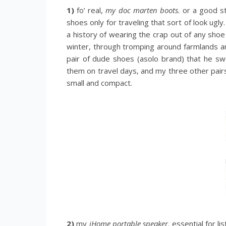
1)
fo’ real,
my doc marten boots.
or a good st
shoes only for traveling that sort of look ugly.
a history of wearing the crap out of any shoe
winter, through tromping around farmlands an
pair of dude shoes (asolo brand) that he sw
them on travel days, and my three other pairs
small and compact.
2)
my
iHome portable speaker
. essential for l