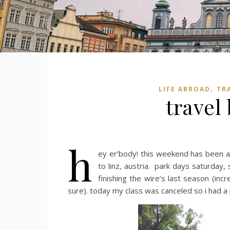
,
LIFE ABROAD
TR
travel
h
ey er’body! this weekend has been a
to linz, austria. park days saturday
finishing the wire’s last season (inc
sure). today my class was canceled so i had a 