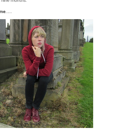
t nine months.
 me
……