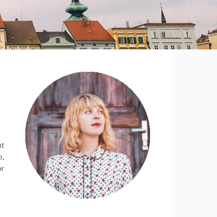
nt
o,
or