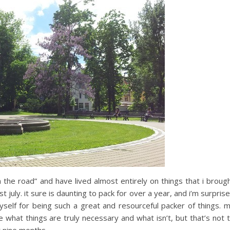
 the road” and have lived almost entirely on things that i broug
 july. it sure is daunting to pack for over a year, and i’m surpris
self for being such a great and resourceful packer of things. 
 what things are truly necessary and what isn’t, but that’s not 