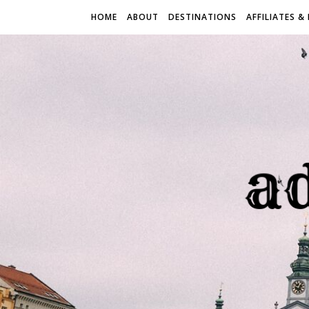
HOME
ABOUT
DESTINATIONS
AFFILIATES &