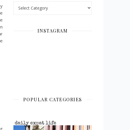
Categories
uy
ve
he
wn
INSTAGRAM
ar
re
POPULAR CATEGORIES
ng