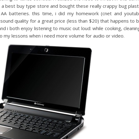
 to a best buy type store and bought these really crappy bug plast
 AA batteries. this time, i did my homework (cnet and youtu
sound quality for a great price (less than $20) that happens to 
d i both enjoy listening to music out loud: while cooking, cleanin
it to my lessons when i need more volume for audio or video.