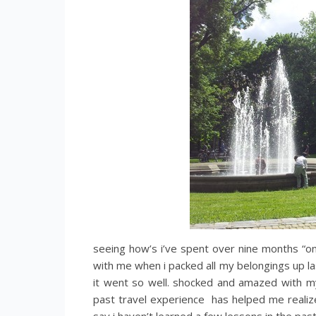
seeing how’s i’ve spent over nine months “on
with me when i packed all my belongings up last
it went so well. shocked and amazed with my
past travel experience has helped me realize