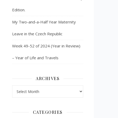
Edition.
My Two-and-a-Half Year Maternity
Leave in the Czech Republic
Week 49-52 of 2024 (Year in Review)
– Year of Life and Travels
ARCHIVES
Archives
CATEGORIES