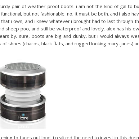
urdy pair of weather-proof boots. i am not the kind of gal to b
 functional, but not fashionable. no, it must be both. and i also ha
 that i own, and i knew whatever i brought had to last through t
d sheep poo, and still be waterproof and lovely. alex has his o
ears by. sure, boots are big and clunky, but i would always we
 of shoes (chacos, black flats, and rugged looking mary-janes) a
istening to tunes out loud. i realized the need to invest in this duri