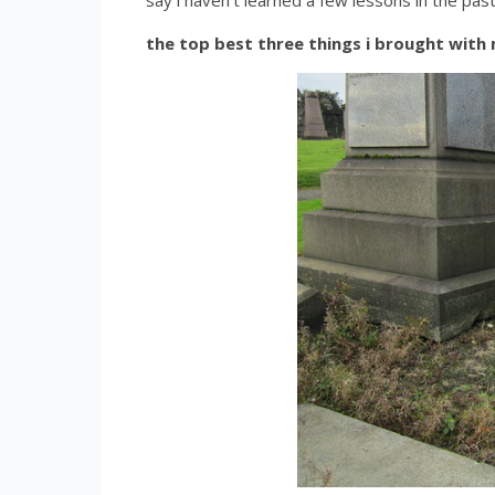
say i haven’t learned a few lessons in the pas
the top best three things i brought with