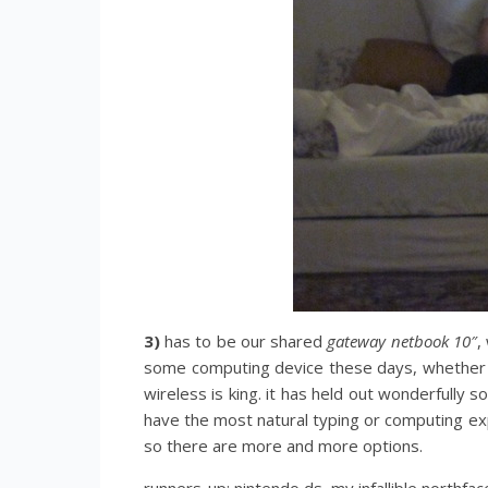
3)
has to be our shared
gateway netbook 10″
,
some computing device these days, whether ne
wireless is king. it has held out wonderfully
have the most natural typing or computing e
so there are more and more options.