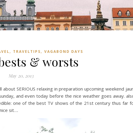
,
,
AVEL
TRAVELTIPS
VAGABOND DAYS
 bests & worsts
May 20, 2013
ll about SERIOUS relaxing in preparation upcoming weekend jau
, sunday, and even today before the nice weather goes away. als
redible: one of the best TV shows of the 21st century thus far f
nice sit….