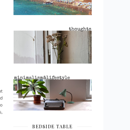
ut
nd
to
s,
BEDSIDE TABLE