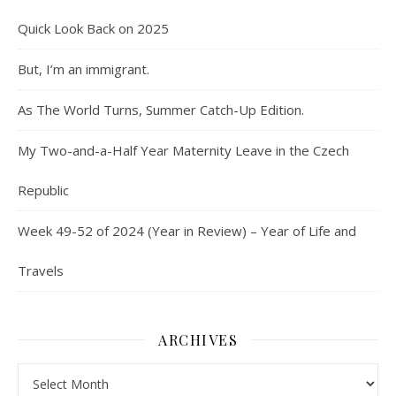
Quick Look Back on 2025
But, I’m an immigrant.
As The World Turns, Summer Catch-Up Edition.
My Two-and-a-Half Year Maternity Leave in the Czech
Republic
Week 49-52 of 2024 (Year in Review) – Year of Life and
Travels
ARCHIVES
Archives