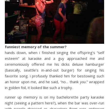
funniest memory of the summer?
hands down, when i finished singing the offspring’s “self
esteem” at karaoke and a guy approached me and
ceremoniously offered me his dicks deluxe hamburger
(basically, seattle’s in-and-out burger) for singing his
favorite song. i profusely thanked him for bestowing such
an honor upon me, and he said, “no… thank
you
.” wrapped
in golden foil, it looked like such a trophy.
runner up memory is on my bachelorette party karaoke
night (seeing a pattern here?), when the bar was over-run
with people dressed as characters from wes anderson