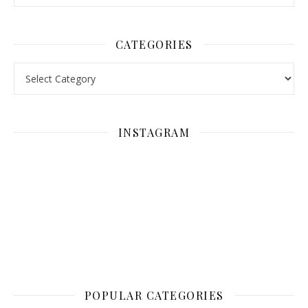
CATEGORIES
Categories
INSTAGRAM
POPULAR CATEGORIES