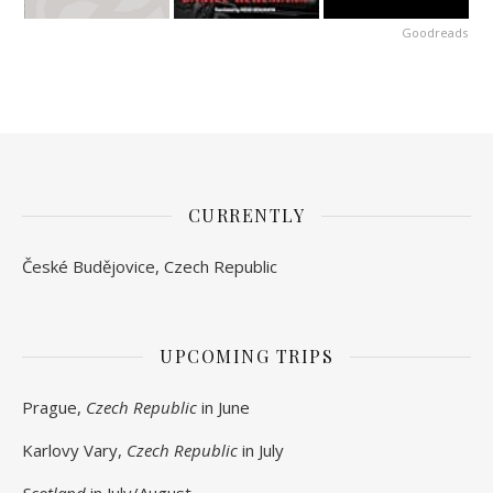
Goodreads
CURRENTLY
České Budějovice, Czech Republic
UPCOMING TRIPS
Prague,
Czech Republic
in June
Karlovy Vary,
Czech Republic
in July