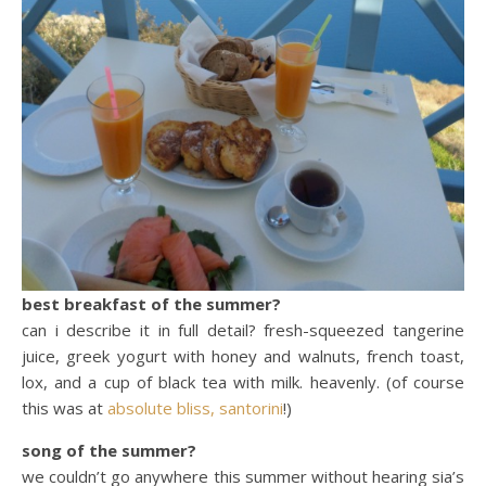
best breakfast of the summer?
can i describe it in full detail? fresh-squeezed tangerine
juice, greek yogurt with honey and walnuts, french toast,
lox, and a cup of black tea with milk. heavenly. (of course
this was at
absolute bliss, santorini
!)
song of the summer?
we couldn’t go anywhere this summer without hearing sia’s