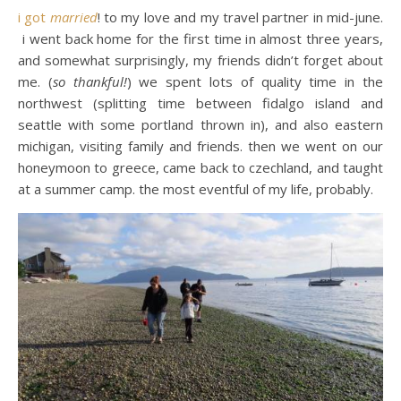
i got
married
! to my love and my travel partner in mid-june.
i went back home for the first time in almost three years,
and somewhat surprisingly, my friends didn’t forget about
me. (
so thankful!
) we spent lots of quality time in the
northwest (splitting time between fidalgo island and
seattle with some portland thrown in), and also eastern
michigan, visiting family and friends. then we went on our
honeymoon to greece, came back to czechland, and taught
at a summer camp. the most eventful of my life, probably.