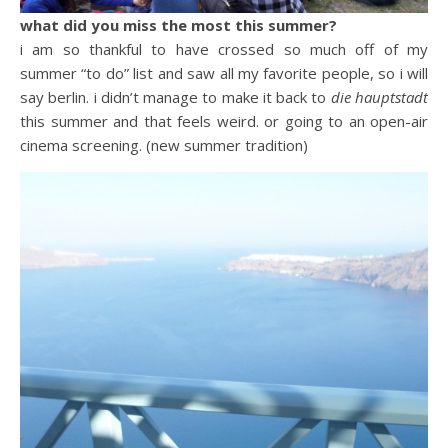
what did you miss the most this summer?
i am so thankful to have crossed so much off of my
summer “to do” list and saw all my favorite people, so i will
say berlin. i didn’t manage to make it back to
die hauptstadt
this summer and that feels weird. or going to an open-air
cinema screening. (new summer tradition)