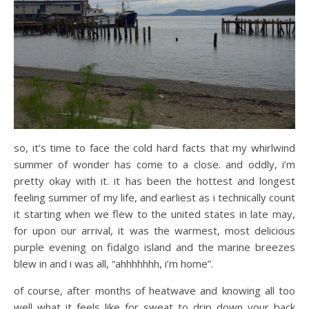
so, it’s time to face the cold hard facts that my whirlwind
summer of wonder has come to a close. and oddly, i’m
pretty okay with it. it has been the hottest and longest
feeling summer of my life, and earliest as i technically count
it starting when we flew to the united states in late may,
for upon our arrival, it was the warmest, most delicious
purple evening on fidalgo island and the marine breezes
blew in and i was all, “ahhhhhhh, i’m home”.
of course, after months of heatwave and knowing all too
well what it feels like for sweat to drip down your back