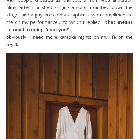
films. after i finished singing a song, i climbed down the
stage, and a guy dressed as captain zissou complimented
me on my performance… to which i replied, “
that means
so much coming from you!
”
obviously, i need more karaoke nights on my life on the
regular.