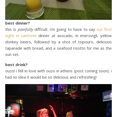
best dinner?
this is
painfully
difficult. i’m going to have to say
our first
night in santorini
dinner at avocado, in imerovigli. yellow
donkey beers, followed by a shot of tsipouro, delicious
tapanade with bread, and a seafood risotto for me as the
sun set.
best drink?
ouzo! i fell in love with ouzo in athens (post coming soon). i
had no idea it would be so delicious and refreshing!