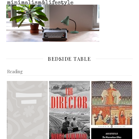
BEDSIDE TABLE
Reading