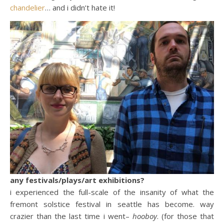
chandelier
… and i didn’t hate it!
any festivals/plays/art exhibitions?
i experienced the full-scale of the insanity of what the
fremont solstice festival in seattle has become. way
crazier than the last time i went–
hooboy
. (for those that