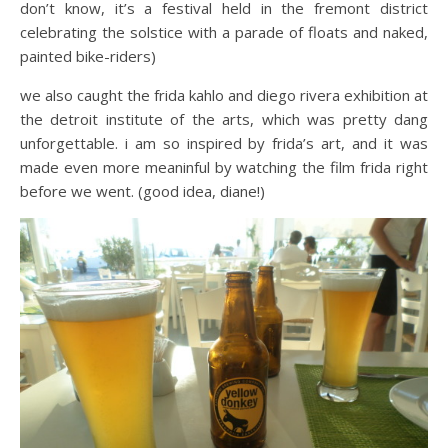
don’t know, it’s a festival held in the fremont district
celebrating the solstice with a parade of floats and naked,
painted bike-riders)
we also caught the frida kahlo and diego rivera exhibition at
the detroit institute of the arts, which was pretty dang
unforgettable. i am so inspired by frida’s art, and it was
made even more meaninful by watching the film frida right
before we went. (good idea, diane!)