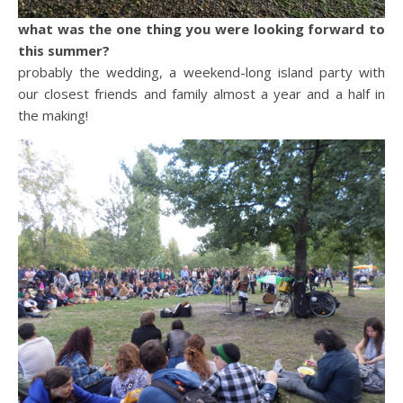
what was the one thing you were looking forward to
this summer?
probably the wedding, a weekend-long island party with
our closest friends and family almost a year and a half in
the making!