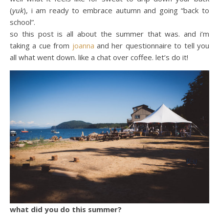
(
yuk
), i am ready to embrace autumn and going “back to
school”.
so this post is all about the summer that was. and i’m
taking a cue from
joanna
and her questionnaire to tell you
all what went down. like a chat over coffee. let’s do it!
what did you do this summer?