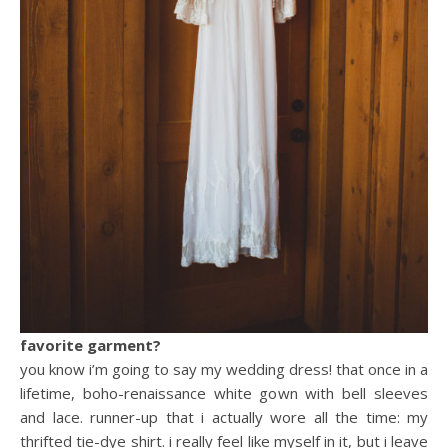
favorite garment?
you know i’m going to say my wedding dress! that once in a
lifetime, boho-renaissance white gown with bell sleeves
and lace. runner-up that i actually wore all the time: my
thrifted tie-dye shirt. i really feel like myself in it, but i leave