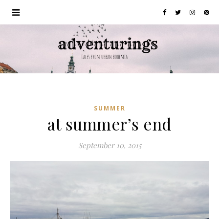
SUMMER
at summer’s end
September 10, 2015