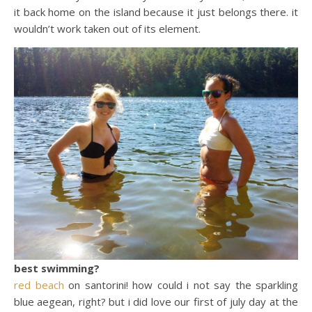
it back home on the island because it just belongs there. it
wouldn’t work taken out of its element.
best swimming?
red beach
on santorini! how could i not say the sparkling
blue aegean, right? but i did love our first of july day at the