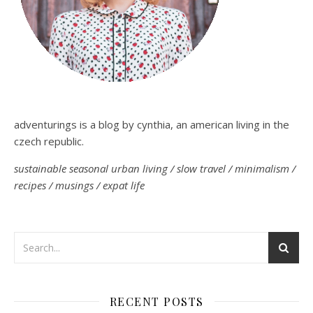
adventurings is a blog by cynthia, an american living in the
czech republic.
sustainable seasonal urban living / slow travel / minimalism /
recipes / musings / expat life
RECENT POSTS