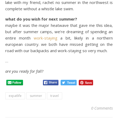
lake with my friend, rachel. no summer in the northwest is
complete without a whistle lake swim.
what do you wish for next summer?
maybe it was the major heatwave that gave me this idea,
but after summer camps, we’re dreaming of spending an
entire month
work-staying
a bit, likely in a northern
european country. we both have missed getting on the
road with our backpacks and work-staying so very much.
…
are you ready for fall?
expatlife
summer
travel
0 Comments