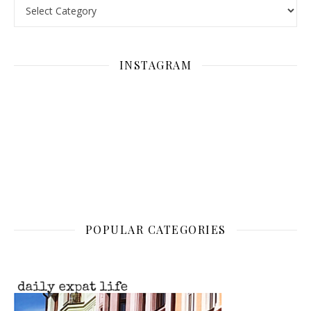
Categories
INSTAGRAM
POPULAR CATEGORIES