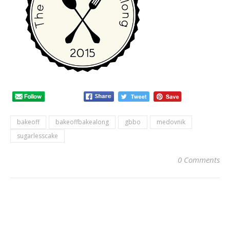
bakeoff
bakeoffbakealong
gbbo
medovnik
sugarlesscake
0 Comments