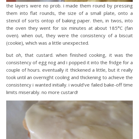
the layers were no prob. i made them round by pressing
them into flat rounds, the size of a small plate, onto a
stencil of sorts ontop of baking paper. then, in twos, into
the oven they went for six minutes at about 185°C (fan
oven). when out, they were the consistency of a biscuit
(cookie), which was a little unexpected.
but
oh
, that custard. when finished cooking, it was the
consistency of egg nog and i popped it into the fridge for a
couple of hours. eventually it thickened a little, but it really
took until an overnight cooling and thickening to achieve the
consistency i wanted initially. i would’ve failed bake-off time
limits miserably. no more custard!