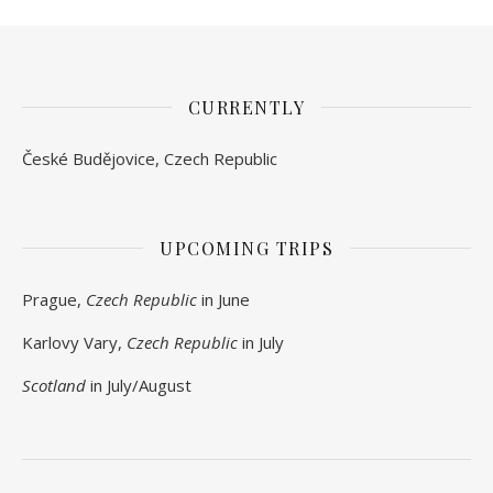
CURRENTLY
České Budějovice, Czech Republic
UPCOMING TRIPS
Prague,
Czech Republic
in June
Karlovy Vary,
Czech Republic
in July
Scotland
in July/August