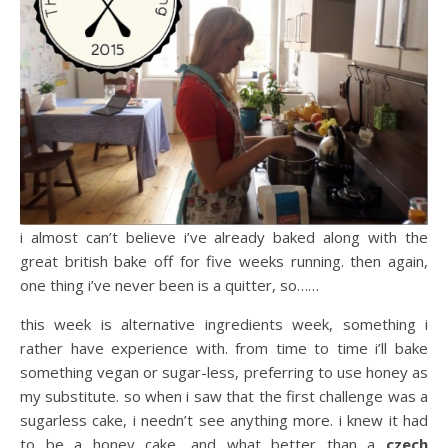
i almost can’t believe i’ve already baked along with the
great british bake off for five weeks running. then again,
one thing i’ve never been is a quitter, so……
this week is alternative ingredients week, something i
rather have experience with. from time to time i’ll bake
something vegan or sugar-less, preferring to use honey as
my substitute. so when i saw that the first challenge was a
sugarless cake, i needn’t see anything more. i knew it had
to be a honey cake, and what better than a
czech