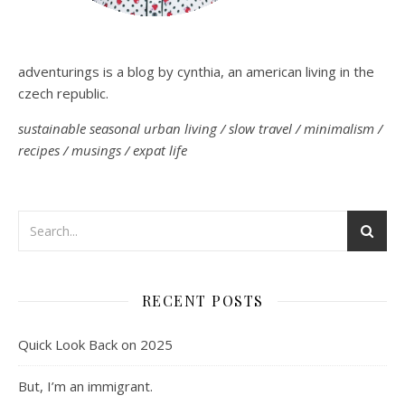
adventurings is a blog by cynthia, an american living in the
czech republic.
sustainable seasonal urban living / slow travel / minimalism /
recipes / musings / expat life
RECENT POSTS
Quick Look Back on 2025
But, I’m an immigrant.