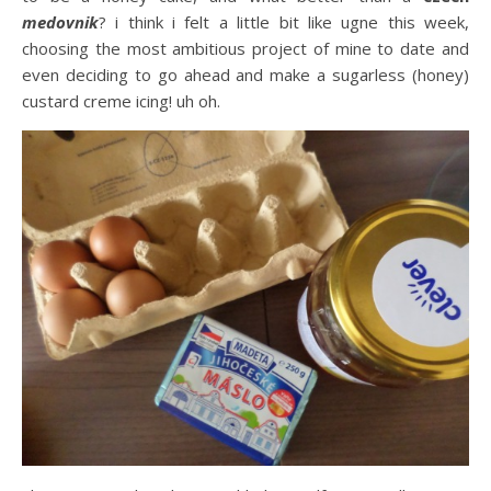
medovnik
? i think i felt a little bit like ugne this week,
choosing the most ambitious project of mine to date and
even deciding to go ahead and make a sugarless (honey)
custard creme icing! uh oh.