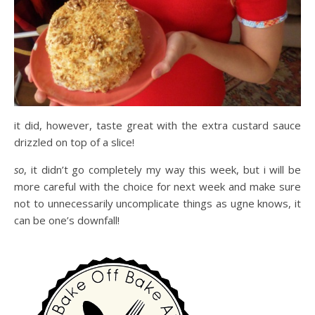
it did, however, taste great with the extra custard sauce
drizzled on top of a slice!
so
, it didn’t go completely my way this week, but i will be
more careful with the choice for next week and make sure
not to unnecessarily uncomplicate things as ugne knows, it
can be one’s downfall!