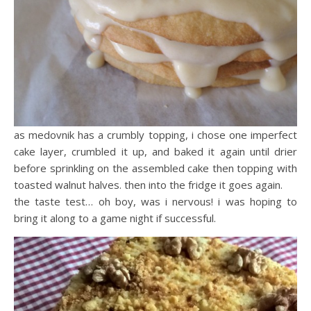
as medovnik has a crumbly topping, i chose one imperfect
cake layer, crumbled it up, and baked it again until drier
before sprinkling on the assembled cake then topping with
toasted walnut halves. then into the fridge it goes again.
the taste test… oh boy, was i nervous! i was hoping to
bring it along to a game night if successful.