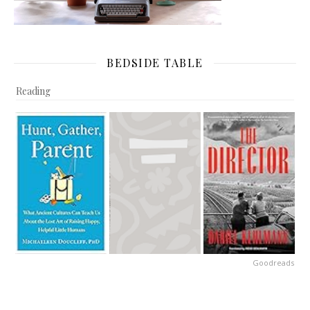
BEDSIDE TABLE
Reading
Goodreads