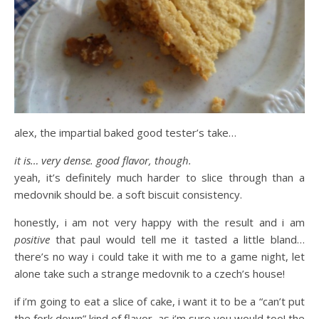
alex, the impartial baked good tester’s take…
it is… very dense. good flavor, though.
yeah, it’s definitely much harder to slice through than a
medovnik should be. a soft biscuit consistency.
honestly, i am not very happy with the result and i am
positive
that paul would tell me it tasted a little bland…
there’s no way i could take it with me to a game night, let
alone take such a strange medovnik to a czech’s house!
if i’m going to eat a slice of cake, i want it to be a “can’t put
the fork down” kind of flavor, as i’m sure you would too! the