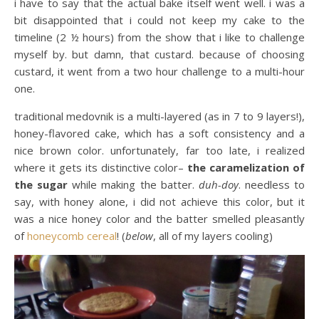
i have to say that the actual bake itself went well. i was a
bit disappointed that i could not keep my cake to the
timeline (2 ½ hours) from the show that i like to challenge
myself by. but damn, that custard. because of choosing
custard, it went from a two hour challenge to a multi-hour
one.
traditional medovnik is a multi-layered (as in 7 to 9 layers!),
honey-flavored cake, which has a soft consistency and a
nice brown color. unfortunately, far too late, i realized
where it gets its distinctive color–
the caramelization of
the sugar
while making the batter.
duh-doy
. needless to
say, with honey alone, i did not achieve this color, but it
was a nice honey color and the batter smelled pleasantly
of
honeycomb cereal
! (
below
, all of my layers cooling)