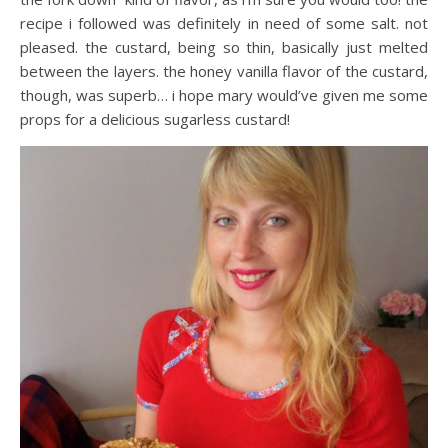
recipe i followed was definitely in need of some salt. not
pleased. the custard, being so thin, basically just melted
between the layers. the honey vanilla flavor of the custard,
though, was superb… i hope mary would’ve given me some
props for a delicious sugarless custard!