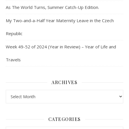
As The World Turns, Summer Catch-Up Edition.
My Two-and-a-Half Year Maternity Leave in the Czech
Republic
Week 49-52 of 2024 (Year in Review) – Year of Life and
Travels
ARCHIVES
Archives
CATEGORIES