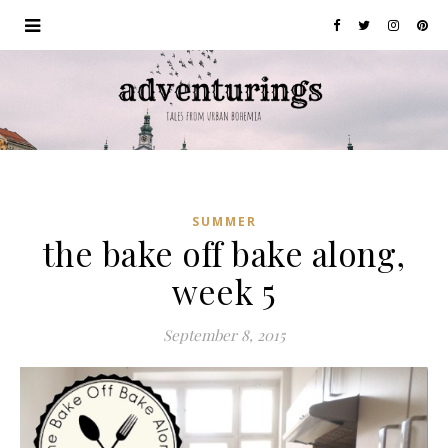
SUMMER
the bake off bake along,
week 5
September 8, 2015