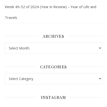
Week 49-52 of 2024 (Year in Review) – Year of Life and
Travels
ARCHIVES
Archives
CATEGORIES
Categories
INSTAGRAM