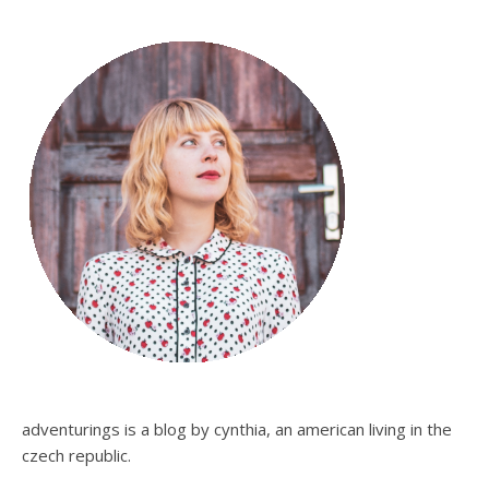
adventurings is a blog by cynthia, an american living in the
czech republic.