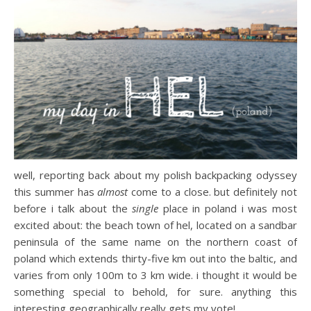
well, reporting back about my polish backpacking odyssey
this summer has
almost
come to a close. but definitely not
before i talk about the
single
place in poland i was most
excited about: the beach town of hel, located on a sandbar
peninsula of the same name on the northern coast of
poland which extends thirty-five km out into the baltic, and
varies from only 100m to 3 km wide. i thought it would be
something special to behold, for sure. anything this
interesting geographically really gets my vote!