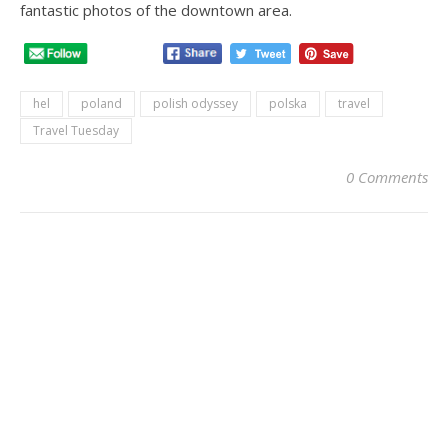
fantastic photos of the downtown area.
hel
poland
polish odyssey
polska
travel
Travel Tuesday
0 Comments