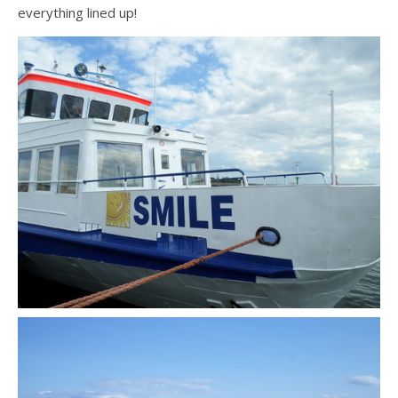
everything lined up!