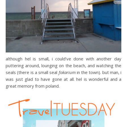
although hel is small, i could’ve done with another day
puttering around, lounging on the beach, and watching the
seals (there is a small seal
fokarium
in the town). but man, i
was just glad to have gone at all. hel is wonderful and a
great memory from poland.