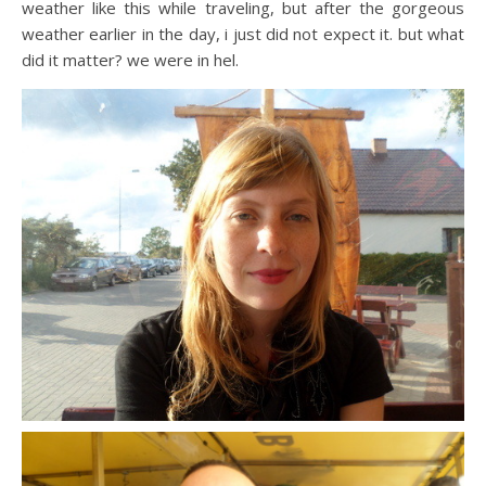
weather like this while traveling, but after the gorgeous
weather earlier in the day, i just did not expect it. but what
did it matter? we were in hel.