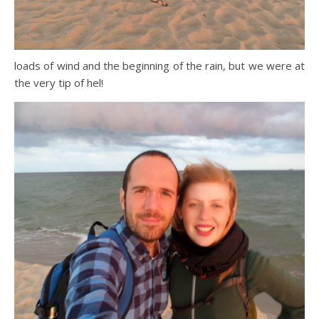
loads of wind and the beginning of the rain, but we were at
the very tip of hel!