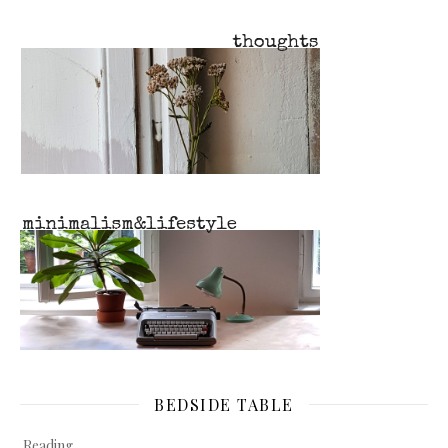
BEDSIDE TABLE
Reading