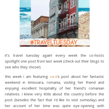
it’s travel tuesday again! every week the co-hosts
spotlight one post from last week (check out their blogs to
see who they chose!)
this week i am featuring
sara
’s post about her fantastic
weekend in timisoara, romania, visiting her friend and
enjoying excellent hospitality of her friend’s romanian
relatives. i knew very little about the country before the
post (besides the fact that i’d like to visit someday) and
her account of her time was quite eye-opening with