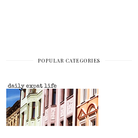
POPULAR CATEGORIES