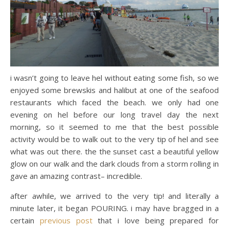
i wasn’t going to leave hel without eating some fish, so we
enjoyed some brewskis and halibut at one of the seafood
restaurants which faced the beach. we only had one
evening on hel before our long travel day the next
morning, so it seemed to me that the best possible
activity would be to walk out to the very tip of hel and see
what was out there. the the sunset cast a beautiful yellow
glow on our walk and the dark clouds from a storm rolling in
gave an amazing contrast– incredible.
after awhile, we arrived to the very tip! and literally a
minute later, it began POURING. i may have bragged in a
certain
previous post
that i love being prepared for