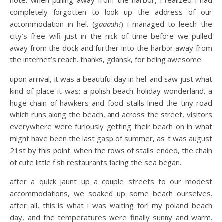
completely forgotten to look up the address of our
accommodation in hel. (
gaaaah!
) i managed to leech the
city’s free wifi just in the nick of time before we pulled
away from the dock and further into the harbor away from
the internet’s reach. thanks, gdansk, for being awesome.
upon arrival, it was a beautiful day in hel. and saw just what
kind of place it was: a polish beach holiday wonderland. a
huge chain of hawkers and food stalls lined the tiny road
which runs along the beach, and across the street, visitors
everywhere were furiously getting their beach on in what
might have been the last gasp of summer, as it was august
21st by this point. when the rows of stalls ended, the chain
of cute little fish restaurants facing the sea began.
after a quick jaunt up a couple streets to our modest
accommodations, we soaked up some beach ourselves.
after all, this is what i was waiting for! my poland beach
day, and the temperatures were finally sunny and warm.