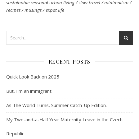
sustainable seasonal urban living / slow travel / minimalism /
recipes / musings / expat life
RECENT POSTS
Quick Look Back on 2025
But, I’m an immigrant.
As The World Turns, Summer Catch-Up Edition.
My Two-and-a-Half Year Maternity Leave in the Czech
Republic