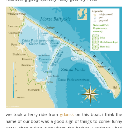
we took a ferry ride from
gdansk
on this boat. i think the
name of our boat was a good sign of things to come! funny
note: when pulling away from the harbor, i realized i had