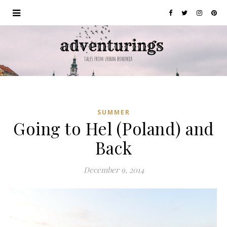
SUMMER
Going to Hel (Poland) and
Back
December 9, 2014