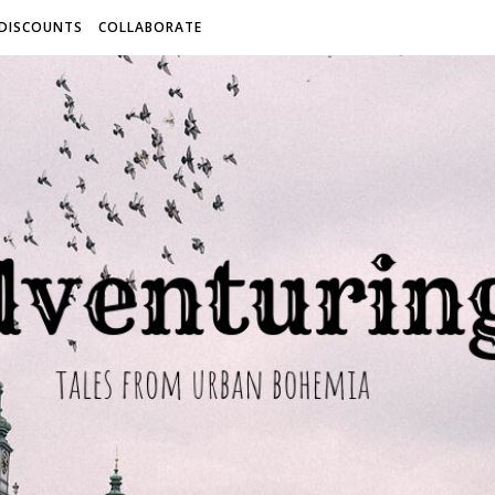
 DISCOUNTS
COLLABORATE