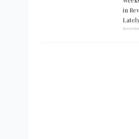
Weeks
in Re
Latel
November