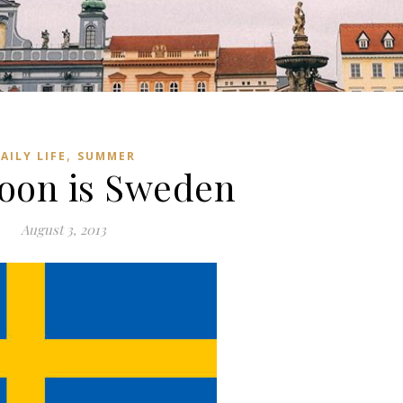
,
AILY LIFE
SUMMER
oon is Sweden
August 3, 2013