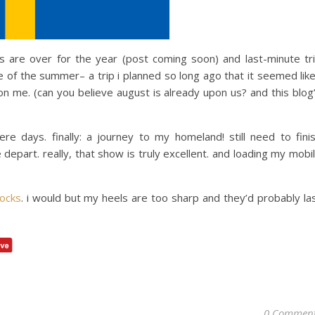
are over for the year (post coming soon) and last-minute tr
e of the summer– a trip i planned so long ago that it seemed like
 on me. (can you believe august is already upon us? and this blog
e days. finally: a journey to my homeland! still need to fini
epart. really, that show is truly excellent. and loading my mobi
ocks
. i would but my heels are too sharp and they’d probably la
0 Commen