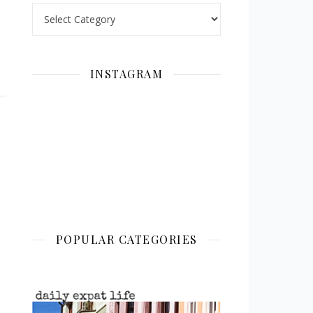
Categories
INSTAGRAM
POPULAR CATEGORIES