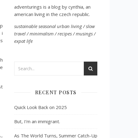
adventurings is a blog by cynthia, an
american living in the czech republic.
ip
sustainable seasonal urban living / slow
 i
travel / minimalism / recipes / musings /
’s
expat life
sh
le
st
RECENT POSTS
Quick Look Back on 2025
But, I’m an immigrant.
As The World Turns, Summer Catch-Up
ts