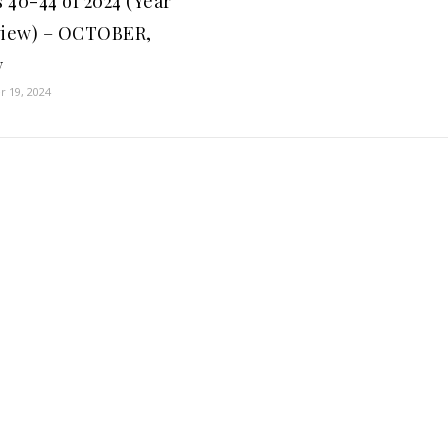
 40-44 of 2024 (Year
view) – OCTOBER,
y
 19, 2024