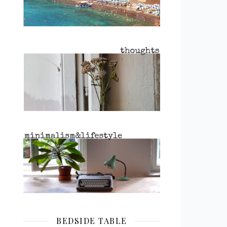
BEDSIDE TABLE