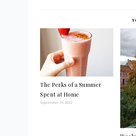
Y
The Perks of a Summer
Spent at Home
September 19, 2022