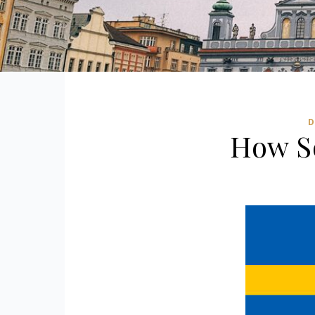
D
How S