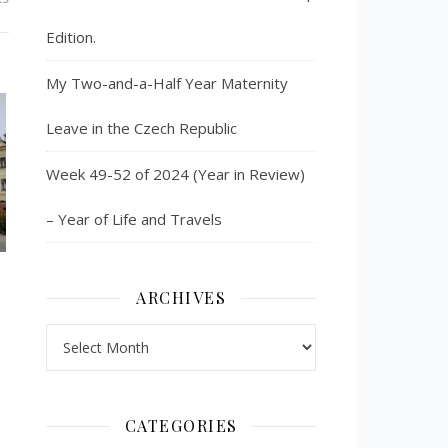
Edition.
My Two-and-a-Half Year Maternity
Leave in the Czech Republic
Week 49-52 of 2024 (Year in Review)
– Year of Life and Travels
ARCHIVES
Archives
CATEGORIES