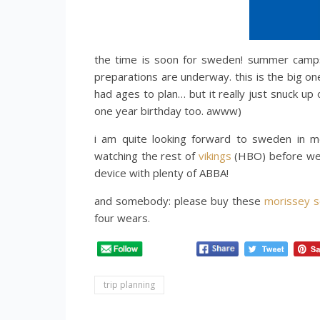
the time is soon for sweden! summer camps 
preparations are underway. this is the big on
had ages to plan… but it really just snuck up
one year birthday too. awww)
i am quite looking forward to sweden in mer
watching the rest of
vikings
(HBO) before we d
device with plenty of ABBA!
and somebody: please buy these
morissey s
four wears.
trip planning