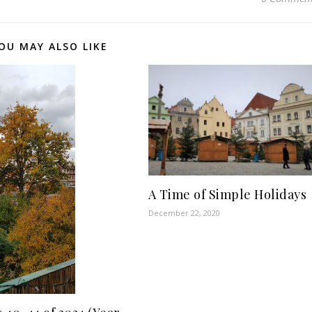
OU MAY ALSO LIKE
A Time of Simple Holidays
December 22, 2020