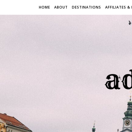
HOME
ABOUT
DESTINATIONS
AFFILIATES &