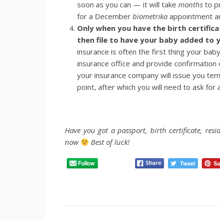
soon as you can — it will take
months
to pr
for a December
biometrika
appointment an
Only when you have the birth certific
then file to have your baby added to y
insurance is often the first thing your bab
insurance office and provide confirmation o
your insurance company will issue you tem
point, after which you will need to ask for
Have you got a passport, birth certificate, res
now
Best of luck!