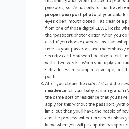
that immigration won’t be able to proceed
passport, so it’s not only for fun travel r
proper passport photo
of your child fo
eyes open, mouth closed – as clear of a p
from one of those digital CEWE kiosks whe
the “passport photo” option when you do t
card, if you choose). Americans also will a
time as your passport, and the embassy wil
security card. You won’t be able to pick u
within two weeks. When you apply you can
self-addressed stamped envelope, but the
post.
After you obtain the
rodný list
and the new 
residence
for your baby at immigration (MO
the same sort of residence that you have
apply for this without the passport (with on
limit, but then you’ll have the hassle of h
and the process will not proceed unless yo
know when you will pick up the passport e