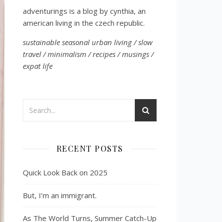
adventurings is a blog by cynthia, an
american living in the czech republic.
sustainable seasonal urban living / slow
travel / minimalism / recipes / musings /
expat life
RECENT POSTS
Quick Look Back on 2025
But, I’m an immigrant.
As The World Turns, Summer Catch-Up