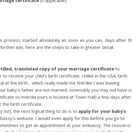
rriage certificate
(if applicable)
is process started absolutely as soon as you can, days after t
further ado, here are the steps to take in greater detail.
tilled, translated copy of your marriage certificate
to
r to receive your child’s birth certificate. Unlike in the USA, birth
al at the birth… which really made me feel like I was leaving
our baby’s father are not married, ostensibly you may not have t
tificate to
matrika
(ours is located at Town Hall) a few days after
the birth certificate.
ý list
), the next logical thing to do is to
apply for your baby’s
assy’s website. I would even apply for this before you go to
ometimes to get an appointment at your embassy. The reason is