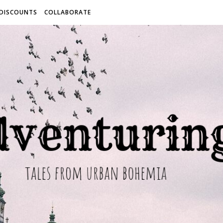
 DISCOUNTS
COLLABORATE