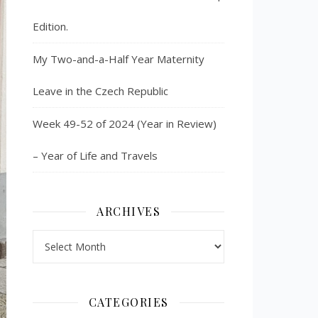
Edition.
My Two-and-a-Half Year Maternity
Leave in the Czech Republic
Week 49-52 of 2024 (Year in Review)
– Year of Life and Travels
ARCHIVES
Archives
CATEGORIES