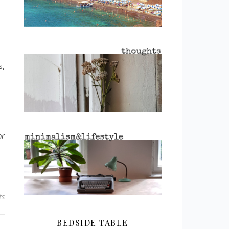
s,
or
ts
BEDSIDE TABLE