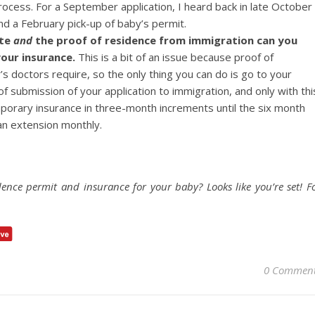
ocess. For a September application, I heard back in late October
d a February pick-up of baby’s permit.
ate
and
the proof of residence from immigration can you
our insurance.
This is a bit of an issue because proof of
y’s doctors require, so the only thing you can do is go to your
f submission of your application to immigration, and only with thi
porary insurance in three-month increments until the six month
 an extension monthly.
idence permit and insurance for your baby? Looks like you’re set! F
0 Commen