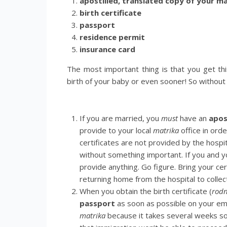
apostilled, translated copy of your ma
birth certificate
passport
residence permit
insurance card
The most important thing is that you get th
birth of your baby or even sooner! So without 
If you are married, you
must
have an
apos
provide to your local
matrika
office in orde
certificates are not provided by the hospit
without something important. If you and y
provide anything. Go figure. Bring your cer
returning home from the hospital to collect 
When you obtain the birth certificate (
rodn
passport
as soon as possible on your emb
matrika
because it takes several weeks s