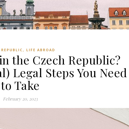
,
 REPUBLIC
LIFE ABROAD
in the Czech Republic?
l) Legal Steps You Need
to Take
February 20, 2023