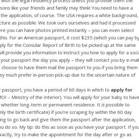
 with the legal residency process unless you provide them the
easons like your friends and family may think! You need to have a
r the application, of course. The USA requires a white background,
icture as possible. We took ours ourselves and had it processed
re you can have photos printed instantly – you can even select
his. For an American passport, it cost $235 (which you can pay b
pply for the Consular Report of Birth to be picked up at the same
l provide you information to instruct you how to apply for a soci
p your passport the day you apply – they will contact you by e-mai
 choose to have them mail the passport to you if you bring them
y much prefer in-person pick-up due to the uncertain nature of
passport, you have a period of 60 days in which to
apply for
I – Ministry of the Interior). You will apply for your baby to hav
, whether long-term or permanent residence. It
is
possible to
ly the birth certificate) if you’re scraping by within the 60 day
aving to go back and give them the passport after the application,
u do so. My tip: do this as soon as you have your passport. If yo
xactly, try to make the appointment for the day after or go as