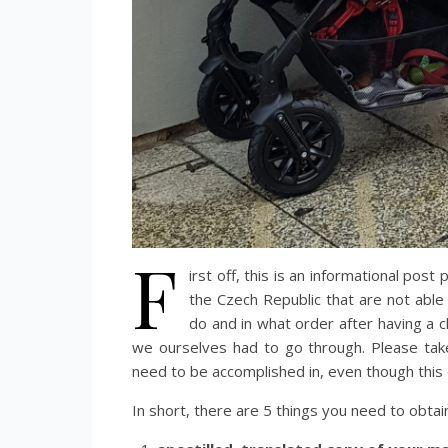
F
irst off, this is an informational post 
the Czech Republic that are not able
do and in what order after having a ch
we ourselves had to go through. Please tak
need to be accomplished in, even though this 
In short, there are 5 things you need to obtai