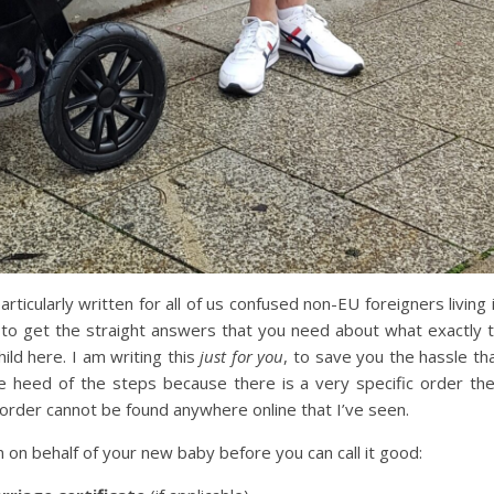
particularly written for all of us confused non-EU foreigners living 
 to get the straight answers that you need about what exactly 
ild here. I am writing this
just for you
, to save you the hassle th
e heed of the steps because there is a very specific order th
order cannot be found anywhere online that I’ve seen.
n on behalf of your new baby before you can call it good: