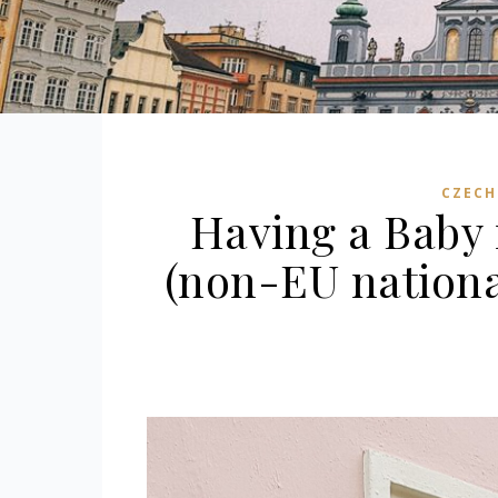
CZECH
Having a Baby 
(non-EU nationa