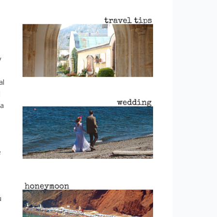
y
al
l
 a
e
u