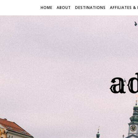
HOME
ABOUT
DESTINATIONS
AFFILIATES &