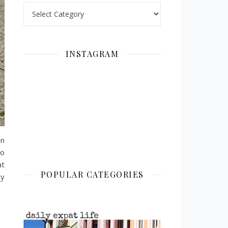
Categories
INSTAGRAM
in
to
at
POPULAR CATEGORIES
ey