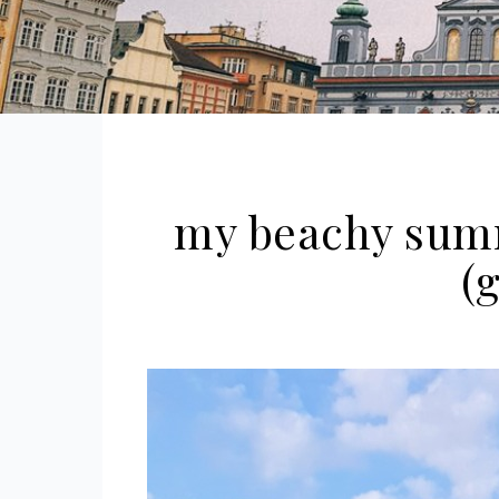
my beachy sum
(