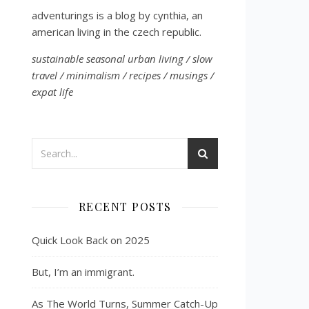
adventurings is a blog by cynthia, an
american living in the czech republic.
sustainable seasonal urban living / slow
travel / minimalism / recipes / musings /
expat life
RECENT POSTS
Quick Look Back on 2025
But, I’m an immigrant.
As The World Turns, Summer Catch-Up