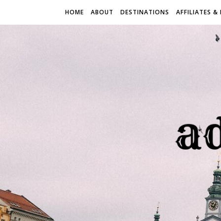
HOME
ABOUT
DESTINATIONS
AFFILIATES &