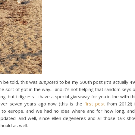
h be told, this was
supposed
to be my 500th post (it’s actually 4
ome sort of got in the way… and it’s not helping that random keys 
. but i digress– i have a special giveaway for you in line with th
 over seven years ago now (this is the
first post
from 2012!) 
g to europe, and we had no idea where and for how long, and
pdated. and well, since ellen degeneres and all those talk sh
should as well.