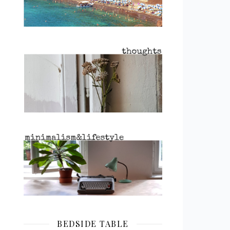
BEDSIDE TABLE