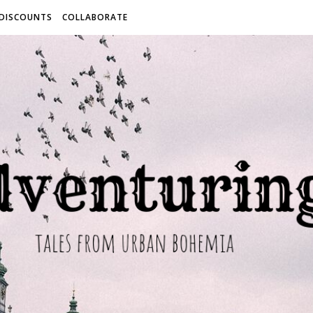
 DISCOUNTS
COLLABORATE