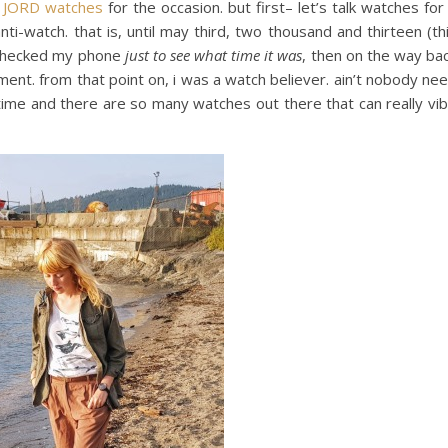
h
JORD watches
for the occasion. but first– let’s talk watches for
ti-watch. that is, until may third, two thousand and thirteen (th
i checked my phone
just to see what time it was
, then on the way ba
nt. from that point on, i was a watch believer. ain’t nobody ne
 time and there are so many watches out there that can really vi