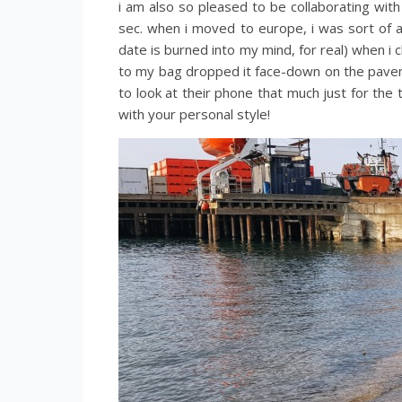
i am also so pleased to be collaborating wit
sec. when i moved to europe, i was sort of an
date is burned into my mind, for real) when 
to my bag dropped it face-down on the paveme
to look at their phone that much just for the
with your personal style!