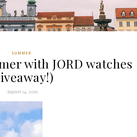
SUMMER
mer with JORD watches
giveaway!)
August 14, 2019