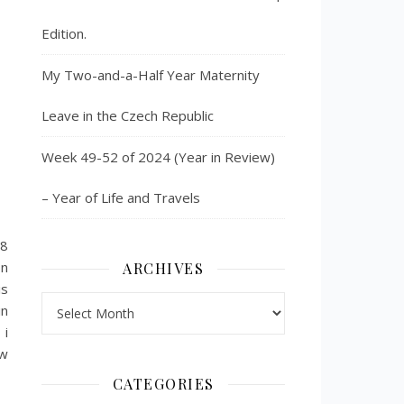
Edition.
My Two-and-a-Half Year Maternity
Leave in the Czech Republic
Week 49-52 of 2024 (Year in Review)
– Year of Life and Travels
98
on
ARCHIVES
is
Archives
in
 i
ow
CATEGORIES