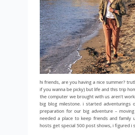
hi friends, are you having a nice summer? trut
if you wanna be picky) but life and this trip h
the computer we brought with us aren’t working
big blog milestone. i started adventurings
preparation for our big adventure – movin
needed a place to keep friends and family u
hosts get special 500 post shows, i figured i 