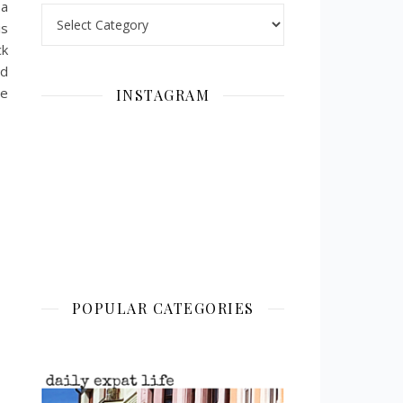
 a
Categories
is
ck
ed
be
INSTAGRAM
POPULAR CATEGORIES