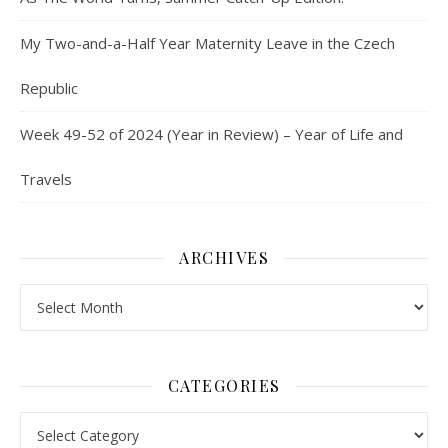
My Two-and-a-Half Year Maternity Leave in the Czech
Republic
Week 49-52 of 2024 (Year in Review) – Year of Life and
Travels
ARCHIVES
Archives
CATEGORIES
Categories