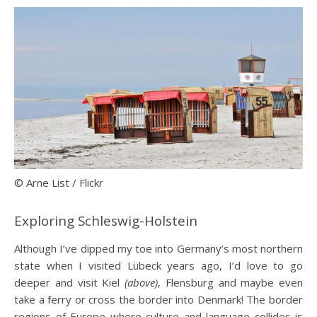
© Arne List / Flickr
Exploring Schleswig-Holstein
Although I’ve dipped my toe into Germany’s most northern
state when I visited Lübeck years ago, I’d love to go
deeper and visit Kiel
(above)
, Flensburg and maybe even
take a ferry or cross the border into Denmark! The border
regions of Europe where culture and language collides is