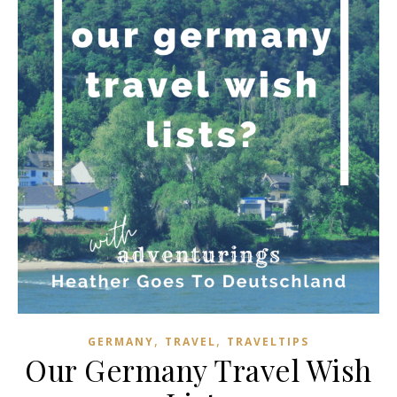
,
,
GERMANY
TRAVEL
TRAVELTIPS
Our Germany Travel Wish