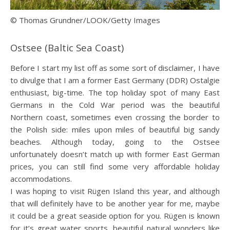
© Thomas Grundner/LOOK/Getty Images
Ostsee (Baltic Sea Coast)
Before I start my list off as some sort of disclaimer, I have
to divulge that I am a former East Germany (DDR) Ostalgie
enthusiast, big-time. The top holiday spot of many East
Germans in the Cold War period was the beautiful
Northern coast, sometimes even crossing the border to
the Polish side: miles upon miles of beautiful big sandy
beaches. Although today, going to the Ostsee
unfortunately doesn’t match up with former East German
prices, you can still find some very affordable holiday
accommodations.
I was hoping to visit Rügen Island this year, and although
that will definitely have to be another year for me, maybe
it could be a great seaside option for you. Rügen is known
for it’s great water sports, beautiful natural wonders like