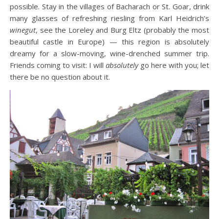
possible. Stay in the villages of Bacharach or St. Goar, drink
many glasses of refreshing riesling from Karl Heidrich’s
winegut
, see the Loreley and Burg Eltz (probably the most
beautiful castle in Europe) — this region is absolutely
dreamy for a slow-moving, wine-drenched summer trip.
Friends coming to visit: I will
absolutely
go here with you; let
there be no question about it.