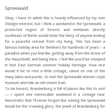
Spreewald
Okay, I have to admit this is heavily influenced by my own
Ostalgie
interest, but I think a weekend in the Spreewald, a
protected region of forests and wetlands directly
southeast of Berlin would tickle the fancy of anyone looking
for a peaceful retreat from city living. This has been a
famous holiday area for Berliners for hundreds of years – a
paradise when you feel like getting away from the drone of
the
Hauptstadt
, and being here, I feel like you’d be steeped
in that East German summer holiday heritage. How nice
would it be to rent a little cottage, canoe on one of the
many lakes and ponds, to visit the Spreewald
skansen
-style
museum and ride an old steam train.
To be honest, Brandenburg is full of places like this to visit
— I spent one memorable weekend in a cottage near
Neustrelitz that I’ll never forget! But visiting the Spreewald
would be the crowning glory, the jewel of Brandenburg for