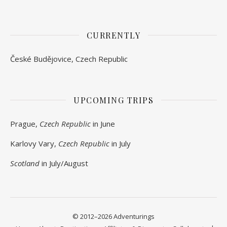
CURRENTLY
České Budějovice, Czech Republic
UPCOMING TRIPS
Prague,
Czech Republic
in June
Karlovy Vary,
Czech Republic
in July
Scotland
in July/August
© 2012–2026 Adventurings