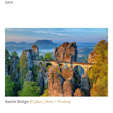
sure.
Bastei Bridge
© Julius_Silver / Pixabay