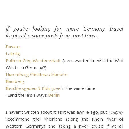
If you’re looking for more Germany travel
inspirado, some posts from past trips…
Passau
Leipzig
Pullman City, Westernstadt
(ever wanted to visit the Wild
West… in Germany?)
Nuremberg Christmas Markets
Bamberg
Berchtesgaden & Königsee
in the wintertime
….and there’s always
Berlin
.
I haven’t written about it as it was awhile ago, but I
highly
recommend the Rheinland (along the Rhein river of
western Germany) and taking a river cruise if at all