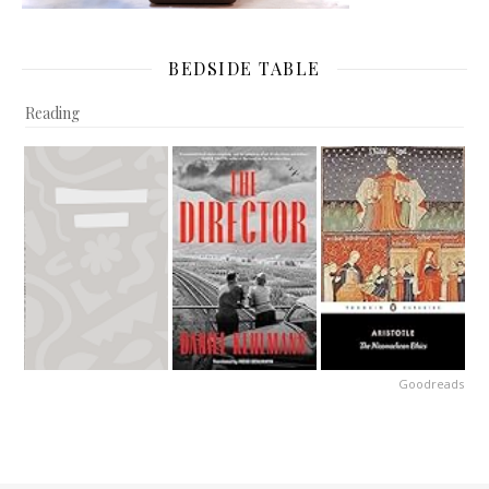
BEDSIDE TABLE
Reading
Goodreads