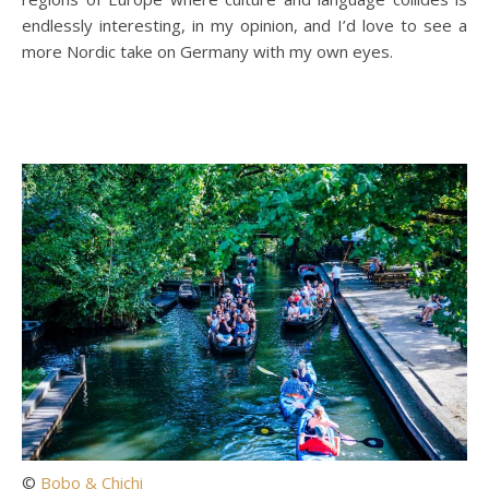
endlessly interesting, in my opinion, and I’d love to see a
more Nordic take on Germany with my own eyes.
©
Bobo & Chichi