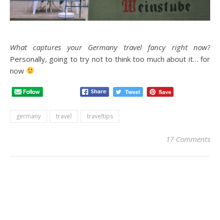
What captures your Germany travel fancy right now?
Personally, going to try not to think too much about it… for
now
germany
travel
traveltips
17 Comments