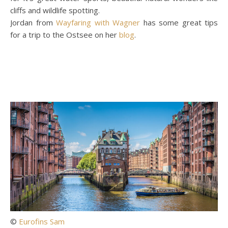
cliffs and wildlife spotting.
Jordan from
Wayfaring with Wagner
has some great tips
for a trip to the Ostsee on her
blog
.
©
Eurofins Sam