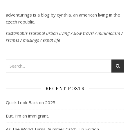
adventurings is a blog by cynthia, an american living in the
czech republic.
sustainable seasonal urban living / slow travel / minimalism /
recipes / musings / expat life
RECENT POSTS
Quick Look Back on 2025
But, I’m an immigrant.
As The World Turns, Summer Catch-Up Edition.