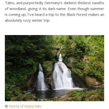
Tales, and purportedly Germany’s darkest thickest swaths
of woodland, giving it its dark name. Even though summer
is coming up, I’ve heard a trip to the Black Forest makes an
absolutely cozy winter trip.
©
World of Waterfalls