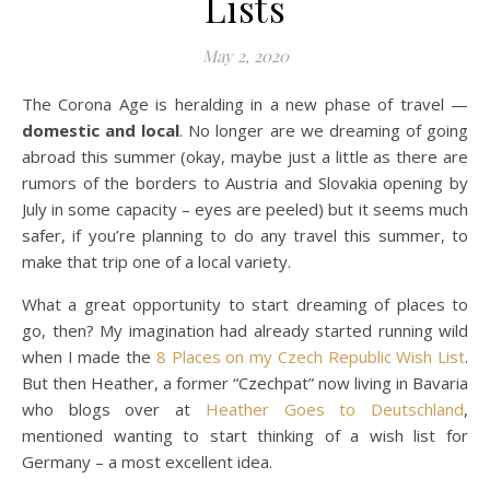
Lists
May 2, 2020
The Corona Age is heralding in a new phase of travel —
domestic and local
. No longer are we dreaming of going
abroad this summer (okay, maybe just a little as there are
rumors of the borders to Austria and Slovakia opening by
July in some capacity – eyes are peeled) but it seems much
safer, if you’re planning to do any travel this summer, to
make that trip one of a local variety.
What a great opportunity to start dreaming of places to
go, then? My imagination had already started running wild
when I made the
8 Places on my Czech Republic Wish List
.
But then Heather, a former “Czechpat” now living in Bavaria
who blogs over at
Heather Goes to Deutschland
,
mentioned wanting to start thinking of a wish list for
Germany – a most excellent idea.