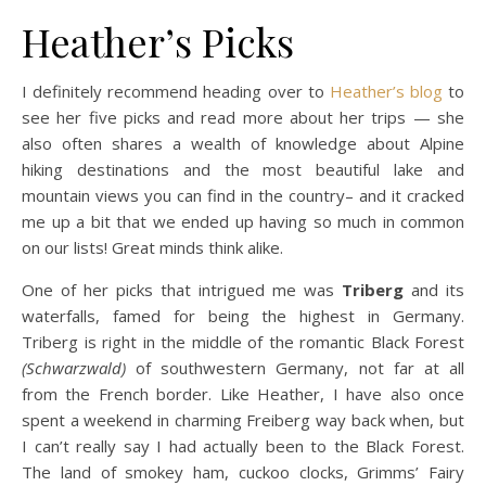
Heather’s Picks
I definitely recommend heading over to
Heather’s blog
to
see her five picks and read more about her trips — she
also often shares a wealth of knowledge about Alpine
hiking destinations and the most beautiful lake and
mountain views you can find in the country– and it cracked
me up a bit that we ended up having so much in common
on our lists! Great minds think alike.
One of her picks that intrigued me was
Triberg
and its
waterfalls, famed for being the highest in Germany.
Triberg is right in the middle of the romantic Black Forest
(Schwarzwald)
of southwestern Germany, not far at all
from the French border. Like Heather, I have also once
spent a weekend in charming Freiberg way back when, but
I can’t really say I had actually been to the Black Forest.
The land of smokey ham, cuckoo clocks, Grimms’ Fairy