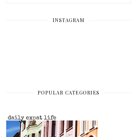
INSTAGRAM
POPULAR CATEGORIES