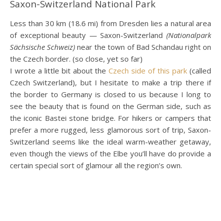
Saxon-Switzerland National Park
Less than 30 km (18.6 mi) from Dresden lies a natural area
of exceptional beauty — Saxon-Switzerland
(Nationalpark
Sächsische Schweiz)
near the town of Bad Schandau right on
the Czech border. (so close, yet so far)
I wrote a little bit about the
Czech side of this park
(called
Czech Switzerland), but I hesitate to make a trip there if
the border to Germany is closed to us because I long to
see the beauty that is found on the German side, such as
the iconic Bastei stone bridge. For hikers or campers that
prefer a more rugged, less glamorous sort of trip, Saxon-
Switzerland seems like the ideal warm-weather getaway,
even though the views of the Elbe you’ll have do provide a
certain special sort of glamour all the region’s own.