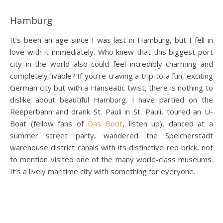
Hamburg
It’s been an age since I was last in Hamburg, but I fell in
love with it immediately. Who knew that this biggest port
city in the world also could feel incredibly charming and
completely livable? If you’re craving a trip to a fun, exciting
German city but with a Hanseatic twist, there is nothing to
dislike about beautiful Hamburg. I have partied on the
Reeperbahn and drank St. Pauli in St. Pauli, toured an U-
Boat (fellow fans of
Das Boot
, listen up), danced at a
summer street party, wandered the Speicherstadt
warehouse district canals with its distinctive red brick, not
to mention visited one of the many world-class museums.
It’s a lively maritime city with something for everyone.