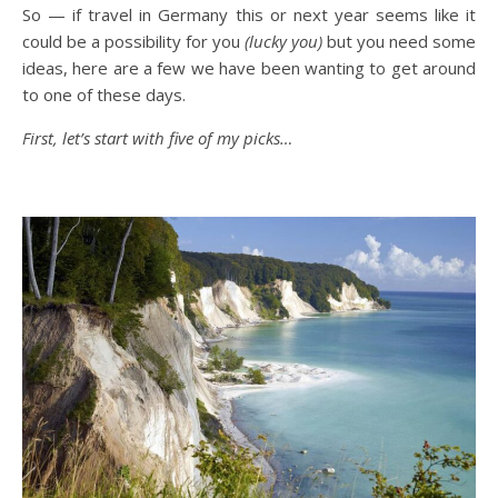
So — if travel in Germany this or next year seems like it
could be a possibility for you
(lucky you)
but you need some
ideas, here are a few we have been wanting to get around
to one of these days.
First, let’s start with five of my picks…