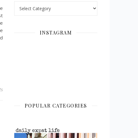
Categories
we
st
ne
ce
INSTAGRAM
nd
ts
POPULAR CATEGORIES
!