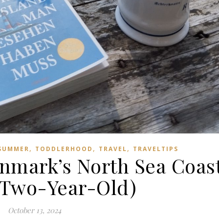
,
,
,
SUMMER
TODDLERHOOD
TRAVEL
TRAVELTIPS
mark’s North Sea Coas
a Two-Year-Old)
October 13, 2024