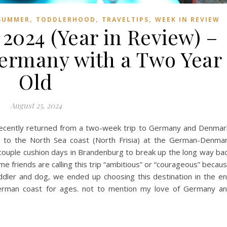
,
,
,
SUMMER
TODDLERHOOD
TRAVELTIPS
WEEK IN REVIEW
 2024 (Year in Review) –
Germany with a Two Year
Old
August 25, 2024
 recently returned from a two-week trip to Germany and Denmar
up to the North Sea coast (North Frisia) at the German-Denma
couple cushion days in Brandenburg to break up the long way ba
me friends are calling this trip “ambitious” or “courageous” becau
oddler and dog, we ended up choosing this destination in the e
erman coast for ages. not to mention my love of Germany a