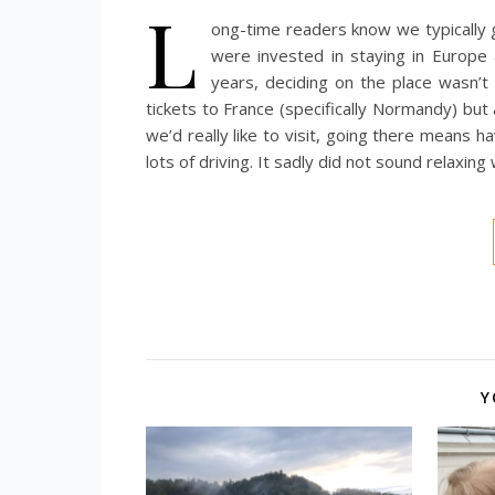
L
ong-time readers know we typically
were invested in staying in Europe
years, deciding on the place wasn’t
tickets to France (specifically Normandy) but 
we’d really like to visit, going there means h
lots of driving. It sadly did not sound relaxi
Y