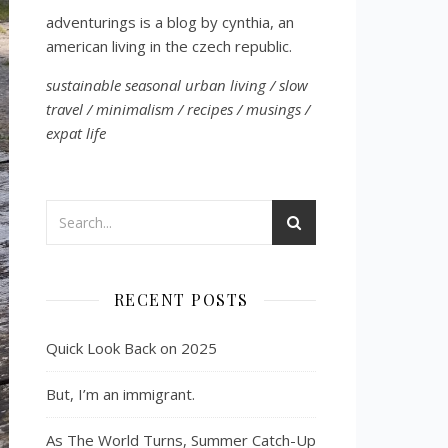
adventurings is a blog by cynthia, an
american living in the czech republic.
sustainable seasonal urban living / slow
travel / minimalism / recipes / musings /
expat life
RECENT POSTS
Quick Look Back on 2025
But, I’m an immigrant.
As The World Turns, Summer Catch-Up