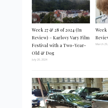
Week 27 & 28 of 2024 (In
Week 1
Review) – Karlovy Vary Film
Revie
March 29,
Festival with a Two-Year-
Old & Dog
July 20, 2024