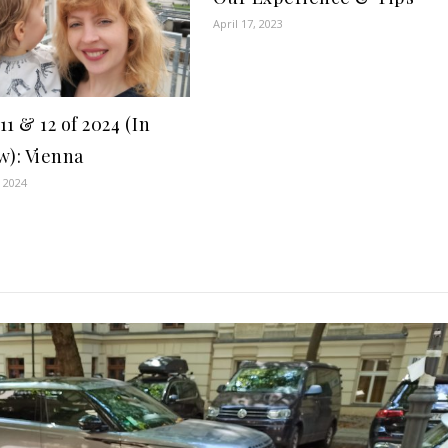
April 17, 2023
1 & 12 of 2024 (In
w): Vienna
 2024