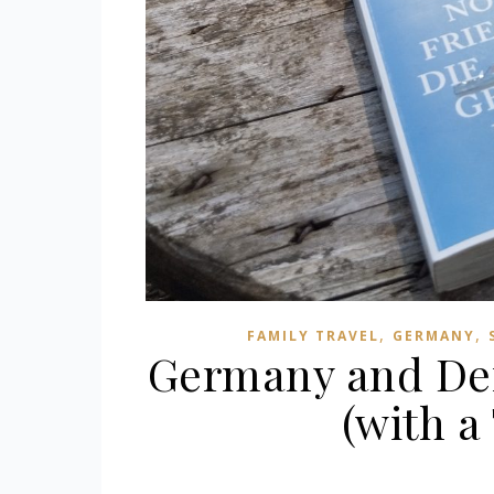
,
,
FAMILY TRAVEL
GERMANY
Germany and Den
(with 