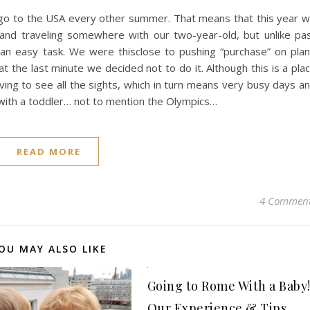
 go to the USA every other summer. That means that this year 
 and traveling somewhere with our two-year-old, but unlike pa
 an easy task. We were thisclose to pushing “purchase” on pla
at the last minute we decided not to do it. Although this is a pla
aving to see all the sights, which in turn means very busy days a
ng with a toddler… not to mention the Olympics…
READ MORE
4 Commen
OU MAY ALSO LIKE
Going to Rome With a Baby
Our Experience & Tips