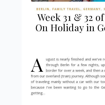
,
,
,
BERLIN
FAMILY TRAVEL
GERMANY
Week 31 & 32 of
On Holiday in 
A
ugust is nearly finished and we’ve
through Berlin for a few nights, 
border for over a week, and then a 
from our overland (train) journey. Although so
of traveling mainly without a car with our t
because I’ve been wanting to go to the G
getting…