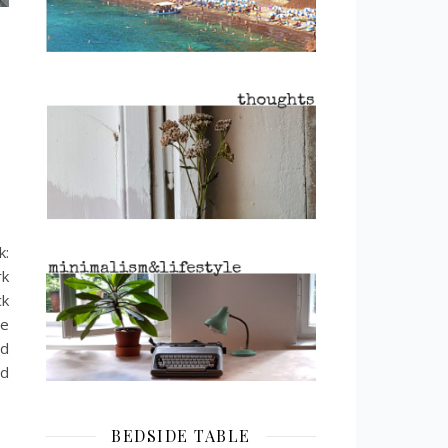
k:
rk
ck
se
nd
nd
BEDSIDE TABLE