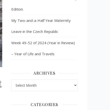
Edition.
My Two-and-a-Half Year Maternity
Leave in the Czech Republic
Week 49-52 of 2024 (Year in Review)
– Year of Life and Travels
ARCHIVES
t
Archives
CATEGORIES