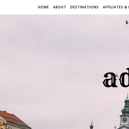
HOME
ABOUT
DESTINATIONS
AFFILIATES &