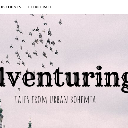
 DISCOUNTS
COLLABORATE