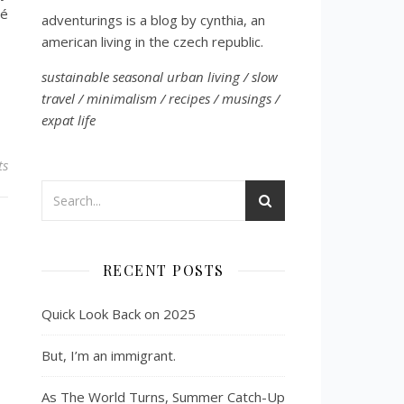
vé
adventurings is a blog by cynthia, an
american living in the czech republic.
sustainable seasonal urban living / slow
travel / minimalism / recipes / musings /
expat life
ts
RECENT POSTS
Quick Look Back on 2025
But, I’m an immigrant.
As The World Turns, Summer Catch-Up