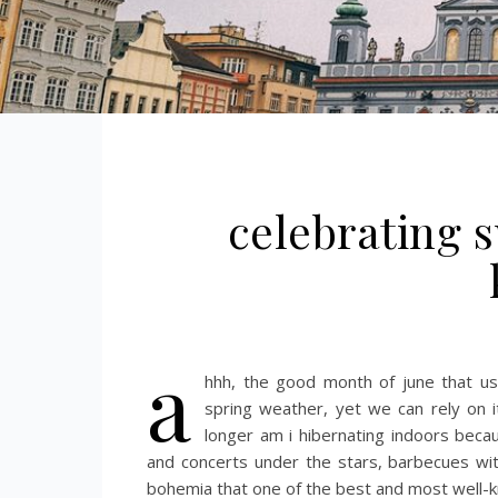
celebrating s
a
hhh, the good month of june that us
spring weather, yet we can rely on 
longer am i hibernating indoors bec
and concerts under the stars, barbecues wi
bohemia that one of the best and most well-kn