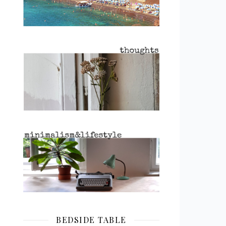
BEDSIDE TABLE