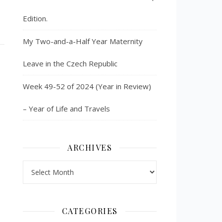
Edition.
My Two-and-a-Half Year Maternity
Leave in the Czech Republic
Week 49-52 of 2024 (Year in Review)
– Year of Life and Travels
ARCHIVES
Archives
CATEGORIES