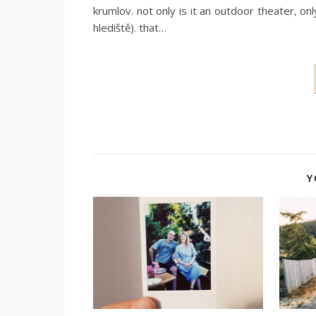
krumlov. not only is it an outdoor theater, on
hlediště). that…
Y