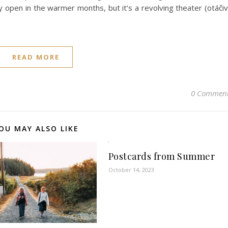
ly open in the warmer months, but it’s a revolving theater (otáči
READ MORE
0 Commen
OU MAY ALSO LIKE
Postcards from Summer
October 14, 2023