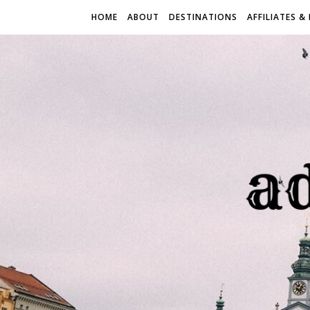
HOME
ABOUT
DESTINATIONS
AFFILIATES &