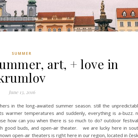
SUMMER
ummer, art, + love in
krumlov
June 13, 2016
hers in the long-awaited summer season. still the unpredictab
its warmer temperatures and suddenly, everything is a-buzz. 
ause how can you when there is so much to do? outdoor festiva
th good buds, and open-air theater. we are lucky here in sou
own open-air theaters is right here in our region, located in čes