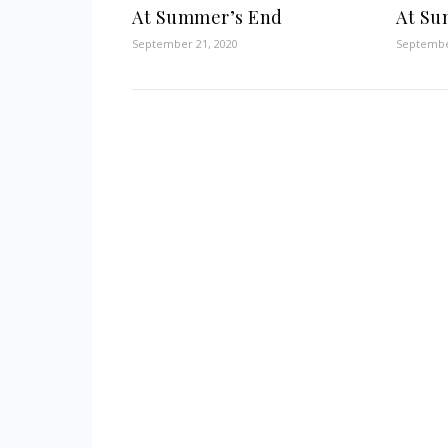
At Summer’s End
At Su
September 21, 2020
Septembe