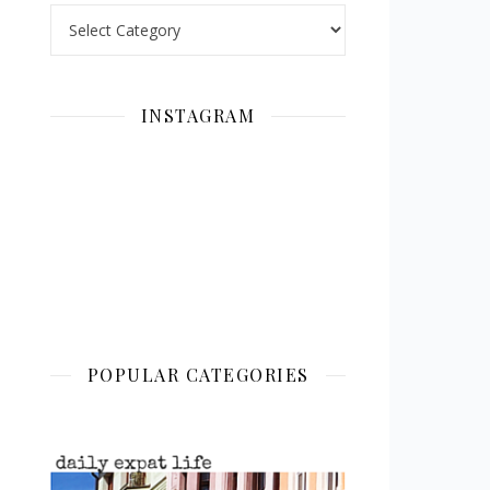
Categories
INSTAGRAM
POPULAR CATEGORIES