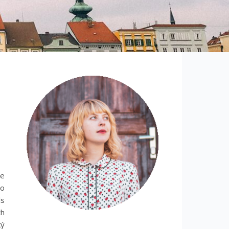
le
no
ls
th
ký