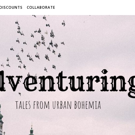
 DISCOUNTS
COLLABORATE