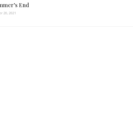
mmer’s End
r 20, 2021