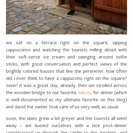
we sat on a terrace right on the square, sipping
cappuccinos and watching the tourists milling about with
their soft-serve ice cream and swinging around selfie
sticks, with good conversation and perfect views of the
brightly colored houses that line the perimeter. how often
did i ever think to have a cappuccino right on the square?
never!
it was a great day, already. then we strolled across
the wooden bridge to our favorite,
laibon
, for dinner (which
is well-documented as my ultimate favorite on this blog)
and david the owner took care of us very well, as usual.
soon, the skies grew a bit greyer and the tourists all went
away – we busied ourselves with a nice post-dinner
constitutional up through the castle to the gardens, and