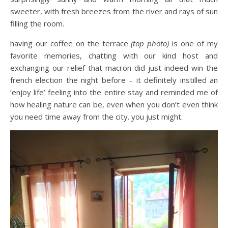
sweeter, with fresh breezes from the river and rays of sun
filling the room.
having our coffee on the terrace
(top photo)
is one of my
favorite memories, chatting with our kind host and
exchanging our relief that macron did just indeed win the
french election the night before – it definitely instilled an
‘enjoy life’ feeling into the entire stay and reminded me of
how healing nature can be, even when you don’t even think
you need time away from the city. you just might.