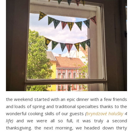
the weekend started with an epic dinner with a few friends
and loads of spring and traditional specialties thanks to the
wonderful cooking skills of our guests
(
bryndzové halušky
4
life)
and we were all so full, it was truly a second
thanksgiving. the next morning, we headed down thirty