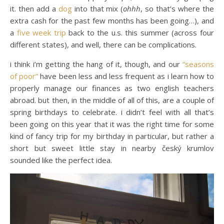
it. then add a
dog
into that mix (
ohhh
, so that’s where the
extra cash for the past few months has been going…), and
a
five week trip
back to the u.s. this summer (across four
different states), and well, there can be complications.
i think i’m getting the hang of it, though, and our
“seasons
of poor”
have been less and less frequent as i learn how to
properly manage our finances as two english teachers
abroad. but then, in the middle of all of this, are a couple of
spring birthdays to celebrate. i didn’t feel with all that’s
been going on this year that it was the right time for some
kind of fancy trip for my birthday in particular, but rather a
short but sweet little stay in nearby český krumlov
sounded like the perfect idea.