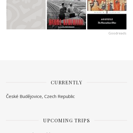
Goodreads
CURRENTLY
České Budějovice, Czech Republic
UPCOMING TRIPS