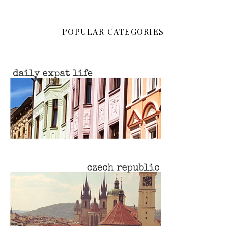
POPULAR CATEGORIES