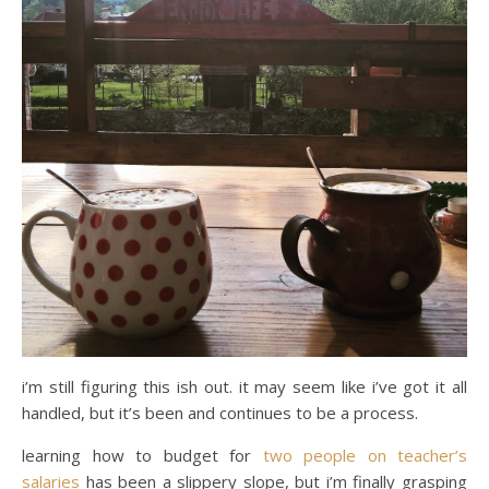
i’m still figuring this ish out. it may seem like i’ve got it all
handled, but it’s been and continues to be a process.
learning how to budget for
two people on teacher’s
salaries
has been a slippery slope, but i’m finally grasping