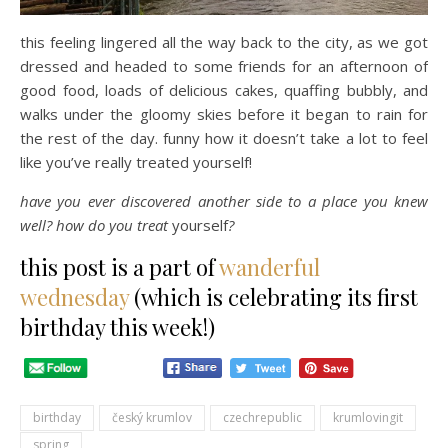
this feeling lingered all the way back to the city, as we got
dressed and headed to some friends for an afternoon of
good food, loads of delicious cakes, quaffing bubbly, and
walks under the gloomy skies before it began to rain for
the rest of the day. funny how it doesn’t take a lot to feel
like you’ve really treated yourself!
have you ever discovered another side to a place you knew
well? how do you treat
yourself
?
this post is a part of
wanderful
wednesday
(which is celebrating its first
birthday this week!)
birthday
český krumlov
czechrepublic
krumlovingit
spring