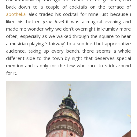
back down to a couple of cocktails on the terrace of
apotheka
. alex traded his cocktail for mine just because i
liked his better.
(true love)
it was a magical evening and
made me wonder why we don’t overnight in krumlov more
often, especially as we walked through the square to hear
a musician playing ‘stairway’ to a subdued but appreciative
audience, taking up every bench. there seems a whole
different side to the town by night that deserves special
mention and is only for the few who care to stick around
for it.