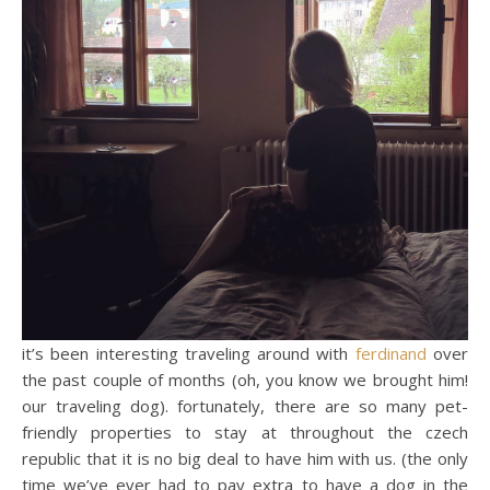
it’s been interesting traveling around with
ferdinand
over
the past couple of months (oh, you know we brought him!
our traveling dog). fortunately, there are so many pet-
friendly properties to stay at throughout the czech
republic that it is no big deal to have him with us. (the only
time we’ve ever had to pay extra to have a dog in the