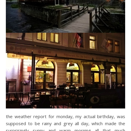
the weather report for monday, my actual birthday, was
supposed to be rainy and grey all day, which made the
surprisingly sunny and warm morning all that much