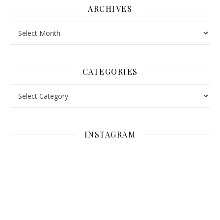
ARCHIVES
Archives
CATEGORIES
Categories
INSTAGRAM