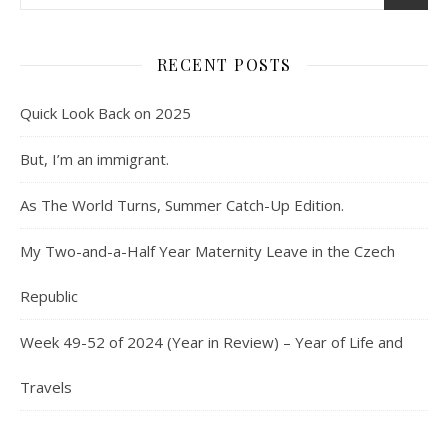
RECENT POSTS
Quick Look Back on 2025
But, I’m an immigrant.
As The World Turns, Summer Catch-Up Edition.
My Two-and-a-Half Year Maternity Leave in the Czech
Republic
Week 49-52 of 2024 (Year in Review) – Year of Life and
Travels