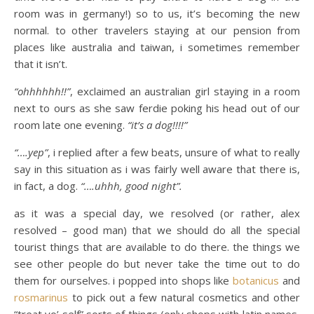
room was in germany!) so to us, it’s becoming the new
normal. to other travelers staying at our pension from
places like australia and taiwan, i sometimes remember
that it isn’t.
“ohhhhhh!!”
, exclaimed an australian girl staying in a room
next to ours as she saw ferdie poking his head out of our
room late one evening.
“it’s a dog!!!!”
“….yep”
, i replied after a few beats, unsure of what to really
say in this situation as i was fairly well aware that there is,
in fact, a dog.
“….uhhh, good night”.
as it was a special day, we resolved (or rather, alex
resolved – good man) that we should do all the special
tourist things that are available to do there. the things we
see other people do but never take the time out to do
them for ourselves. i popped into shops like
botanicus
and
rosmarinus
to pick out a few natural cosmetics and other