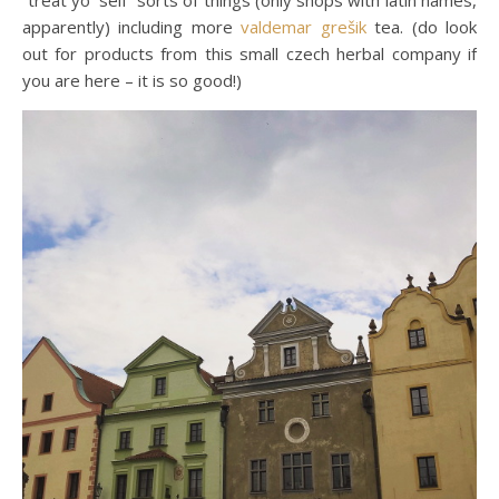
“treat yo’ self” sorts of things (only shops with latin names,
apparently) including more
valdemar grešik
tea. (do look
out for products from this small czech herbal company if
you are here – it is so good!)