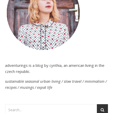
adventurings is a blog by cynthia, an american living in the
czech republic.
sustainable seasonal urban living / slow travel / minimalism /
recipes / musings / expat life