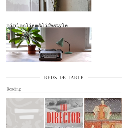
BEDSIDE TABLE
Reading