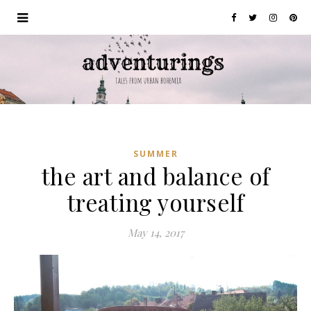
SUMMER
the art and balance of
treating yourself
May 14, 2017