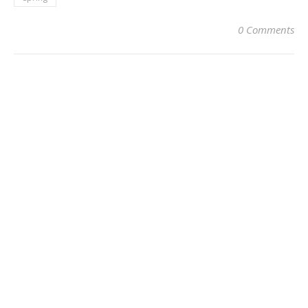
0 Comments