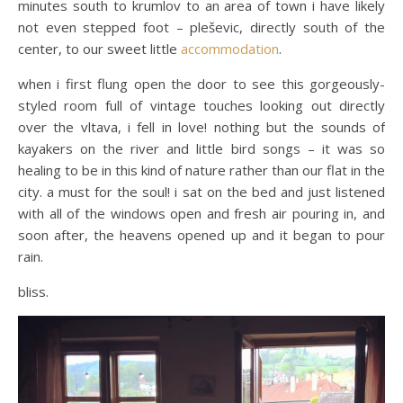
minutes south to krumlov to an area of town i have likely
not even stepped foot – pleševic, directly south of the
center, to our sweet little
accommodation
.
when i first flung open the door to see this gorgeously-
styled room full of vintage touches looking out directly
over the vltava, i fell in love! nothing but the sounds of
kayakers on the river and little bird songs – it was so
healing to be in this kind of nature rather than our flat in the
city. a must for the soul! i sat on the bed and just listened
with all of the windows open and fresh air pouring in, and
soon after, the heavens opened up and it began to pour
rain.
bliss.