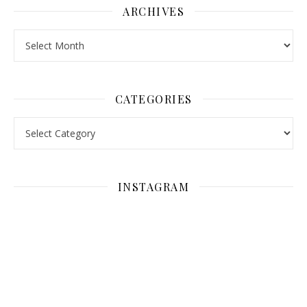
ARCHIVES
Archives
CATEGORIES
Categories
INSTAGRAM