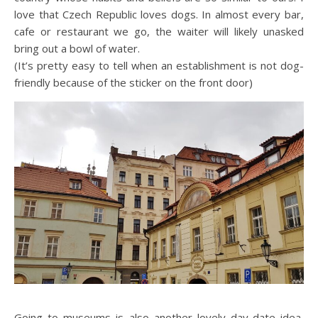
love that Czech Republic loves dogs. In almost every bar,
cafe or restaurant we go, the waiter will likely unasked
bring out a bowl of water.
(It’s pretty easy to tell when an establishment is not dog-
friendly because of the sticker on the front door)
Going to museums is also another lovely day-date idea,