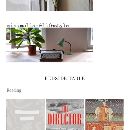
BEDSIDE TABLE
Reading