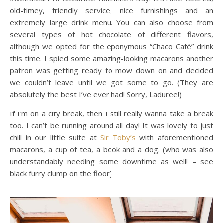
old-timey, friendly service, nice furnishings and an
extremely large drink menu. You can also choose from
several types of hot chocolate of different flavors,
although we opted for the eponymous “Chaco Café” drink
this time. I spied some amazing-looking macarons another
patron was getting ready to mow down on and decided
we couldn’t leave until we got some to go. (They are
absolutely the best I’ve ever had! Sorry, Laduree!)
If I’m on a city break, then I still really wanna take a break
too. I can’t be running around all day! It was lovely to just
chill in our little suite at
Sir Toby’s
with aforementioned
macarons, a cup of tea, a book and a dog. (who was also
understandably needing some downtime as well! – see
black furry clump on the floor)