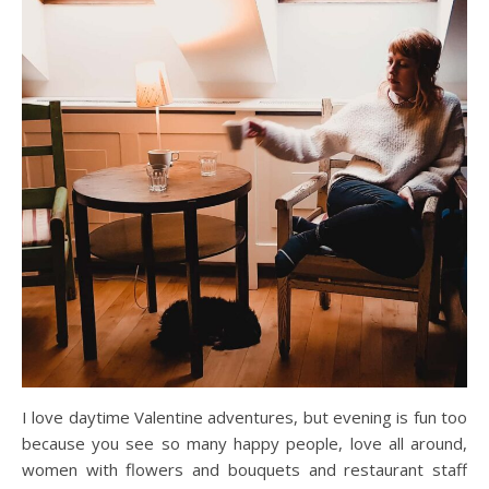
I love daytime Valentine adventures, but evening is fun too
because you see so many happy people, love all around,
women with flowers and bouquets and restaurant staff