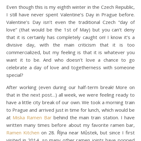
Even though this is my eighth winter in the Czech Republic,
I still have never spent Valentine’s Day in Prague before.
Valentine’s Day isn’t even the traditional Czech “day of
love” (that would be the 1st of May) but you can’t deny
that it is certainly has completely caught on! I know it’s a
divisive day, with the main criticism that it is too
commercialized, but my feeling is that it is whatever you
want it to be. And who doesn’t love a chance to go
celebrate a day of love and togetherness with someone
special?
After working (even during our half-term break! More on
that in the next post…) all week, we were feeling ready to
have a little city break of our own. We took a morning train
to Prague and arrived just in time for lunch, which would be
at
Miska Ramen Bar
behind the main train station. I have
written many times before about my favorite ramen bar,
Ramen Kitchen
on 28. Října near Můstek, but since I first
visited in 2014, so many other ramen joints have popped