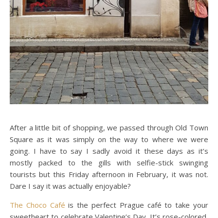
After a little bit of shopping, we passed through Old Town
Square as it was simply on the way to where we were
going. I have to say I sadly avoid it these days as it’s
mostly packed to the gills with selfie-stick swinging
tourists but this Friday afternoon in February, it was not.
Dare I say it was actually enjoyable?
The Choco Café
is the perfect Prague café to take your
sweetheart to celebrate Valentine’s Day. It’s rose-colored,