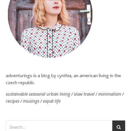
adventurings is a blog by cynthia, an american living in the
czech republic.
sustainable seasonal urban living / slow travel / minimalism /
recipes / musings / expat life