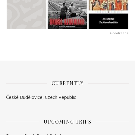
Goodreads
CURRENTLY
České Budějovice, Czech Republic
UPCOMING TRIPS