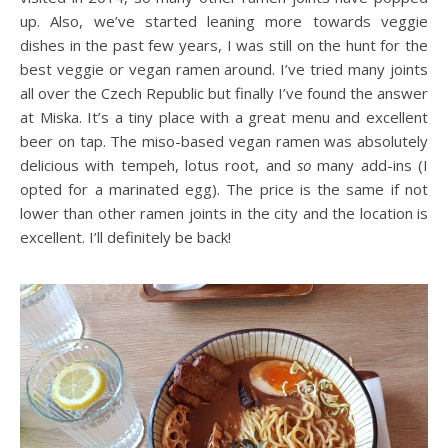
up. Also, we’ve started leaning more towards veggie
dishes in the past few years, I was still on the hunt for the
best veggie or vegan ramen around. I’ve tried many joints
all over the Czech Republic but finally I’ve found the answer
at Miska. It’s a tiny place with a great menu and excellent
beer on tap. The miso-based vegan ramen was absolutely
delicious with tempeh, lotus root, and
so
many add-ins (I
opted for a marinated egg). The price is the same if not
lower than other ramen joints in the city and the location is
excellent. I’ll definitely be back!