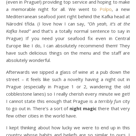
(even in Prague!) providing top service and hoping to make
a memorable night for all. We went to
Polpo
, a new
Mediterranean seafood joint right behind the Kafka head at
Národní třída. (I love how I can say,
“Oh yeah, it’s at the
Kafka head”
and that’s a totally normal sentence to say in
Prague) If you need your seafood fix even in Central
Europe like I do, I can absolutely recommend them! They
have such delicious things on the menu and the staff are
absolutely wonderful.
Afterwards we sipped a glass of wine at a pub down the
street – it feels like such a novelty having a night out in
Prague (especially in Prague 1 or 2, wandering the old
cobblestone lanes) so I really cherish every minute we get!
I cannot state this enough that Prague is a
terribly fun
city
to go out in. There’s a sort of
night magic
there that very
few other cities in the world have.
I kept thinking about how lucky we were to end up in this
country whose habits and beliefs are so similar to ours. I