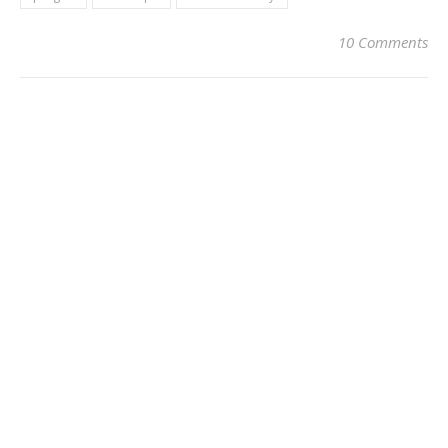
10 Comments