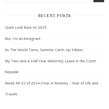
RECENT POSTS
Quick Look Back on 2025
But, I’m an immigrant.
As The World Turns, Summer Catch-Up Edition.
My Two-and-a-Half Year Maternity Leave in the Czech
Republic
Week 49-52 of 2024 (Year in Review) – Year of Life and
Travels