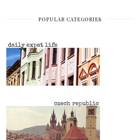
POPULAR CATEGORIES