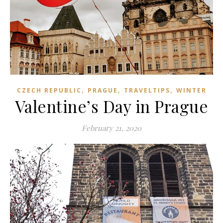
,
,
,
CZECH REPUBLIC
PRAGUE
TRAVELTIPS
WINTER
Valentine’s Day in Prague
February 21, 2020