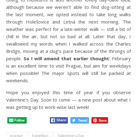
although because we weren’t able to find dog-sitting at
the last moment, we opted instead to take long walks
through Holešovice and Letná the next morning. The
weather was perfect for a late-winter walk — still a bit of
chill in the air, but not so bad at all. Later that day, I
swallowed my words when I walked across the Charles
Bridge, moving at a slug’s pace because of the throngs of
people.
So I will amend that earlier thought
: February
is an excellent time to visit Prague, but aim for weekdays
when possible! The major spots will still be packed at
weekends.
Hope you enjoyed this time of year if you observe
Valentine’s Day. Soon to come — a new post about what I
was getting up to work-wise last week!
prague
traveltips
Valentine's Day