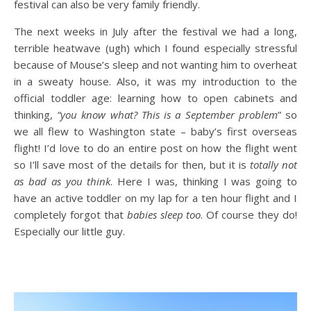
festival can also be very family friendly.
The next weeks in July after the festival we had a long,
terrible heatwave (ugh) which I found especially stressful
because of Mouse’s sleep and not wanting him to overheat
in a sweaty house. Also, it was my introduction to the
official toddler age: learning how to open cabinets and
thinking,
“you know what? This is a September problem
” so
we all flew to Washington state – baby’s first overseas
flight! I’d love to do an entire post on how the flight went
so I’ll save most of the details for then, but it is
totally
not
as bad as you think
. Here I was, thinking I was going to
have an active toddler on my lap for a ten hour flight and I
completely forgot that
babies sleep too
. Of course they do!
Especially our little guy.