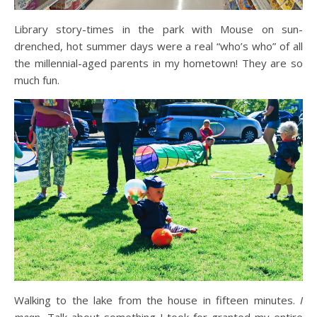
Library story-times in the park with Mouse on sun-
drenched, hot summer days were a real “who’s who” of all
the millennial-aged parents in my hometown! They are so
much fun.
Walking to the lake from the house in fifteen minutes.
I