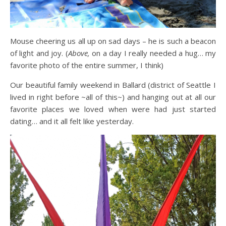
Mouse cheering us all up on sad days – he is such a beacon
of light and joy. (
Above,
on a day I really needed a hug… my
favorite photo of the entire summer, I think)
Our beautiful family weekend in Ballard (district of Seattle I
lived in right before ~all of this~) and hanging out at all our
favorite places we loved when were had just started
dating… and it all felt like yesterday.