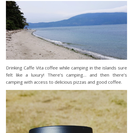
Drinking Caffe Vita coffee while camping in the islands sure
felt like a luxury! There’s camping… and then there’s
camping with access to delicious pizzas and good coffee.