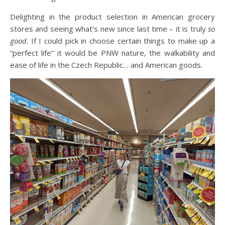
Delighting in the product selection in American grocery
stores and seeing what’s new since last time – it is truly
so
good
. If I could pick in choose certain things to make up a
“perfect life” it would be PNW nature, the walkability and
ease of life in the Czech Republic… and American goods.