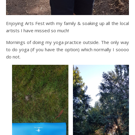
Enjoying Arts Fest with my family & soaking up all the local
artists I have missed so much!
Mornings of doing my yoga practice outside. The only way
to do yoga (if you have the option) which normally I soooo
do not.