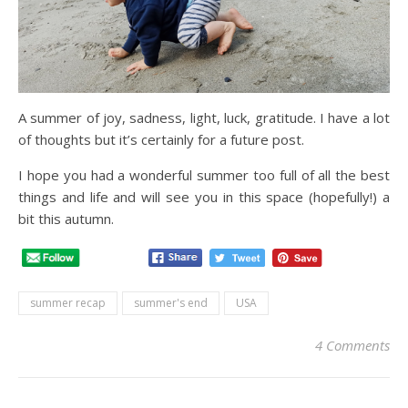
A summer of joy, sadness, light, luck, gratitude. I have a lot
of thoughts but it’s certainly for a future post.
I hope you had a wonderful summer too full of all the best
things and life and will see you in this space (hopefully!) a
bit this autumn.
summer recap
summer's end
USA
4 Comments