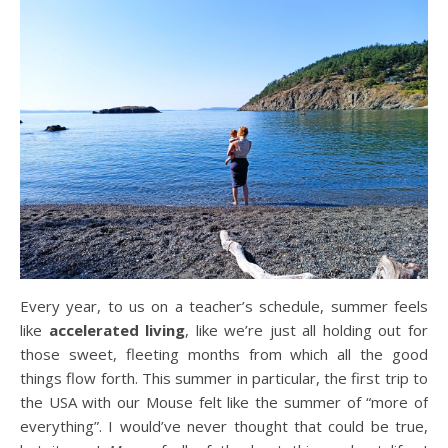
Every year, to us on a teacher’s schedule, summer feels
like
accelerated living
, like we’re just all holding out for
those sweet, fleeting months from which all the good
things flow forth. This summer in particular, the first trip to
the USA with our Mouse felt like the summer of “more of
everything”. I would’ve never thought that could be true,