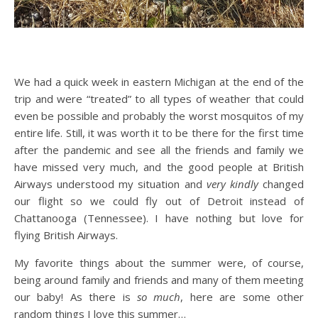
We had a quick week in eastern Michigan at the end of the
trip and were “treated” to all types of weather that could
even be possible and probably the worst mosquitos of my
entire life. Still, it was worth it to be there for the first time
after the pandemic and see all the friends and family we
have missed very much, and the good people at British
Airways understood my situation and
very kindly
changed
our flight so we could fly out of Detroit instead of
Chattanooga (Tennessee). I have nothing but love for
flying British Airways.
My favorite things about the summer were, of course,
being around family and friends and many of them meeting
our baby! As there is
so much
, here are some other
random things I love this summer…