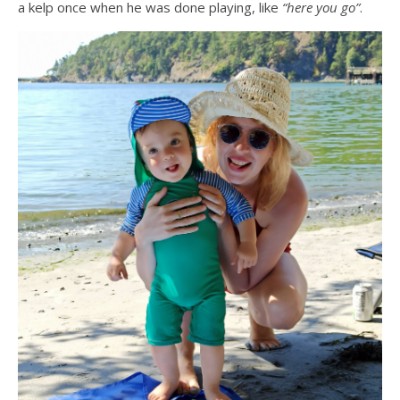
a kelp once when he was done playing, like
“here you go”
.