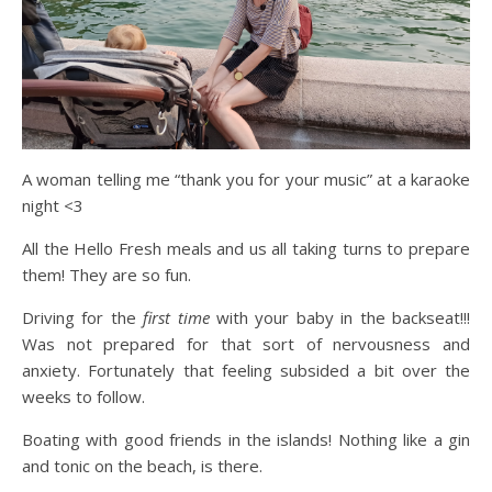
A woman telling me “thank you for your music” at a karaoke
night <3
All the Hello Fresh meals and us all taking turns to prepare
them! They are so fun.
Driving for the
first time
with your baby in the backseat!!!
Was not prepared for that sort of nervousness and
anxiety. Fortunately that feeling subsided a bit over the
weeks to follow.
Boating with good friends in the islands! Nothing like a gin
and tonic on the beach, is there.