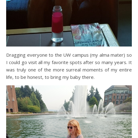
Dragging everyone to the UW campus (my alma mater) so
I could go visit all my favorite spots after so many years. It
was truly one of the more surreal moments of my entire
life, to be honest, to bring my baby there.