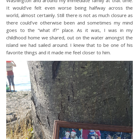
Washington and around my immediate family at that time.
It would’ve felt even worse being halfway across the
world, almost certainly. Still there is not as much closure as
there could’ve otherwise been and sometimes my mind
goes to the “what if?” place. As it was, I was in my
childhood home we shared, out on the water amongst the
island we had sailed around. I knew that to be one of his
favorite things and it made me feel closer to him.