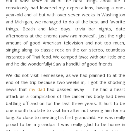
but it was!
More
of all of the best things about life. I
consciously had lowered my expectations, having a one-
year-old and all but with over seven weeks in Washington
and Michigan, we managed to do all the best and favorite
things. Beach and lake days, trivia bar nights, date
afternoons at the cinema (saw
two
movies!), just the right
amount of good American television and not too much,
singing along to classic rock on the car stereo, countless
instances of Thai food. We camped
twice
with our little one
and he did wonderfully! Saw a handful of good friends.
We did not visit Tennessee, as we had planned to at the
end of the trip because two weeks in, I got the shocking
news that
my dad
had passed away — he had a heart
attack as a complication of the cancer his body had been
battling off and on for the last three years. It hurt to be
one month too late to visit him after not seeing him for so
long. So close to meeting his first grandchild. He was really
proud to be a grandpa. I was really glad to be home in