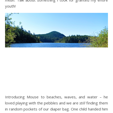
mean.
Talk about something I took for granted my entire
youth!
Introducing Mouse to beaches, waves, and water – he
loved playing with the pebbles and we are
still
finding them
in random pockets of our diaper bag. One child handed him