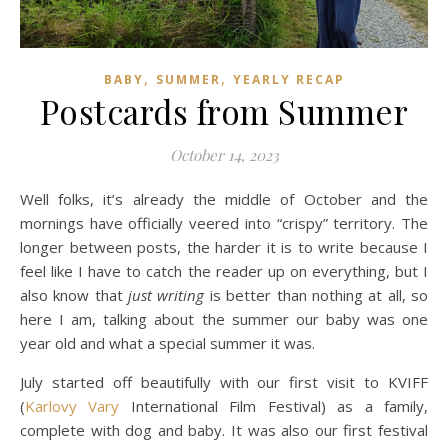
,
,
BABY
SUMMER
YEARLY RECAP
Postcards from Summer
October 14, 2023
Well folks, it’s already the middle of October and the
mornings have officially veered into “crispy” territory. The
longer between posts, the harder it is to write because I
feel like I have to catch the reader up on everything, but I
also know that
just writing
is better than nothing at all, so
here I am, talking about the summer our baby was one
year old and what a special summer it was.
July started off beautifully with our first visit to KVIFF
(
Karlovy Vary
International Film Festival) as a family,
complete with dog and baby. It was also our first festival