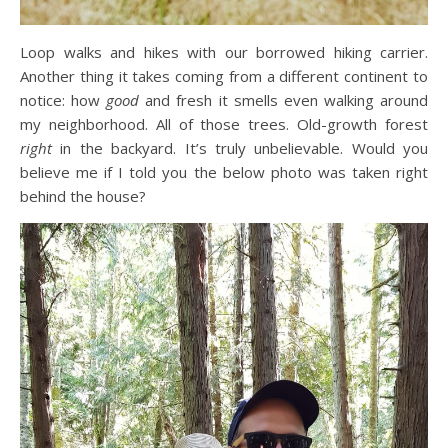
Loop walks and hikes with our borrowed hiking carrier.
Another thing it takes coming from a different continent to
notice: how
good
and fresh it smells even walking around
my neighborhood. All of those trees. Old-growth forest
right
in the backyard. It’s truly unbelievable. Would you
believe me if I told you the below photo was taken right
behind the house?