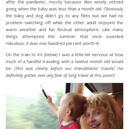
after the pandemic, mostly because Alex wisely vetoed
going when the baby was less than a month old. Obviously
the baby and dog didn’t go to any films but we had no
problem switching off while the other adult enjoyed the
warm weather and fun festival atmosphere. Like many
things attempted this summer that once sounded
ridiculous: it was one-hundred percent worth it!
On the train to KV
(below)
I was a little bit nervous at how
much of a handful traveling with a twelve month old would
be.
(This was clearly before our transatlantic travels! I’ve
definitely gotten over any fear of long travel at this point!)