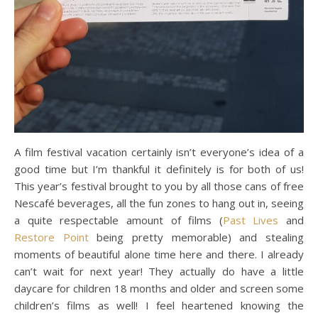
A film festival vacation certainly isn’t everyone’s idea of a
good time but I’m thankful it definitely is for both of us!
This year’s festival brought to you by all those cans of free
Nescafé beverages, all the fun zones to hang out in, seeing
a quite respectable amount of films (
Past Lives
and
Restore Point
being pretty memorable) and stealing
moments of beautiful alone time here and there. I already
can’t wait for next year! They actually do have a little
daycare for children 18 months and older and screen some
children’s films as well! I feel heartened knowing the