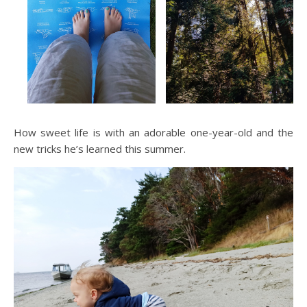
How sweet life is with an adorable one-year-old and the
new tricks he’s learned this summer.