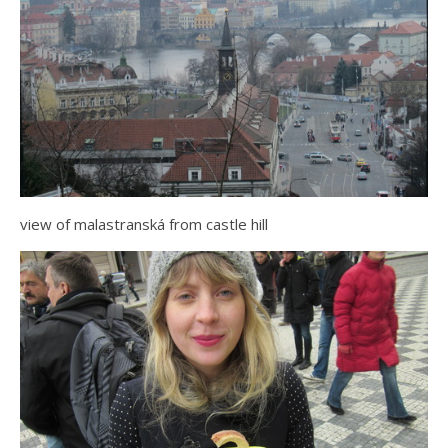
view of malastranská from castle hill