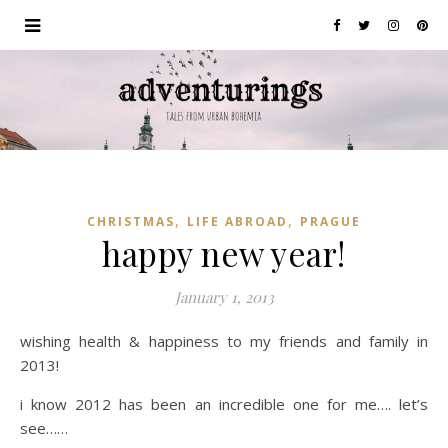
,
,
CHRISTMAS
LIFE ABROAD
PRAGUE
happy new year!
January 1, 2013
wishing health & happiness to my friends and family in
2013!
i know 2012 has been an incredible one for me…. let’s
see……