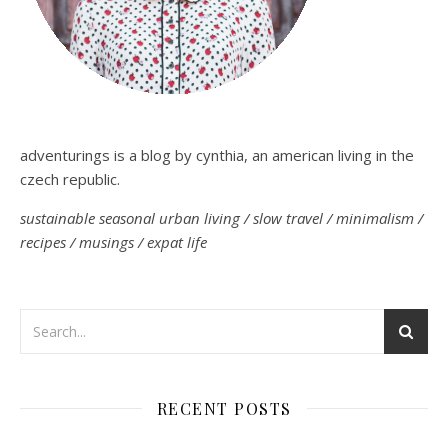
adventurings is a blog by cynthia, an american living in the
czech republic.
sustainable seasonal urban living / slow travel / minimalism /
recipes / musings / expat life
RECENT POSTS