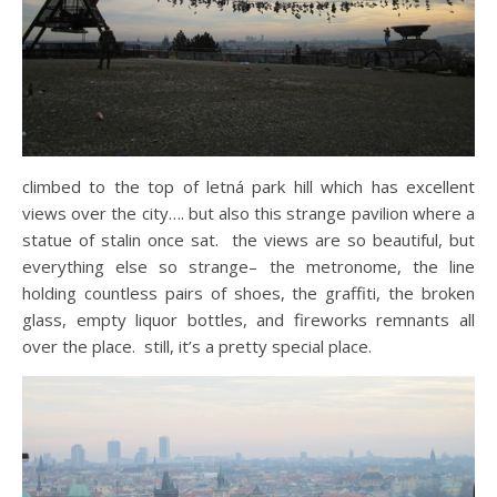
climbed to the top of letná park hill which has excellent
views over the city…. but also this strange pavilion where a
statue of stalin once sat. the views are so beautiful, but
everything else so strange– the metronome, the line
holding countless pairs of shoes, the graffiti, the broken
glass, empty liquor bottles, and fireworks remnants all
over the place. still, it’s a pretty special place.