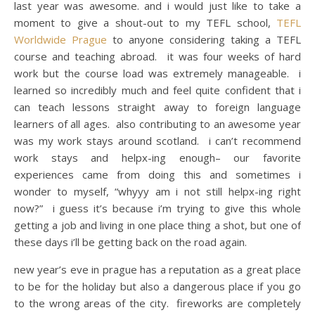
last year was awesome. and i would just like to take a
moment to give a shout-out to my TEFL school,
TEFL
Worldwide Prague
to anyone considering taking a TEFL
course and teaching abroad. it was four weeks of hard
work but the course load was extremely manageable. i
learned so incredibly much and feel quite confident that i
can teach lessons straight away to foreign language
learners of all ages. also contributing to an awesome year
was my work stays around scotland. i can’t recommend
work stays and helpx-ing enough– our favorite
experiences came from doing this and sometimes i
wonder to myself, “whyyy am i not still helpx-ing right
now?” i guess it’s because i’m trying to give this whole
getting a job and living in one place thing a shot, but one of
these days i’ll be getting back on the road again.
new year’s eve in prague has a reputation as a great place
to be for the holiday but also a dangerous place if you go
to the wrong areas of the city. fireworks are completely