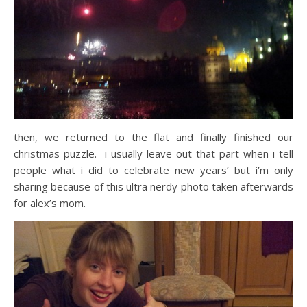
then, we returned to the flat and finally finished our
christmas puzzle. i usually leave out that part when i tell
people what i did to celebrate new years’ but i’m only
sharing because of this ultra nerdy photo taken afterwards
for alex’s mom.