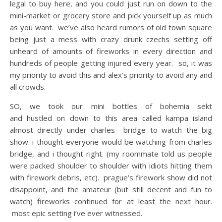
legal to buy here, and you could just run on down to the
mini-market or grocery store and pick yourself up as much
as you want. we’ve also heard rumors of old town square
being just a mess with crazy drunk czechs setting off
unheard of amounts of fireworks in every direction and
hundreds of people getting injured every year. so, it was
my priority to avoid this and alex’s priority to avoid any and
all crowds.
SO, we took our mini bottles of bohemia sekt
and hustled on down to this area called kampa island
almost directly under charles bridge to watch the big
show. i thought everyone would be watching from charles
bridge, and i thought right. (my roommate told us people
were packed shoulder to shoulder with idiots hitting them
with firework debris, etc). prague’s firework show did not
disappoint, and the amateur (but still decent and fun to
watch) fireworks continued for at least the next hour.
most epic setting i’ve ever witnessed.