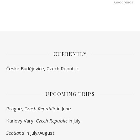
Goodreads
CURRENTLY
České Budějovice, Czech Republic
UPCOMING TRIPS
Prague,
Czech Republic
in June
Karlovy Vary,
Czech Republic
in July
Scotland
in July/August