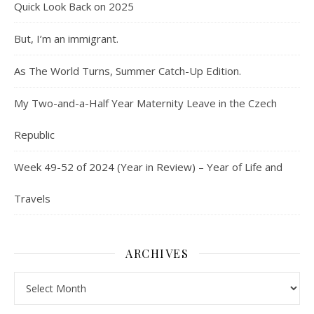
Quick Look Back on 2025
But, I’m an immigrant.
As The World Turns, Summer Catch-Up Edition.
My Two-and-a-Half Year Maternity Leave in the Czech
Republic
Week 49-52 of 2024 (Year in Review) – Year of Life and
Travels
ARCHIVES
Archives