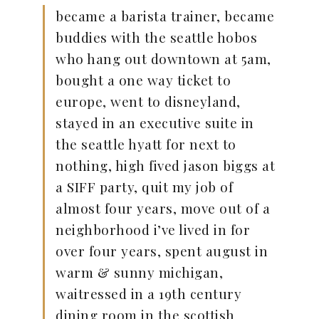
became a barista trainer, became
buddies with the seattle hobos
who hang out downtown at 5am,
bought a one way ticket to
europe, went to disneyland,
stayed in an executive suite in
the seattle hyatt for next to
nothing, high fived jason biggs at
a SIFF party, quit my job of
almost four years, move out of a
neighborhood i’ve lived in for
over four years, spent august in
warm & sunny michigan,
waitressed in a 19th century
dining room in the scottish