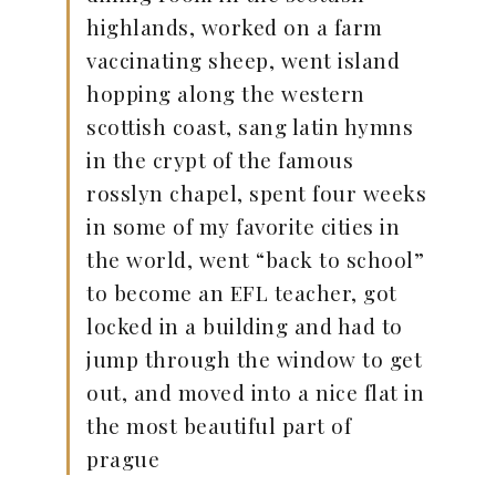
highlands, worked on a farm
vaccinating sheep, went island
hopping along the western
scottish coast, sang latin hymns
in the crypt of the famous
rosslyn chapel, spent four weeks
in some of my favorite cities in
the world, went “back to school”
to become an EFL teacher, got
locked in a building and had to
jump through the window to get
out, and moved into a nice flat in
the most beautiful part of
prague