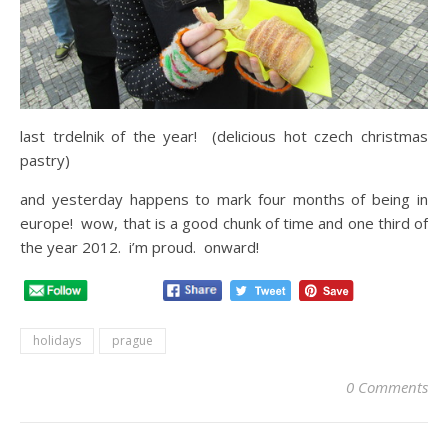
last trdelnik of the year! (delicious hot czech christmas
pastry)
and yesterday happens to mark four months of being in
europe! wow, that is a good chunk of time and one third of
the year 2012. i’m proud. onward!
holidays
prague
0 Comments