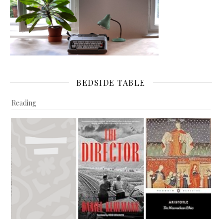
BEDSIDE TABLE
Reading