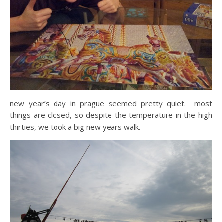
new year’s day in prague seemed pretty quiet. most
things are closed, so despite the temperature in the high
thirties, we took a big new years walk.