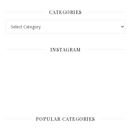
CATEGORIES
Categories
INSTAGRAM
POPULAR CATEGORIES