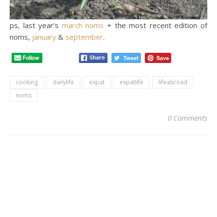
ps, last year’s
march noms
+ the most recent edition of
noms,
january
&
september
.
cooking
dailylife
expat
expatlife
lifeabroad
noms
0 Comments