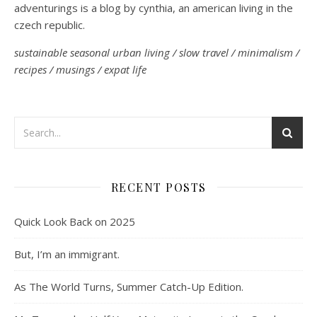
adventurings is a blog by cynthia, an american living in the
czech republic.
sustainable seasonal urban living / slow travel / minimalism /
recipes / musings / expat life
RECENT POSTS
Quick Look Back on 2025
But, I’m an immigrant.
As The World Turns, Summer Catch-Up Edition.