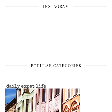
INSTAGRAM
POPULAR CATEGORIES