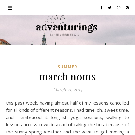
SUMMER
march noms
March 21, 2015
this past week, having almost half of my lessons cancelled
for all kinds of different reasons, i had time. oh, sweet time.
and i embraced it: long-ish yoga sessions, walking to
lessons across town instead of taking the bus because of
the sunny spring weather and the want to get moving a