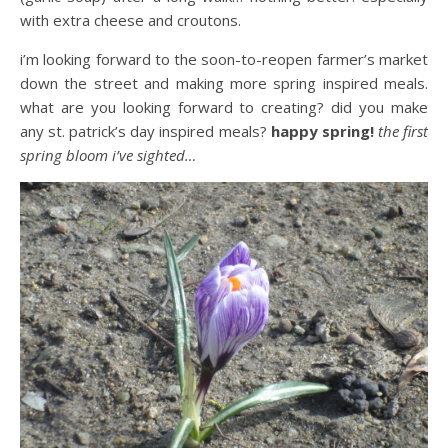
with extra cheese and croutons.
i’m looking forward to the soon-to-reopen farmer’s market
down the street and making more spring inspired meals.
what are you looking forward to creating? did you make
any st. patrick’s day inspired meals?
happy spring!
the first
spring bloom i’ve sighted…