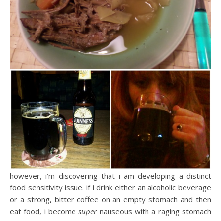
however, i’m discovering that i am developing a distinct
food sensitivity issue. if i drink either an alcoholic beverage
or a strong, bitter coffee on an empty stomach and then
eat food, i become
super
nauseous with a raging stomach