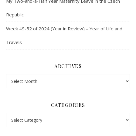
My Two-and-a-Half Year Maternity Leave in the Czech
Republic
Week 49-52 of 2024 (Year in Review) – Year of Life and
Travels
ARCHIVES
Archives
CATEGORIES
Categories