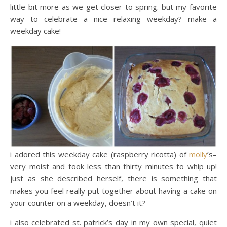
little bit more as we get closer to spring. but my favorite
way to celebrate a nice relaxing weekday? make a
weekday cake!
i adored this weekday cake (raspberry ricotta) of
molly
’s–
very moist and took less than thirty minutes to whip up!
just as she described herself, there is something that
makes you feel really put together about having a cake on
your counter on a weekday, doesn’t it?
i also celebrated st. patrick’s day in my own special, quiet