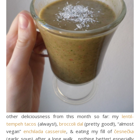
other deliciousness from this month so far: my
lentil-
tempeh tacos
(always!),
broccoli dal
(pretty good!), “almost
vegan”
enchilada casserole
, & eating my fill of
česnečka
(garlic soup) after a long walk… nothing better! especially