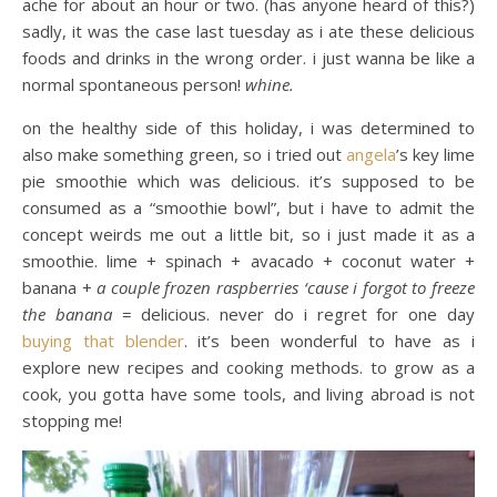
ache for about an hour or two. (has anyone heard of this?)
sadly, it was the case last tuesday as i ate these delicious
foods and drinks in the wrong order. i just wanna be like a
normal spontaneous person!
whine.
on the healthy side of this holiday, i was determined to
also make something green, so i tried out
angela
’s key lime
pie smoothie which was delicious. it’s supposed to be
consumed as a “smoothie bowl”, but i have to admit the
concept weirds me out a little bit, so i just made it as a
smoothie. lime + spinach + avacado + coconut water +
banana +
a couple frozen raspberries ‘cause i forgot to freeze
the banana
= delicious. never do i regret for one day
buying that blender
. it’s been wonderful to have as i
explore new recipes and cooking methods. to grow as a
cook, you gotta have some tools, and living abroad is not
stopping me!