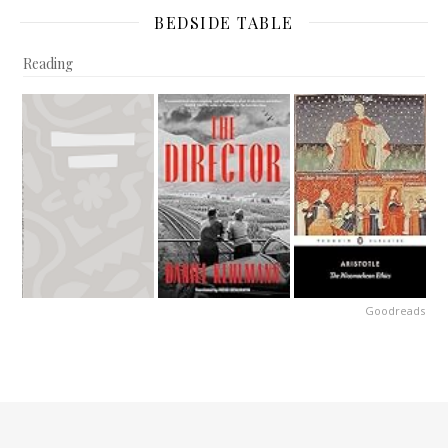
BEDSIDE TABLE
Reading
Goodreads