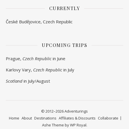
CURRENTLY
České Budějovice, Czech Republic
UPCOMING TRIPS
Prague,
Czech Republic
in June
Karlovy Vary,
Czech Republic
in July
Scotland
in July/August
© 2012–2026 Adventurings
Home
About
Destinations
Affiliates & Discounts
Collaborate
Ashe Theme by
WP Royal
.