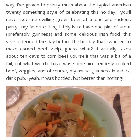
way. i’ve grown to pretty much abhor the typical american
twenty-something style of celebrating this holiday… you’ll
never see me swilling green beer at a loud and ruckous
party. my favorite thing lately is to have one pint of stout
(preferably guinness) and some delicious irish food. this
year, i decided the day before the holiday that i wanted to
make corned beef. welp, guess what? it actually takes
about ten days to corn beef yourself! that was a bit of a
fail, but what we did have was some nice tenderly cooked
beef, veggies, and of course, my annual guinness in a dark,
dank pub. (yeah, it was bottled, but better than nothing!)