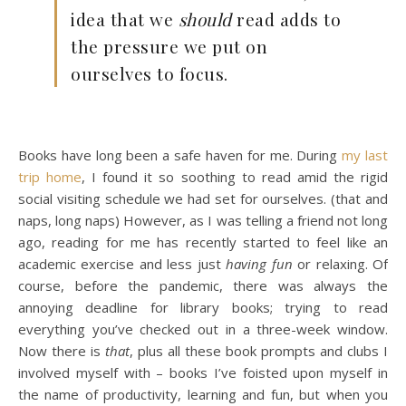
idea that we
should
read adds to
the pressure we put on
ourselves to focus.
Books have long been a safe haven for me. During
my last
trip home
, I found it so soothing to read amid the rigid
social visiting schedule we had set for ourselves. (that and
naps, long naps) However, as I was telling a friend not long
ago, reading for me has recently started to feel like an
academic exercise and less just
having fun
or relaxing. Of
course, before the pandemic, there was always the
annoying deadline for library books; trying to read
everything you’ve checked out in a three-week window.
Now there is
that
, plus all these book prompts and clubs I
involved myself with – books I’ve foisted upon myself in
the name of productivity, learning and fun, but when you