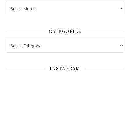
Archives
CATEGORIES
Categories
INSTAGRAM