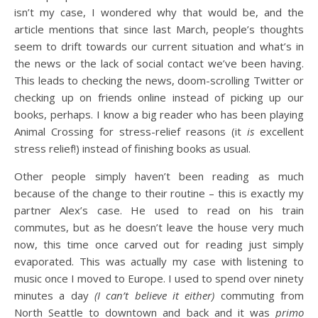
isn’t my case, I wondered why that would be, and the
article mentions that since last March, people’s thoughts
seem to drift towards our current situation and what’s in
the news or the lack of social contact we’ve been having.
This leads to checking the news, doom-scrolling Twitter or
checking up on friends online instead of picking up our
books, perhaps. I know a big reader who has been playing
Animal Crossing for stress-relief reasons (it
is
excellent
stress relief!) instead of finishing books as usual.
Other people simply haven’t been reading as much
because of the change to their routine – this is exactly my
partner Alex’s case. He used to read on his train
commutes, but as he doesn’t leave the house very much
now, this time once carved out for reading just simply
evaporated. This was actually my case with listening to
music once I moved to Europe. I used to spend over ninety
minutes a day
(I can’t believe it either)
commuting from
North Seattle to downtown and back and it was
primo