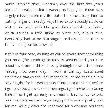
music listening time. Eventually over the first two years
abroad, I realized that I wasn’t as happy as music was
largely missing from my life, but it took me a long time to
put my finger on exactly
why.
I had to consciously sit down
and decide when would be good times to listen to music,
which sounds a little funny to write out, but is true.
Everything had to be rearranged, and it’s just as true as
today during our lockdown life.
If this is your case, as long as you’re aware that something
you miss (like reading) actually is absent and you care
about its return, I think it’s easy enough to schedule some
reading into one’s day. I work a ton
(by Czech-expat
standards, that is)
and I still manage it. For me, that is every
single night, for between thirty minutes to one hour before
I go to sleep. On weekend mornings, I get my best reading
time in as I get up early and read in bed for up to two
hours sometimes before getting up! This works pretty well
for me, as my days are reserved for work and personal