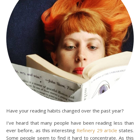
Have your reading habits changed over the past year?
I’ve heard that many people have been reading less than
ever before, as this interesting
Refinery 29 article
states.
Some people seem to find it hard to concentrate. As this