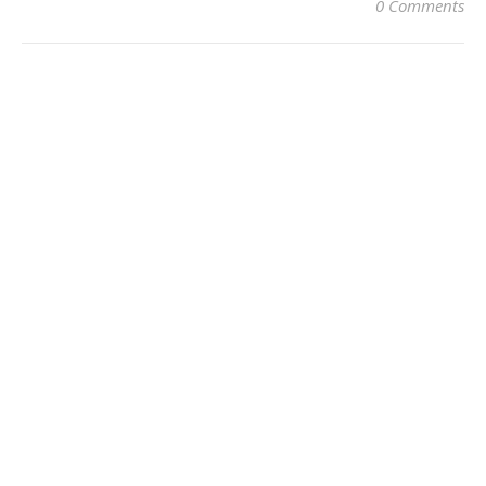
0 Comments