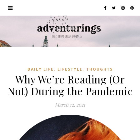
,
,
DAILY LIFE
LIFESTYLE
THOUGHTS
Why We’re Reading (Or
Not) During the Pandemic
March 12, 2021