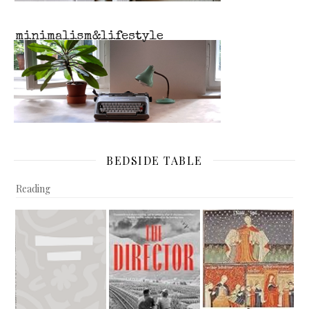
BEDSIDE TABLE
Reading