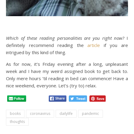
Which of these reading personalities are you right now?
I
definitely recommend reading the
article
if you are
intrigued by this kind of thing.
As for now, it’s Friday evening after a long, unpleasant
week and I have my weird assigned book to get back to.
Only mere hours ’til reading in bed can commence! Have a
nice weekend, everyone. Let’s (try to) relax.
books
coronavirus
dailylife
pandemic
thoughts