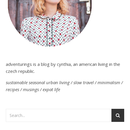
adventurings is a blog by cynthia, an american living in the
czech republic.
sustainable seasonal urban living / slow travel / minimalism /
recipes / musings / expat life