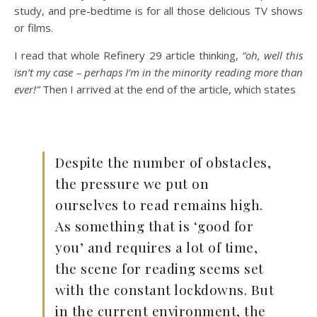
study, and pre-bedtime is for all those delicious TV shows
or films.
I read that whole Refinery 29 article thinking,
“oh, well this
isn’t my case – perhaps I’m in the minority reading more than
ever!”
Then I arrived at the end of the article, which states
Despite the number of obstacles,
the pressure we put on
ourselves to read remains high.
As something that is ‘good for
you’ and requires a lot of time,
the scene for reading seems set
with the constant lockdowns. But
in the current environment, the