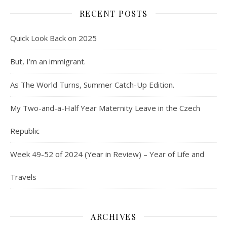
RECENT POSTS
Quick Look Back on 2025
But, I’m an immigrant.
As The World Turns, Summer Catch-Up Edition.
My Two-and-a-Half Year Maternity Leave in the Czech
Republic
Week 49-52 of 2024 (Year in Review) – Year of Life and
Travels
ARCHIVES