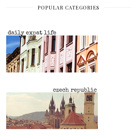
POPULAR CATEGORIES