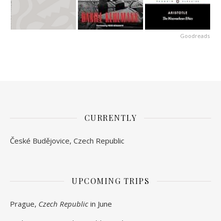
Goodreads
CURRENTLY
České Budějovice, Czech Republic
UPCOMING TRIPS
Prague,
Czech Republic
in June