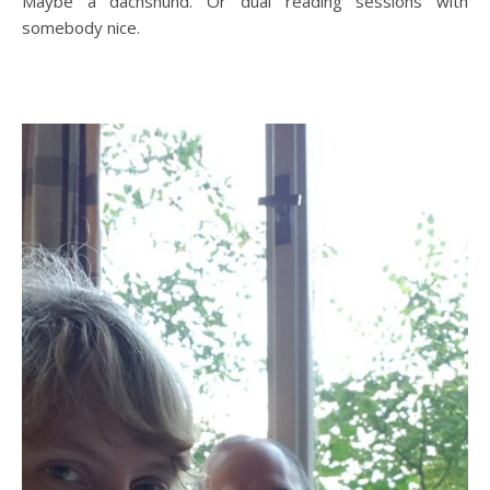
Maybe a dachshund. Or dual reading sessions with
somebody nice.