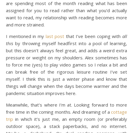
are spending most of the month reading what has been
assigned for you to read rather than what you’d actually
want to read, my relationship with reading becomes more
and more strained.
I mentioned in my
last post
that I’ve been coping with
all
this
by throwing myself headfirst into a pool of learning,
but this doesn’t always feel great, and adds a weird extra
pressure or weight on my shoulders. Alex sometimes has
to force me (yes) to play video games so I relax a bit and
can break free of the rigorous leisure routine I’ve set
myself. I think this is just a winter phase and know that
things will change when the days become warmer and the
pandemic situation improves here.
Meanwhile, that’s where I’m at. Looking forward to more
free time in the coming months. And dreaming of a
cottage
trip
in which it’s just me, an empty room (or preferably
outdoor space), a stack paperbacks, and no internet.