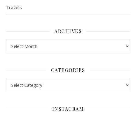
Travels
ARCHIVES
Archives
CATEGORIES
Categories
INSTAGRAM