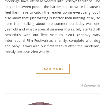
mornings have officially veered into “crispy” territory. The
longer between posts, the harder it is to write because I
feel like I have to catch the reader up on everything, but I
also know that just writing is better than nothing at all, so
here I am, talking about the summer our baby was one
year old and what a special summer it was. July started off
beautifully with our first visit to KVIFF (Karlovy Vary
International Film Festival) as a family, complete with dog
and baby. It was also our first festival after the pandemic,
mostly because Alex wisely…
READ MORE
4 Comments