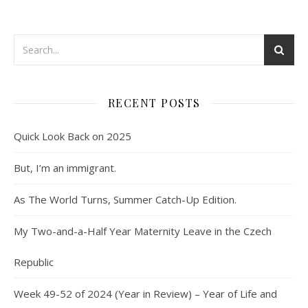
RECENT POSTS
Quick Look Back on 2025
But, I’m an immigrant.
As The World Turns, Summer Catch-Up Edition.
My Two-and-a-Half Year Maternity Leave in the Czech
Republic
Week 49-52 of 2024 (Year in Review) – Year of Life and