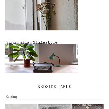
BEDSIDE TABLE
Reading