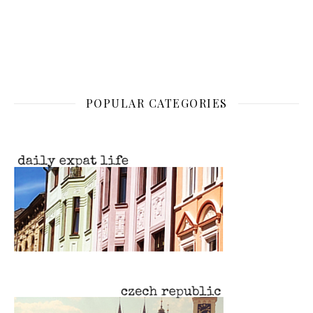
POPULAR CATEGORIES