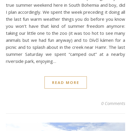
true summer weekend here in South Bohemia and boy, did
I plan accordingly. We spent the week preceding it doing all
the last fun warm weather things you do before you know
you won’t have that kind of summer freedom anymore:
taking our little one to the zoo (it was too hot to see many
animals but we had fun anyway) and to Dívčí kámen for a
picnic and to splash about in the creek near Hamr. The last
summer Saturday we spent “camped out” at a nearby
riverside park, enjoying…
READ MORE
0 Comments