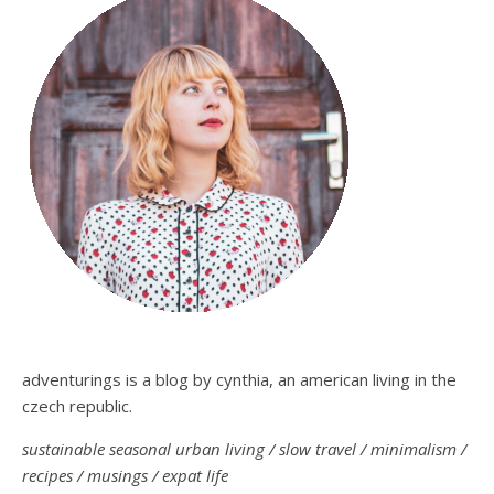
adventurings is a blog by cynthia, an american living in the
czech republic.
sustainable seasonal urban living / slow travel / minimalism /
recipes / musings / expat life