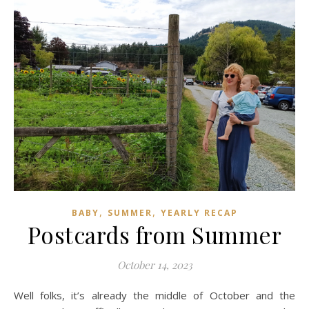
,
,
BABY
SUMMER
YEARLY RECAP
Postcards from Summer
October 14, 2023
Well folks, it’s already the middle of October and the