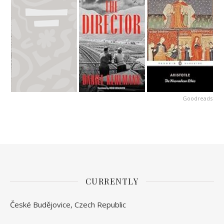
Goodreads
CURRENTLY
České Budějovice, Czech Republic