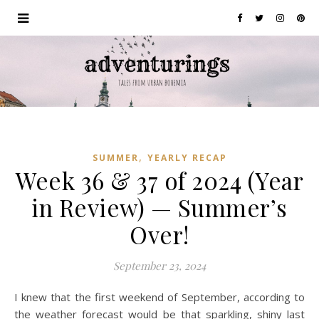
,
SUMMER
YEARLY RECAP
Week 36 & 37 of 2024 (Year
in Review) — Summer’s
Over!
September 23, 2024
I knew that the first weekend of September, according to
the weather forecast would be that sparkling, shiny last