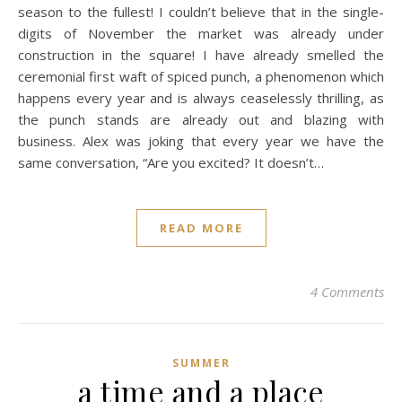
season to the fullest! I couldn’t believe that in the single-
digits of November the market was already under
construction in the square! I have already smelled the
ceremonial first waft of spiced punch, a phenomenon which
happens every year and is always ceaselessly thrilling, as
the punch stands are already out and blazing with
business. Alex was joking that every year we have the
same conversation, “Are you excited? It doesn’t…
READ MORE
4 Comments
SUMMER
a time and a place