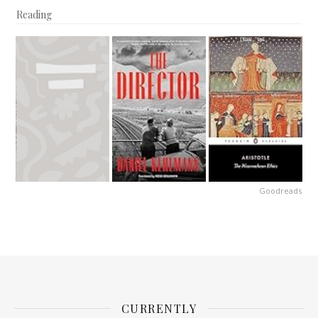
Reading
Goodreads
CURRENTLY