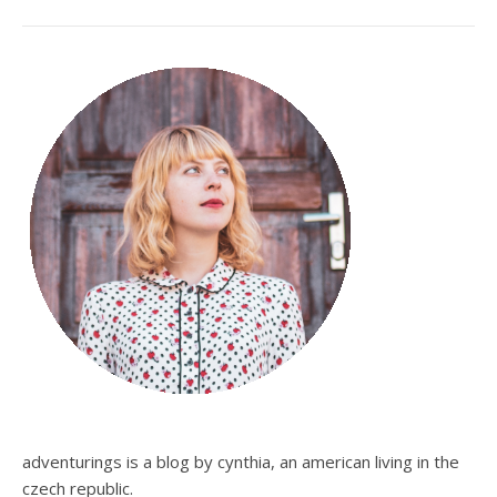
adventurings is a blog by cynthia, an american living in the
czech republic.