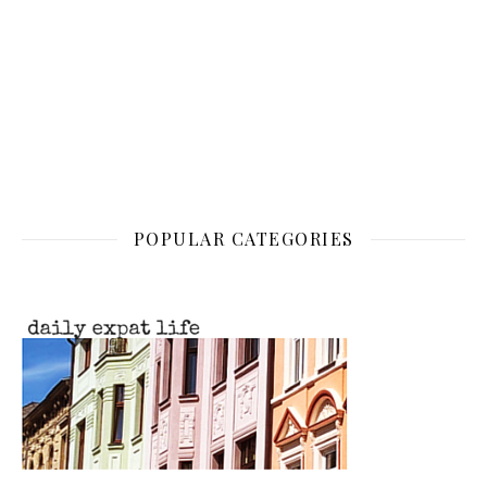
POPULAR CATEGORIES