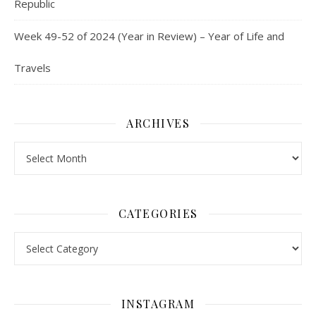
Republic
Week 49-52 of 2024 (Year in Review) – Year of Life and
Travels
ARCHIVES
Archives
CATEGORIES
Categories
INSTAGRAM