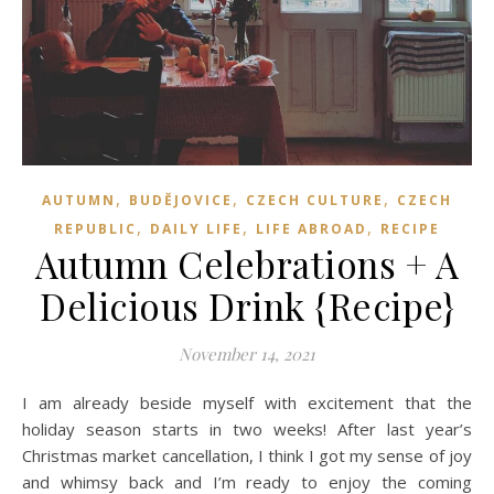
,
,
,
AUTUMN
BUDĚJOVICE
CZECH CULTURE
CZECH
,
,
,
REPUBLIC
DAILY LIFE
LIFE ABROAD
RECIPE
Autumn Celebrations + A
Delicious Drink {Recipe}
November 14, 2021
I am already beside myself with excitement that the
holiday season starts in two weeks! After last year’s
Christmas market cancellation, I think I got my sense of joy
and whimsy back and I’m ready to enjoy the coming