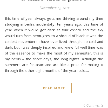
November 14, 2017
this time of year always gets me thinking around my time
studying in berlin, incidentally, ten years ago. this time of
year when it would get dark at four o’clock and the sky
would turn from neon-grey to a shroud of black. it was the
coldest novembers i have ever lived through. so cold and
dark, but i was deeply inspired and knew full well time was
of the essence to make the most of my semester. this is
my berlin – the short days, the long nights. although the
summers are fantastic and are like a prize for making it
through the other eight months of the year, cold,…
READ MORE
0 Comments