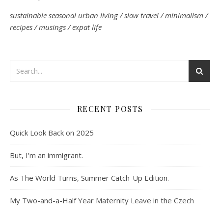
sustainable seasonal urban living / slow travel / minimalism /
recipes / musings / expat life
RECENT POSTS
Quick Look Back on 2025
But, I’m an immigrant.
As The World Turns, Summer Catch-Up Edition.
My Two-and-a-Half Year Maternity Leave in the Czech