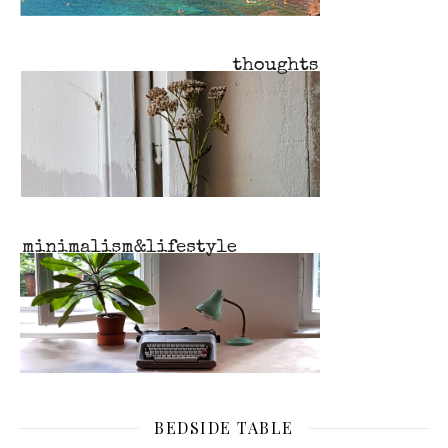
BEDSIDE TABLE