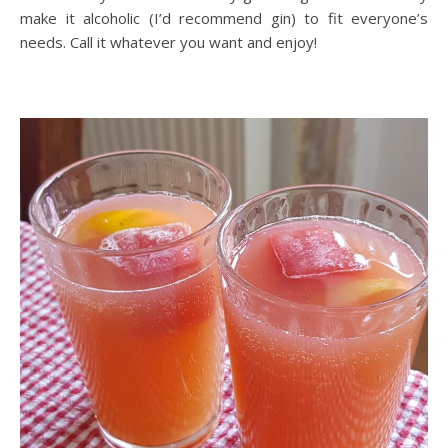
make it alcoholic (I’d recommend gin) to fit everyone’s
needs. Call it whatever you want and enjoy!