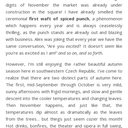
digits of November the market was already under
construction in the square! I have already smelled the
ceremonial
first waft of spiced punch
, a phenomenon
which happens every year and is always ceaselessly
thrilling, as the punch stands are already out and blazing
with business. Alex was joking that every year we have the
same conversation, “Are you
excited
? It doesn’t
seem
like
you’re as excited as I am!”
and so on, and so forth.
However, I’m still enjoying the rather beautiful autumn
season here in southwestern Czech Republic. I’ve come to
realize that there are two distinct parts of autumn here.
The first, mid-September through October is very mild,
sunny afternoons with frigid mornings, and slow and gentle
descent into the cooler temperatures and changing leaves.
Then November happens, and just like that, the
temperatures dip almost as dramatically as the leaves
from the trees… but things just seem
cozier
this month!
Hot drinks, bonfires, the theater and opera in full swing,