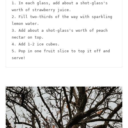
1. In each glass, add about a shot-glass's 
worth of strawberry juice.

2. Fill two-thirds of the way with sparkling 
lemon water.

3. Add about a shot-glass's worth of peach 
nectar on top.

4. Add 1-2 ice cubes.

5. Pop in one fruit slice to top it off and 
serve!