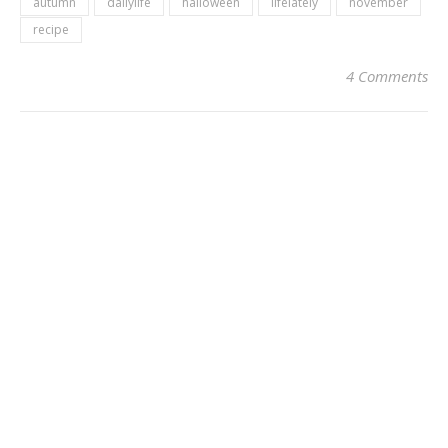
autumn
dailylife
halloween
lifelately
november
recipe
4 Comments