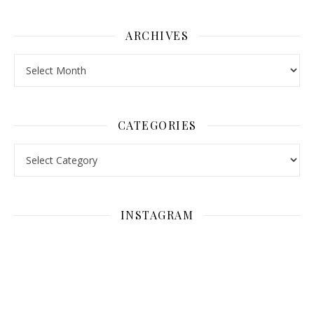
ARCHIVES
Archives
CATEGORIES
Categories
INSTAGRAM