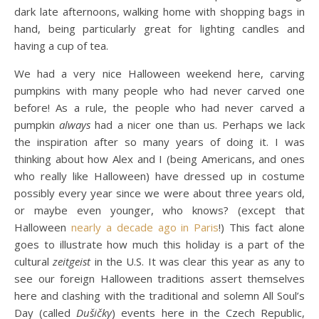
dark late afternoons, walking home with shopping bags in
hand, being particularly great for lighting candles and
having a cup of tea.
We had a very nice Halloween weekend here, carving
pumpkins with many people who had never carved one
before! As a rule, the people who had never carved a
pumpkin
always
had a nicer one than us. Perhaps we lack
the inspiration after so many years of doing it. I was
thinking about how Alex and I (being Americans, and ones
who really like Halloween) have dressed up in costume
possibly every year since we were about three years old,
or maybe even younger, who knows? (except that
Halloween
nearly a decade ago in Paris
!) This fact alone
goes to illustrate how much this holiday is a part of the
cultural
zeitgeist
in the U.S. It was clear this year as any to
see our foreign Halloween traditions assert themselves
here and clashing with the traditional and solemn All Soul’s
Day (called
Dušičky
) events here in the Czech Republic,