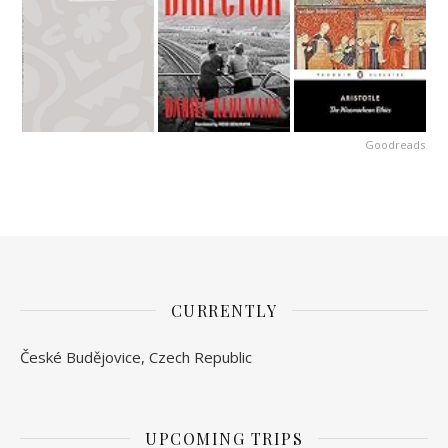
Goodreads
CURRENTLY
České Budějovice, Czech Republic
UPCOMING TRIPS