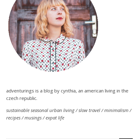
adventurings is a blog by cynthia, an american living in the
czech republic.
sustainable seasonal urban living / slow travel / minimalism /
recipes / musings / expat life