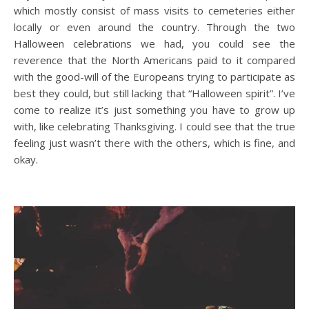
which mostly consist of mass visits to cemeteries either
locally or even around the country. Through the two
Halloween celebrations we had, you could see the
reverence that the North Americans paid to it compared
with the good-will of the Europeans trying to participate as
best they could, but still lacking that “Halloween spirit”. I’ve
come to realize it’s just something you have to grow up
with, like celebrating Thanksgiving. I could see that the true
feeling just wasn’t there with the others, which is fine, and
okay.