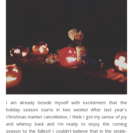
I am already beside myself with excitement that the
holiday season starts in two weeks! After last year’s
Christmas market cancellation, I think I got my sense of joy
and whimsy back and I’m ready to enjoy the coming
season to the fullest! I couldn’t believe that in the single-