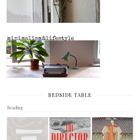
BEDSIDE TABLE
Reading