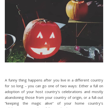
A funny thing happens after you live in a different country
for so long – you can go one of two ways: Either a full on
adoption of your host country’s celebrations and mostly
abandoning those from your country of origin, or a full-out
“keeping the magic alive” of your home country’s