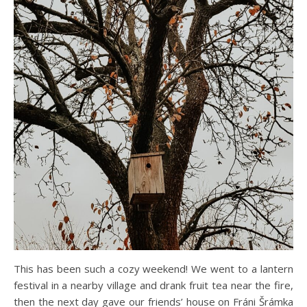
This has been such a cozy weekend! We went to a lantern
festival in a nearby village and drank fruit tea near the fire,
then the next day gave our friends’ house on Fráni Šrámka