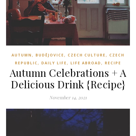
,
,
,
AUTUMN
BUDĚJOVICE
CZECH CULTURE
CZECH
,
,
,
REPUBLIC
DAILY LIFE
LIFE ABROAD
RECIPE
Autumn Celebrations + A
Delicious Drink {Recipe}
November 14, 2021