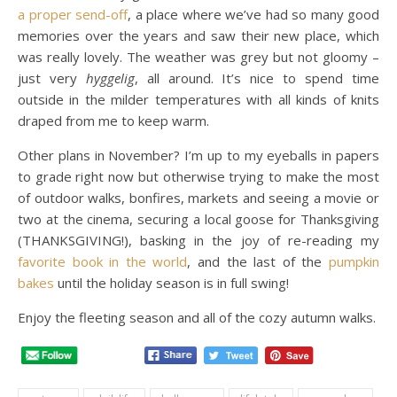
a proper send-off
, a place where we’ve had so many good
memories over the years and saw their new place, which
was really lovely. The weather was grey but not gloomy –
just very
hyggelig
, all around. It’s nice to spend time
outside in the milder temperatures with all kinds of knits
draped from me to keep warm.
Other plans in November? I’m up to my eyeballs in papers
to grade right now but otherwise trying to make the most
of outdoor walks, bonfires, markets and seeing a movie or
two at the cinema, securing a local goose for Thanksgiving
(THANKSGIVING!), basking in the joy of re-reading my
favorite book in the world
, and the last of the
pumpkin
bakes
until the holiday season is in full swing!
Enjoy the fleeting season and all of the cozy autumn walks.