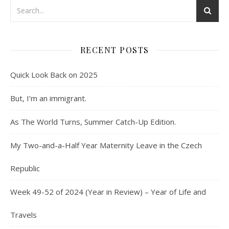
RECENT POSTS
Quick Look Back on 2025
But, I’m an immigrant.
As The World Turns, Summer Catch-Up Edition.
My Two-and-a-Half Year Maternity Leave in the Czech
Republic
Week 49-52 of 2024 (Year in Review) – Year of Life and
Travels