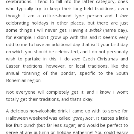
celebrations. I tend to fall into the latter category, ones
who typically try to keep their long-held traditions, even
though I am a culture-hound type person and I
love
celebrating holidays in other places, but there are just
some things I will never get. Having a
svátek
(name day),
for example. I didn’t grow up with this and it seems very
odd to me to have an additional day that isn’t your birthday
on which you should be celebrated, and I do not personally
wish to partake in this. I do
love
Czech Christmas and
Easter traditions, however, or local traditions, like the
annual “draining of the ponds”, specific to the South
Bohemian region.
Not everyone will completely get it, and I know I won’t
totally get their traditions, and that’s okay.
A delicious non-alcoholic drink I came up with to serve for
Halloween weekend was called “
gore juice”
. It tastes a little
like fruit punch (but far less sugar) and would be perfect to
serve at any autumn or holiday gathering! You could easily