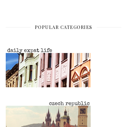
POPULAR CATEGORIES