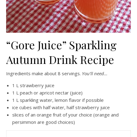
“Gore Juice” Sparkling
Autumn Drink Recipe
Ingredients make about 8 servings.
You’ll need…
1 L strawberry juice
1 L peach or apricot nectar (juice)
1 L sparkling water, lemon flavor if possible
ice cubes with half water, half strawberry juice
slices of an orange fruit of your choice (orange and
persimmon are good choices)