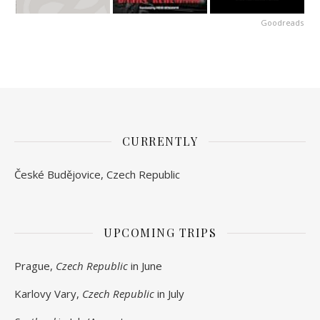
Goodreads
CURRENTLY
České Budějovice, Czech Republic
UPCOMING TRIPS
Prague,
Czech Republic
in June
Karlovy Vary,
Czech Republic
in July