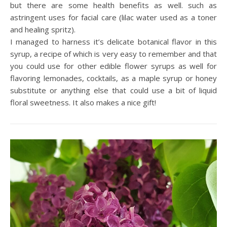
but there are some health benefits as well. such as
astringent uses for facial care (lilac water used as a toner
and healing spritz).
I managed to harness it’s delicate botanical flavor in this
syrup, a recipe of which is very easy to remember and that
you could use for other edible flower syrups as well for
flavoring lemonades, cocktails, as a maple syrup or honey
substitute or anything else that could use a bit of liquid
floral sweetness. It also makes a nice gift!