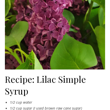
Recipe: Lilac Simple
Syrup
1/2 cup water
1/2 cup sugar (I used brown raw cane sugar)