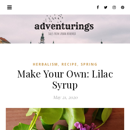
,
,
HERBALISM
RECIPE
SPRING
Make Your Own: Lilac
Syrup
May 21, 2020