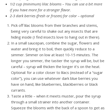
1/2 cup (minimum) lilac blooms – You can use a bit more
if you have more for a stronger flavor.
2-3 dark berries (fresh or frozen) for color – optional
Pick off lilac blooms from their branches and stems,
being very careful to shake out any insects that are
hiding inside (I find insects love to hang out in there).
In a small saucepan, combine the sugar, flowers and
water and bring it to boil, then quickly reduce to a
simmer. Simmer on low at least 10-15 minutes. The
longer you simmer, the tastier the syrup will be, but be
careful – syrup will thicken the longer it’s on the heat.
Optional: for a color closer to lilacs (instead of a “sugar
color”), you can use whatever dark blue berries you
have on hand, like blueberries, blackberries or black
currants.
Taste a little – when it meets muster, pour the syrup
through a small strainer into another container.
Squeeze the blooms with the back of a spoon to get as