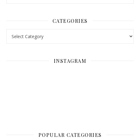
CATEGORIES
Categories
INSTAGRAM
POPULAR CATEGORIES