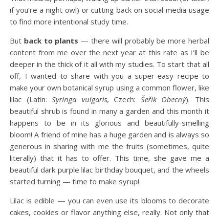
if you’re a night owl) or cutting back on social media usage
to find more intentional study time.
But
back to plants
— there will probably be more herbal
content from me over the next year at this rate as I’ll be
deeper in the thick of it all with my studies. To start that all
off, I wanted to share with you a super-easy recipe to
make your own botanical syrup using a common flower, like
lilac (Latin:
Syringa vulgaris
, Czech:
Šeřík Obecný
). This
beautiful shrub is found in many a garden and this month it
happens to be in its glorious and beautifully-smelling
bloom! A friend of mine has a huge garden and is always so
generous in sharing with me the fruits (sometimes, quite
literally) that it has to offer. This time, she gave me a
beautiful dark purple lilac birthday bouquet, and the wheels
started turning — time to make syrup!
Lilac is edible — you can even use its blooms to decorate
cakes, cookies or flavor anything else, really. Not only that