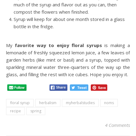
much of the syrup and flavor out as you can, then
compost the flowers when finished.
Syrup will keep for about one month stored in a glass
bottle in the fridge.
My
favorite way to enjoy floral syrups
is making a
lemonade of freshly squeezed lemon juice, a few leaves of
garden herbs (like mint or basil) and a syrup, topped with
sparkling mineral water three-quarters of the way up the
glass, and filling the rest with ice cubes. Hope you enjoy it.
floral syrup
herbalism
myherbalstudies
noms
recipe
spring
4 Comments