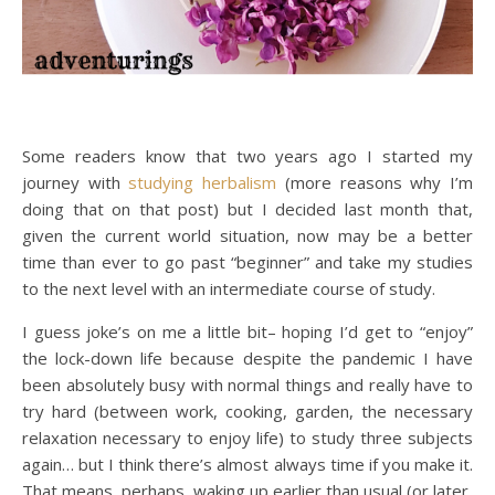
Some readers know that two years ago I started my
journey with
studying herbalism
(more reasons why I’m
doing that on that post) but I decided last month that,
given the current world situation, now may be a better
time than ever to go past “beginner” and take my studies
to the next level with an intermediate course of study.
I guess joke’s on me a little bit– hoping I’d get to “enjoy”
the lock-down life because despite the pandemic I have
been absolutely busy with normal things and really have to
try hard (between work, cooking, garden, the necessary
relaxation necessary to enjoy life) to study three subjects
again… but I think there’s almost always time if you make it.
That means, perhaps, waking up earlier than usual (or later,