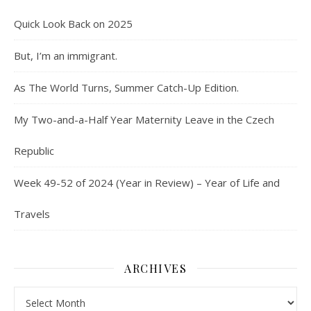
Quick Look Back on 2025
But, I’m an immigrant.
As The World Turns, Summer Catch-Up Edition.
My Two-and-a-Half Year Maternity Leave in the Czech
Republic
Week 49-52 of 2024 (Year in Review) – Year of Life and
Travels
ARCHIVES
Archives