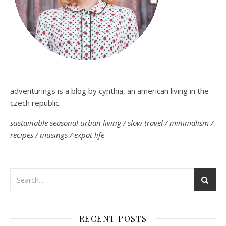
adventurings is a blog by cynthia, an american living in the
czech republic.
sustainable seasonal urban living / slow travel / minimalism /
recipes / musings / expat life
RECENT POSTS