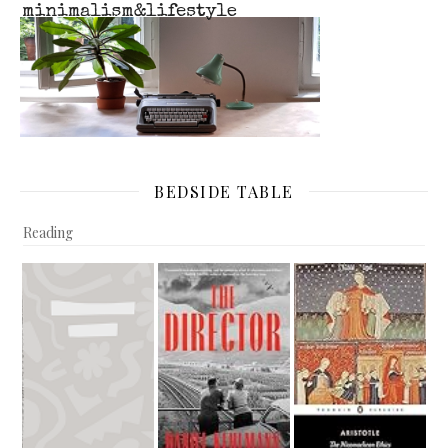
BEDSIDE TABLE
Reading