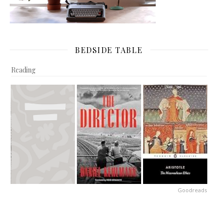
BEDSIDE TABLE
Reading
Goodreads