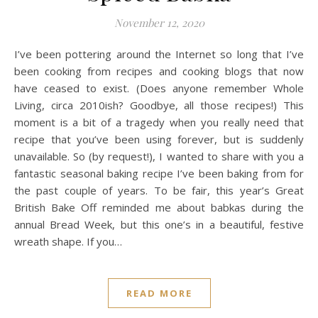
November 12, 2020
I’ve been pottering around the Internet so long that I’ve
been cooking from recipes and cooking blogs that now
have ceased to exist. (Does anyone remember Whole
Living, circa 2010ish? Goodbye, all those recipes!) This
moment is a bit of a tragedy when you really need that
recipe that you’ve been using forever, but is suddenly
unavailable. So (by request!), I wanted to share with you a
fantastic seasonal baking recipe I’ve been baking from for
the past couple of years. To be fair, this year’s Great
British Bake Off reminded me about babkas during the
annual Bread Week, but this one’s in a beautiful, festive
wreath shape. If you…
READ MORE