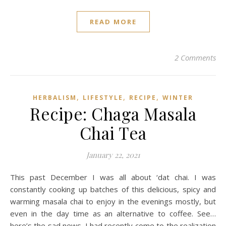
READ MORE
2 Comments
,
,
,
HERBALISM
LIFESTYLE
RECIPE
WINTER
Recipe: Chaga Masala
Chai Tea
January 22, 2021
This past December I was all about ‘dat chai. I was
constantly cooking up batches of this delicious, spicy and
warming masala chai to enjoy in the evenings mostly, but
even in the day time as an alternative to coffee. See…
here’s the sad news. I had recently come to the realization