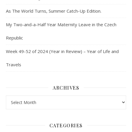
As The World Turns, Summer Catch-Up Edition.
My Two-and-a-Half Year Maternity Leave in the Czech
Republic
Week 49-52 of 2024 (Year in Review) – Year of Life and
Travels
ARCHIVES
Archives
CATEGORIES