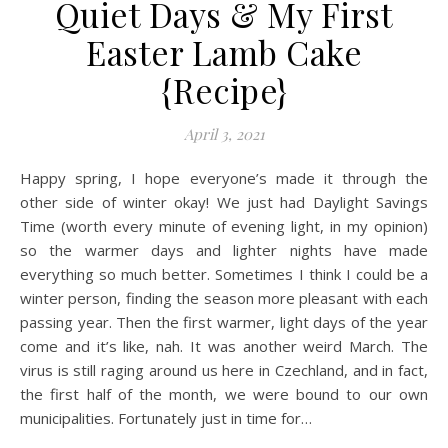
Quiet Days & My First
Easter Lamb Cake
{Recipe}
April 3, 2021
Happy spring, I hope everyone’s made it through the
other side of winter okay! We just had Daylight Savings
Time (worth every minute of evening light, in my opinion)
so the warmer days and lighter nights have made
everything so much better. Sometimes I think I could be a
winter person, finding the season more pleasant with each
passing year. Then the first warmer, light days of the year
come and it’s like, nah. It was another weird March. The
virus is still raging around us here in Czechland, and in fact,
the first half of the month, we were bound to our own
municipalities. Fortunately just in time for…