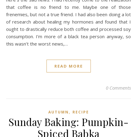
that coffee is no friend to me. Maybe one of those
frenemies, but not a true friend. I had also been doing a lot
of research about healing my hormones and found that I
ought to drastically reduce both coffee and processed soy
consumption. I’m more of a black tea person anyway, so
this wasn’t the worst news,…
READ MORE
0 Comments
,
AUTUMN
RECIPE
Sunday Baking: Pumpkin-
Spiced Babka