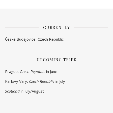
CURRENTLY
České Budějovice, Czech Republic
UPCOMING TRIPS
Prague,
Czech Republic
in June
Karlovy Vary,
Czech Republic
in July
Scotland
in July/August