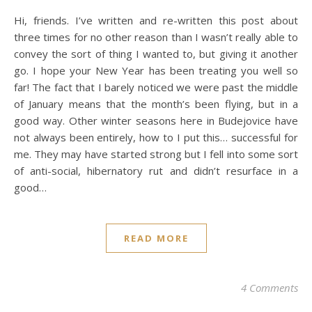
Hi, friends. I’ve written and re-written this post about
three times for no other reason than I wasn’t really able to
convey the sort of thing I wanted to, but giving it another
go. I hope your New Year has been treating you well so
far! The fact that I barely noticed we were past the middle
of January means that the month’s been flying, but in a
good way. Other winter seasons here in Budejovice have
not always been entirely, how to I put this… successful for
me. They may have started strong but I fell into some sort
of anti-social, hibernatory rut and didn’t resurface in a
good…
READ MORE
4 Comments