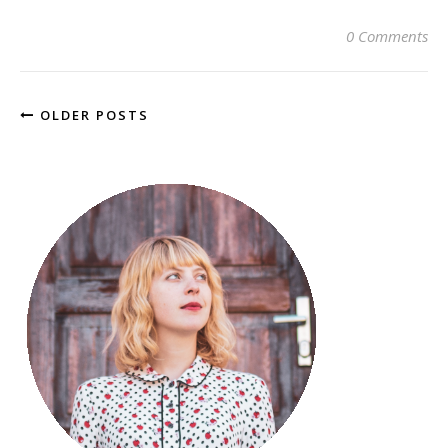
0 Comments
OLDER POSTS