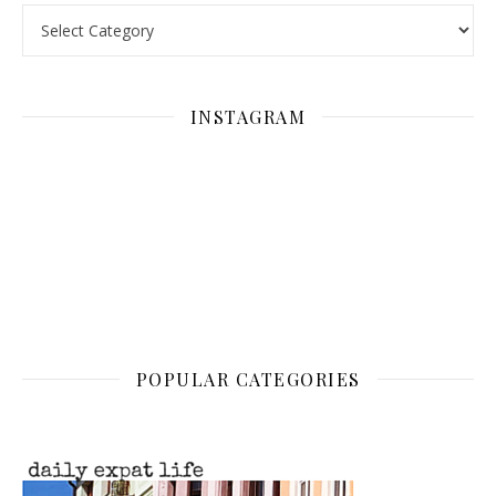
Categories
INSTAGRAM
POPULAR CATEGORIES