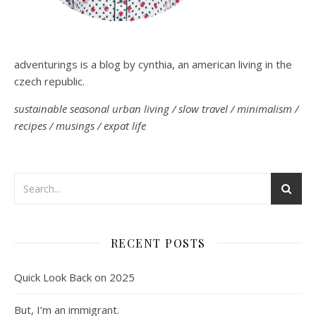
adventurings is a blog by cynthia, an american living in the
czech republic.
sustainable seasonal urban living / slow travel / minimalism /
recipes / musings / expat life
RECENT POSTS
Quick Look Back on 2025
But, I’m an immigrant.