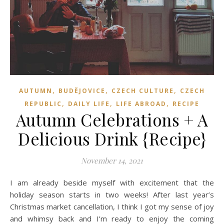
,
,
,
AUTUMN
BUDĚJOVICE
CZECH CULTURE
CZECH
,
,
,
REPUBLIC
DAILY LIFE
LIFE ABROAD
RECIPE
Autumn Celebrations + A
Delicious Drink {Recipe}
November 14, 2021
I am already beside myself with excitement that the
holiday season starts in two weeks! After last year’s
Christmas market cancellation, I think I got my sense of joy
and whimsy back and I’m ready to enjoy the coming