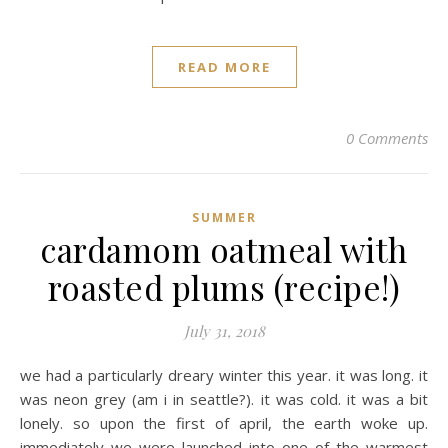
READ MORE
0 Comments
SUMMER
cardamom oatmeal with
roasted plums (recipe!)
July 31, 2018
we had a particularly dreary winter this year. it was long. it
was neon grey (am i in seattle?). it was cold. it was a bit
lonely. so upon the first of april, the earth woke up.
immediately we were launched into one of the warmest