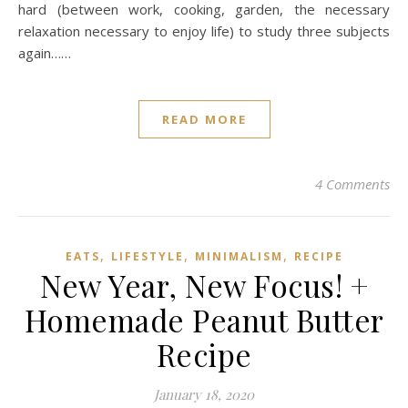
hard (between work, cooking, garden, the necessary
relaxation necessary to enjoy life) to study three subjects
again……
READ MORE
4 Comments
,
,
,
EATS
LIFESTYLE
MINIMALISM
RECIPE
New Year, New Focus! +
Homemade Peanut Butter
Recipe
January 18, 2020