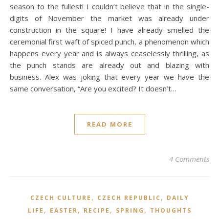
season to the fullest! I couldn’t believe that in the single-
digits of November the market was already under
construction in the square! I have already smelled the
ceremonial first waft of spiced punch, a phenomenon which
happens every year and is always ceaselessly thrilling, as
the punch stands are already out and blazing with
business. Alex was joking that every year we have the
same conversation, “Are you excited? It doesn’t…
READ MORE
4 Comments
,
,
CZECH CULTURE
CZECH REPUBLIC
DAILY
,
,
,
,
LIFE
EASTER
RECIPE
SPRING
THOUGHTS