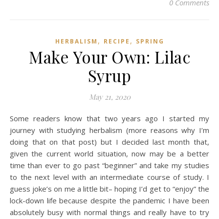
0 Comments
,
,
HERBALISM
RECIPE
SPRING
Make Your Own: Lilac
Syrup
May 21, 2020
Some readers know that two years ago I started my
journey with studying herbalism (more reasons why I’m
doing that on that post) but I decided last month that,
given the current world situation, now may be a better
time than ever to go past “beginner” and take my studies
to the next level with an intermediate course of study. I
guess joke’s on me a little bit– hoping I’d get to “enjoy” the
lock-down life because despite the pandemic I have been
absolutely busy with normal things and really have to try