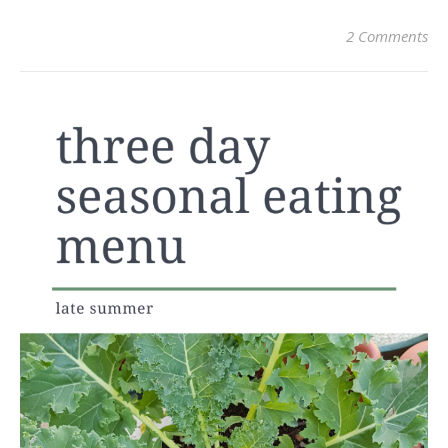
2 Comments