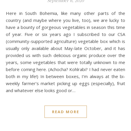
September 6, 2020
Here in South Bohemia, like many other parts of the
country (and maybe where you live, too), we are lucky to
have a bounty of gorgeous vegetables in season this time
of year. Five or six years ago I subscribed to our CSA
(community-supported agriculture) vegetable box which is
usually only available about May-late October, and it has
provided us with such delicious organic produce over the
years, some vegetables that were totally unknown to me
before coming here. (Achocha? Kohlrabi? I had never eaten
both in my life!) In between boxes, I’m always at the bi-
weekly farmer’s market picking up eggs (especially), fruit
and whatever else looks good or…
READ MORE