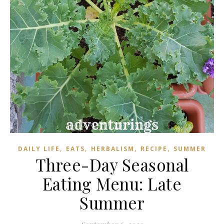
,
,
,
,
DAILY LIFE
EATS
HERBALISM
RECIPE
SUMMER
Three-Day Seasonal
Eating Menu: Late
Summer