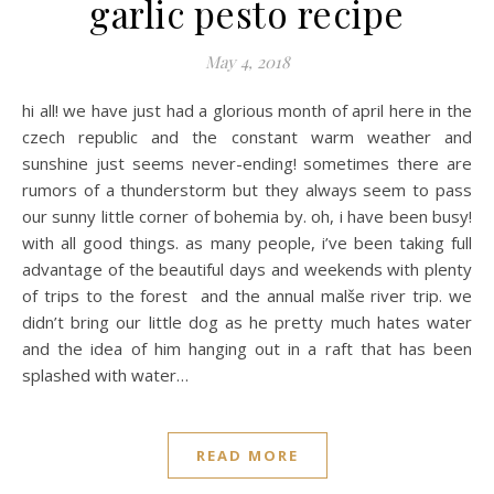
garlic pesto recipe
May 4, 2018
hi all! we have just had a glorious month of april here in the
czech republic and the constant warm weather and
sunshine just seems never-ending! sometimes there are
rumors of a thunderstorm but they always seem to pass
our sunny little corner of bohemia by. oh, i have been busy!
with all good things. as many people, i’ve been taking full
advantage of the beautiful days and weekends with plenty
of trips to the forest and the annual malše river trip. we
didn’t bring our little dog as he pretty much hates water
and the idea of him hanging out in a raft that has been
splashed with water…
READ MORE