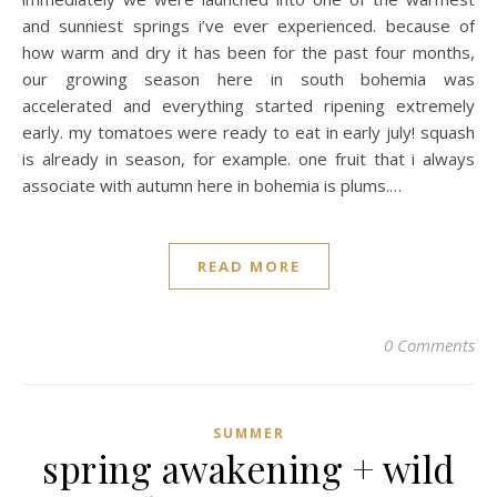
and sunniest springs i’ve ever experienced. because of
how warm and dry it has been for the past four months,
our growing season here in south bohemia was
accelerated and everything started ripening extremely
early. my tomatoes were ready to eat in early july! squash
is already in season, for example. one fruit that i always
associate with autumn here in bohemia is plums.…
READ MORE
0 Comments
SUMMER
spring awakening + wild