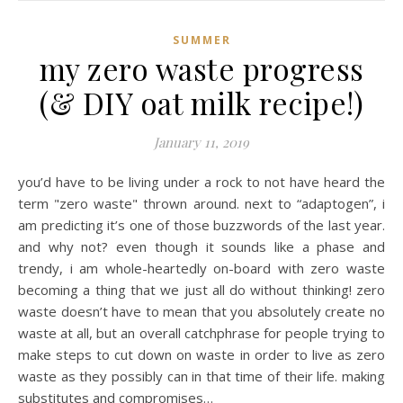
SUMMER
my zero waste progress
(& DIY oat milk recipe!)
January 11, 2019
you’d have to be living under a rock to not have heard the
term "zero waste" thrown around. next to “adaptogen”, i
am predicting it’s one of those buzzwords of the last year.
and why not? even though it sounds like a phase and
trendy, i am whole-heartedly on-board with zero waste
becoming a thing that we just all do without thinking! zero
waste doesn’t have to mean that you absolutely create no
waste at all, but an overall catchphrase for people trying to
make steps to cut down on waste in order to live as zero
waste as they possibly can in that time of their life. making
substitutes and compromises…