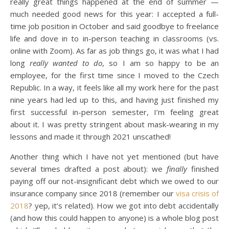
really great things happened at the end of summer —
much needed good news for this year: I accepted a full-
time job position in October and said goodbye to freelance
life and dove in to in-person teaching in classrooms (vs.
online with Zoom). As far as job things go, it was what I had
long
really wanted to do
, so I am so happy to be an
employee, for the first time since I moved to the Czech
Republic. In a way, it feels like all my work here for the past
nine years had led up to this, and having just finished my
first successful in-person semester, I’m feeling great
about it. I was pretty stringent about mask-wearing in my
lessons and made it through 2021 unscathed!
Another thing which I have not yet mentioned (but have
several times drafted a post about): we
finally
finished
paying off our not-insignificant debt which we owed to our
insurance company since 2018 (remember our
visa crisis of
2018
? yep, it’s related). How we got into debt accidentally
(and how this could happen to anyone) is a whole blog post