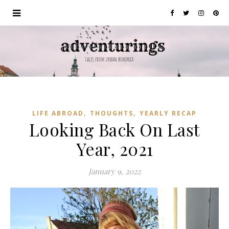
,
,
LIFE ABROAD
THOUGHTS
YEARLY RECAP
Looking Back On Last
Year, 2021
January 9, 2022