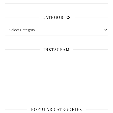
CATEGORIES
Categories
INSTAGRAM
POPULAR CATEGORIES