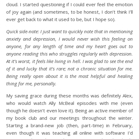
cloud. I started questioning if I could ever feel the emotion
of joy again (and sometimes, to be honest, I don’t think I’ll
ever get back to what it used to be, but I hope so).
Quick side-note: I just want to quickly note that in mentioning
anxiety and depression, I would never wish this feeling on
anyone, for any length of time and my heart goes out to
anyone reading this who struggles regularly with depression.
At it’s worst, it feels like living in hell. I was glad to see the end
of it and lucky that it’s rare; not a chronic situation for me.
Being really open about it is the most helpful and healing
thing for me, personally.
My saving grace during these months was definitely Alex,
who would watch Ally McBeal episodes with me (even
though he doesn’t even love it). Being an active member of
my book club and our meetings throughout the winter.
Starting a brand-new job (then, part-time) in February,
even though it was teaching all online with software I’d