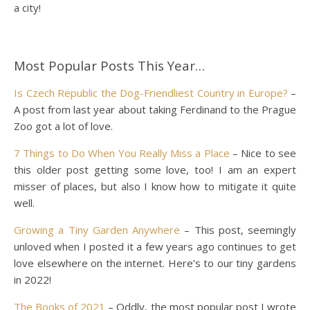
a city!
Most Popular Posts This Year…
Is Czech Republic the Dog-Friendliest Country in Europe?
–
A post from last year about taking Ferdinand to the Prague
Zoo got a lot of love.
7 Things to Do When You Really Miss a Place
– Nice to see
this older post getting some love, too! I am an expert
misser of places, but also I know how to mitigate it quite
well.
Growing a Tiny Garden Anywhere
– This post, seemingly
unloved when I posted it a few years ago continues to get
love elsewhere on the internet. Here’s to our tiny gardens
in 2022!
The Books of 2021
– Oddly, the most popular post I wrote