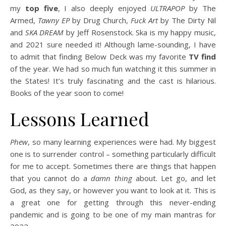
my
top five
, I also deeply enjoyed
ULTRAPOP
by The
Armed,
Tawny EP
by Drug Church,
Fuck Art
by The Dirty Nil
and
SKA DREAM
by Jeff Rosenstock. Ska is my happy music,
and 2021 sure needed it! Although lame-sounding, I have
to admit that finding Below Deck was my favorite
TV find
of the year. We had so much fun watching it this summer in
the States! It’s truly fascinating and the cast is hilarious.
Books of the year soon to come!
Lessons Learned
Phew
, so many learning experiences were had. My biggest
one is to surrender control – something particularly difficult
for me to accept. Sometimes there are things that happen
that you cannot do a
damn thing
about. Let go, and let
God, as they say, or however you want to look at it. This is
a great one for getting through this never-ending
pandemic and is going to be one of my main mantras for