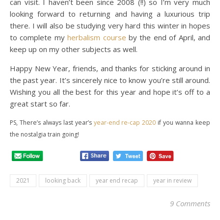
can visit. I haven’t been since 2008 (!!) so I’m very much
looking forward to returning and having a luxurious trip
there. I will also be studying very hard this winter in hopes
to complete my
herbalism course
by the end of April, and
keep up on my other subjects as well.
Happy New Year, friends, and thanks for sticking around in
the past year. It’s sincerely nice to know you’re still around.
Wishing you all the best for this year and hope it’s off to a
great start so far.
PS, There’s always last year’s
year-end re-cap 2020
if you wanna keep
the nostalgia train going!
2021
looking back
year end recap
year in review
9 Comments