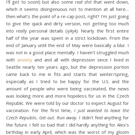
I’ll get to soon!) but also some
real shit
that went down,
which it seems disingenuous not to mention at all here…
then what’s the point of a re-cap post, right? I’m just going
to give the quick and dirty version, not getting too much
into
really
personal details (
iykyk)
. Nearly the first entire
half of the year was spent in a strict lockdown. From the
end of January until the end of May were basically a blur. I
was not in a good place mentally
.
I haven’t struggled much
with
anxiety
and and all with depression since I lived in
Seattle nearly ten years ago, but the depression portion
came back to me in fits and starts that winter/spring,
especially as I tried to be happy for the U.S. and the
amount of people who were being vaccinated, the news
was looking more and more hopeless for us in the Czech
Republic. We were told by our doctor to expect August for
vaccination. For the first time,
I just wanted to leave the
Czech Republic. Get out. Run away.
I didn’t feel anything for
the future. I felt so bad that I did hardly anything for Alex’s
birthday in early April, which was the worst of my gloom