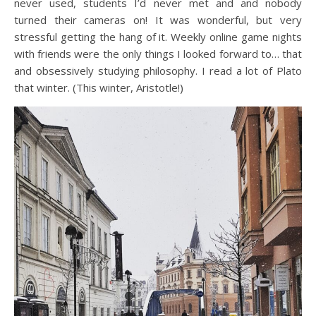
never used, students I’d never met and and nobody
turned their cameras on! It was wonderful, but very
stressful getting the hang of it. Weekly online game nights
with friends were the only things I looked forward to… that
and obsessively studying philosophy. I read a lot of Plato
that winter. (This winter, Aristotle!)