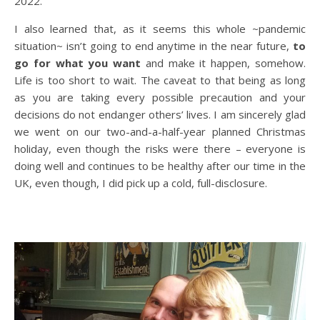
2022.
I also learned that, as it seems this whole ~pandemic
situation~ isn’t going to end anytime in the near future,
to
go for what you want
and make it happen, somehow.
Life is too short to wait. The caveat to that being as long
as you are taking every possible precaution and your
decisions do not endanger others’ lives. I am sincerely glad
we went on our two-and-a-half-year planned Christmas
holiday, even though the risks were there – everyone is
doing well and continues to be healthy after our time in the
UK, even though, I did pick up a cold, full-disclosure.