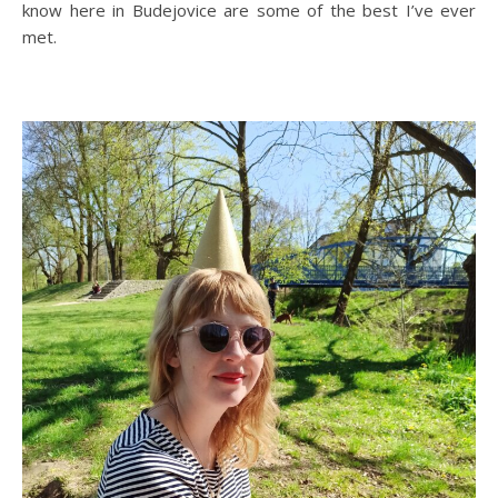
know here in Budejovice are some of the best I’ve ever
met.