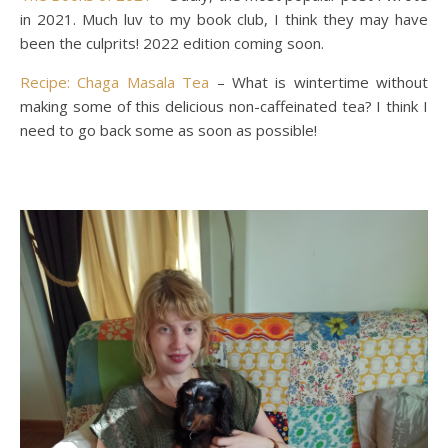
in 2021. Much luv to my book club, I think they may have
been the culprits! 2022 edition coming soon.
Recipe: Chaga Masala Tea
– What is wintertime without
making some of this delicious non-caffeinated tea? I think I
need to go back some as soon as possible!