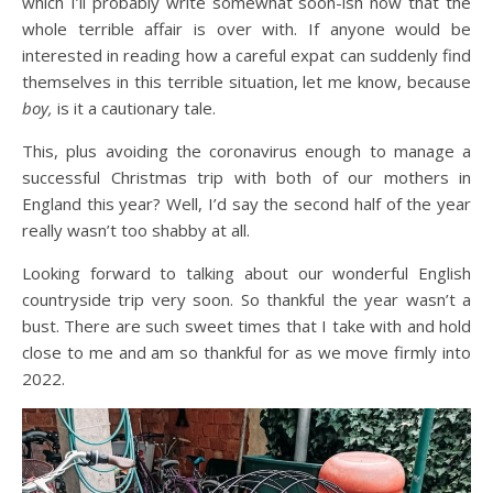
which I’ll probably write somewhat soon-ish now that the
whole terrible affair is over with. If anyone would be
interested in reading how a careful expat can suddenly find
themselves in this terrible situation, let me know, because
boy,
is it a cautionary tale.
This, plus avoiding the coronavirus enough to manage a
successful Christmas trip with both of our mothers in
England this year? Well, I’d say the second half of the year
really wasn’t too shabby at all.
Looking forward to talking about our wonderful English
countryside trip very soon. So thankful the year wasn’t a
bust. There are such sweet times that I take with and hold
close to me and am so thankful for as we move firmly into
2022.