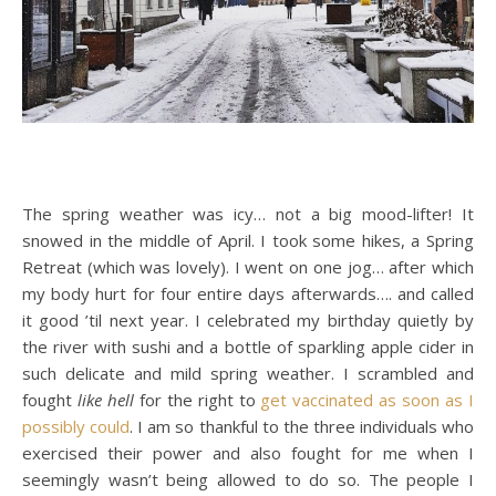
The spring weather was icy… not a big mood-lifter! It
snowed in the middle of April. I took some hikes, a Spring
Retreat (which was lovely). I went on one jog… after which
my body hurt for four entire days afterwards…. and called
it good ’til next year. I celebrated my birthday quietly by
the river with sushi and a bottle of sparkling apple cider in
such delicate and mild spring weather. I scrambled and
fought
like hell
for the right to
get vaccinated as soon as I
possibly could
. I am so thankful to the three individuals who
exercised their power and also fought for me when I
seemingly wasn’t being allowed to do so. The people I