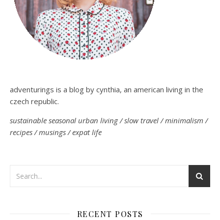
adventurings is a blog by cynthia, an american living in the
czech republic.
sustainable seasonal urban living / slow travel / minimalism /
recipes / musings / expat life
RECENT POSTS