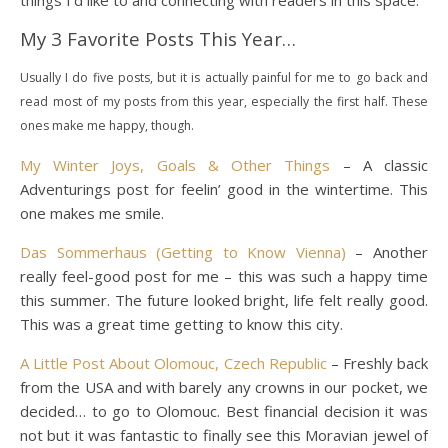
things I’d like to and connecting with readers in this space.
My 3 Favorite Posts This Year…
Usually I do five posts, but it is actually painful for me to go back and
read most of my posts from this year, especially the first half. These
ones make me happy, though.
My Winter Joys, Goals & Other Things
– A classic
Adventurings post for feelin’ good in the wintertime. This
one makes me smile.
Das Sommerhaus (Getting to Know Vienna)
– Another
really feel-good post for me – this was such a happy time
this summer. The future looked bright, life felt really good.
This was a great time getting to know this city.
A Little Post About Olomouc, Czech Republic
– Freshly back
from the USA and with barely any crowns in our pocket, we
decided… to go to Olomouc. Best financial decision it was
not but it was fantastic to finally see this Moravian jewel of