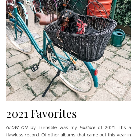
2021 Favorites
GLOW ON
by Turnstile was my
Folklore
of 2021. It’s a
flawless record. Of other albums that came out this year in