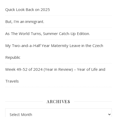
Quick Look Back on 2025
But, I’m an immigrant.
As The World Turns, Summer Catch-Up Edition.
My Two-and-a-Half Year Maternity Leave in the Czech
Republic
Week 49-52 of 2024 (Year in Review) – Year of Life and
Travels
ARCHIVES
Archives