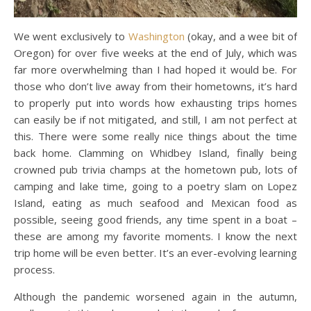
We went exclusively to
Washington
(okay, and a wee bit of
Oregon) for over five weeks at the end of July, which was
far more overwhelming than I had hoped it would be. For
those who don’t live away from their hometowns, it’s hard
to properly put into words how exhausting trips homes
can easily be if not mitigated, and still, I am not perfect at
this. There were some really nice things about the time
back home. Clamming on Whidbey Island, finally being
crowned pub trivia champs at the hometown pub, lots of
camping and lake time, going to a poetry slam on Lopez
Island, eating as much seafood and Mexican food as
possible, seeing good friends, any time spent in a boat –
these are among my favorite moments. I know the next
trip home will be even better. It’s an ever-evolving learning
process.
Although the pandemic worsened again in the autumn,