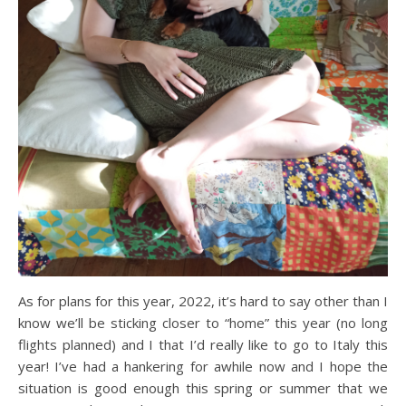
As for plans for this year, 2022, it’s hard to say other than I
know we’ll be sticking closer to “home” this year (no long
flights planned) and I that I’d really like to go to Italy this
year! I’ve had a hankering for awhile now and I hope the
situation is good enough this spring or summer that we