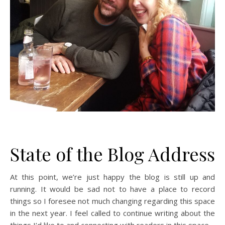
State of the Blog Address
At this point, we’re just happy the blog is still up and
running. It would be sad not to have a place to record
things so I foresee not much changing regarding this space
in the next year. I feel called to continue writing about the