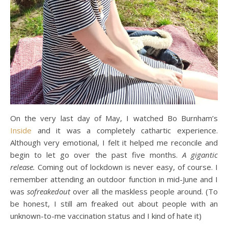
On the very last day of May, I watched Bo Burnham’s
Inside
and it was a completely cathartic experience.
Although very emotional, I felt it helped me reconcile and
begin to let go over the past five months.
A gigantic
release.
Coming out of lockdown is never easy, of course. I
remember attending an outdoor function in mid-June and I
was
sofreakedout
over all the maskless people around. (To
be honest, I still am freaked out about people with an
unknown-to-me vaccination status and I kind of hate it)