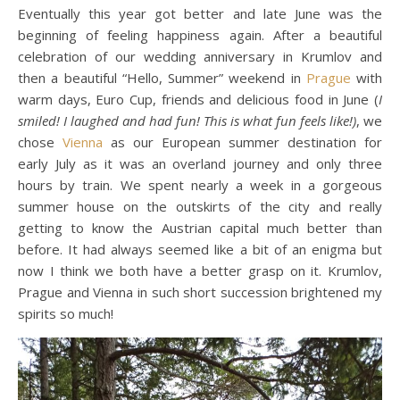
Eventually this year got better and late June was the
beginning of feeling happiness again. After a beautiful
celebration of our wedding anniversary in Krumlov and
then a beautiful “Hello, Summer” weekend in
Prague
with
warm days, Euro Cup, friends and delicious food in June (
I
smiled! I laughed and had fun! This is what fun feels like!)
, we
chose
Vienna
as our European summer destination for
early July as it was an overland journey and only three
hours by train. We spent nearly a week in a gorgeous
summer house on the outskirts of the city and really
getting to know the Austrian capital much better than
before. It had always seemed like a bit of an enigma but
now I think we both have a better grasp on it. Krumlov,
Prague and Vienna in such short succession brightened my
spirits so much!