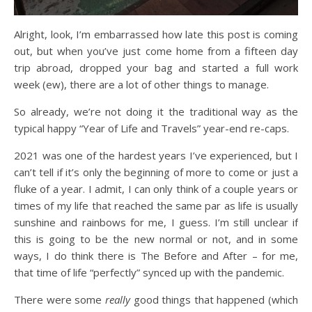
Alright, look, I’m embarrassed how late this post is coming
out, but when you’ve just come home from a fifteen day
trip abroad, dropped your bag and started a full work
week (ew), there are a lot of other things to manage.
So already, we’re not doing it the traditional way as the
typical happy “Year of Life and Travels” year-end re-caps.
2021 was one of the hardest years I’ve experienced, but I
can’t tell if it’s only the beginning of more to come or just a
fluke of a year. I admit, I can only think of a couple years or
times of my life that reached the same par as life is usually
sunshine and rainbows for me, I guess. I’m still unclear if
this is going to be the new normal or not, and in some
ways, I do think there is The Before and After – for me,
that time of life “perfectly” synced up with the pandemic.
There were some
really
good things that happened (which