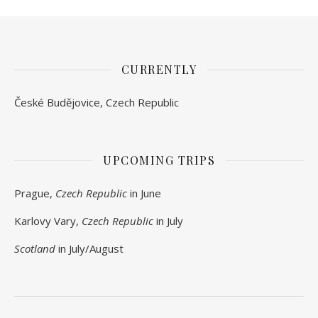
CURRENTLY
České Budějovice, Czech Republic
UPCOMING TRIPS
Prague,
Czech Republic
in June
Karlovy Vary,
Czech Republic
in July
Scotland
in July/August