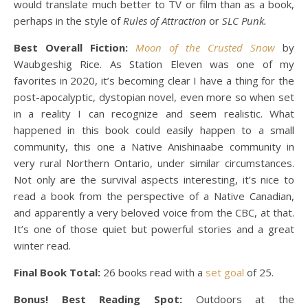
would translate much better to TV or film than as a book,
perhaps in the style of
Rules of Attraction
or
SLC Punk.
Best Overall Fiction:
Moon of the Crusted Snow
by
Waubgeshig Rice. As Station Eleven was one of my
favorites in 2020, it’s becoming clear I have a thing for the
post-apocalyptic, dystopian novel, even more so when set
in a reality I can recognize and seem realistic. What
happened in this book could easily happen to a small
community, this one a Native Anishinaabe community in
very rural Northern Ontario, under similar circumstances.
Not only are the survival aspects interesting, it’s nice to
read a book from the perspective of a Native Canadian,
and apparently a very beloved voice from the CBC, at that.
It’s one of those quiet but powerful stories and a great
winter read.
Final Book Total:
26 books read with a
set goal
of 25.
Bonus! Best Reading Spot:
Outdoors at the