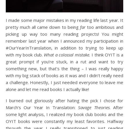
I made some major mistakes in my reading life last year. It
pretty much all came down to being
far
too ambitious and
picking up way too many reading projects! You might
remember last year when I announced my participation in
#OurYearInTranslation, in addition to trying to keep up
with my book club.
What a colossal mistake.
I think OYIT is a
great prompt if you’re stuck, in a rut and want to try
something new, but that’s the thing – I was really happy
with my big stack of books as it was and I didn’t really need
a challenge. Honestly, I just needed everyone to leave me
alone and let me read books I actually like!
I burned out gloriously after hating the pick I chose for
March’s Our Year In Translation:
Savage Theories
. After
some light analysis, I realized my book club books and the
OYIT books were constantly my least favorites. Halfway
through the year I really transitioned to just reading