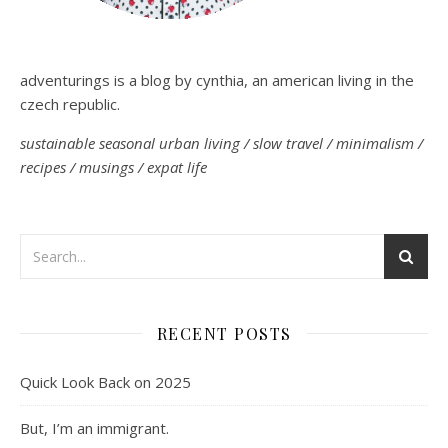
adventurings is a blog by cynthia, an american living in the
czech republic.
sustainable seasonal urban living / slow travel / minimalism /
recipes / musings / expat life
RECENT POSTS
Quick Look Back on 2025
But, I’m an immigrant.