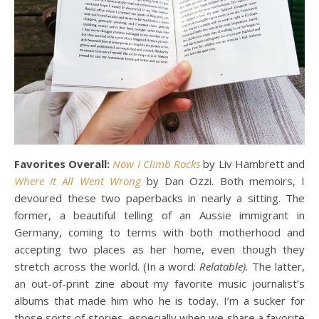
Favorites Overall:
Now I Climb Rocks
by Liv Hambrett and
Where It All Went Wrong
by Dan Ozzi. Both memoirs, I
devoured these two paperbacks in nearly a sitting. The
former, a beautiful telling of an Aussie immigrant in
Germany, coming to terms with both motherhood and
accepting two places as her home, even though they
stretch across the world. (In a word:
Relatable).
The latter,
an out-of-print zine about my favorite music journalist’s
albums that made him who he is today. I’m a sucker for
those sorts of stories, especially when we share a favorite