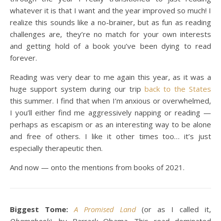
whatever it is that I want and the year improved so much! I
realize this sounds like a no-brainer, but as fun as reading
challenges are, they’re no match for your own interests
and getting hold of a book you’ve been dying to read
forever.
Reading was very dear to me again this year, as it was a
huge support system during our trip
back to the States
this summer. I find that when I’m anxious or overwhelmed,
I you’ll either find me aggressively napping or reading —
perhaps as escapism or as an interesting way to be alone
and free of others. I like it other times too… it’s just
especially therapeutic then.
And now — onto the mentions from books of 2021.
Biggest Tome:
A Promised Land
(or as I called it,