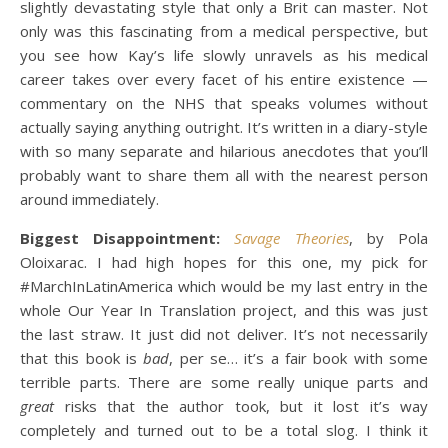
slightly devastating style that only a Brit can master. Not
only was this fascinating from a medical perspective, but
you see how Kay’s life slowly unravels as his medical
career takes over every facet of his entire existence —
commentary on the NHS that speaks volumes without
actually saying anything outright. It’s written in a diary-style
with so many separate and hilarious anecdotes that you’ll
probably want to share them all with the nearest person
around immediately.
Biggest Disappointment:
Savage Theories
, by Pola
Oloixarac. I had high hopes for this one, my pick for
#MarchInLatinAmerica which would be my last entry in the
whole Our Year In Translation project, and this was just
the last straw. It just did not deliver. It’s not necessarily
that this book is
bad
, per se… it’s a fair book with some
terrible parts. There are some really unique parts and
great
risks that the author took, but it lost it’s way
completely and turned out to be a total slog. I think it