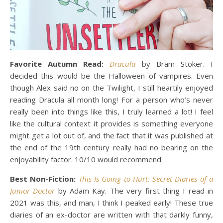
Favorite Autumn Read:
Dracula
by Bram Stoker. I
decided this would be the Halloween of vampires. Even
though Alex said no on the Twilight, I still heartily enjoyed
reading Dracula all month long! For a person who’s never
really been into things like this, I truly learned a lot! I feel
like the cultural context it provides is something everyone
might get a lot out of, and the fact that it was published at
the end of the 19th century really had no bearing on the
enjoyability factor. 10/10 would recommend.
Best
Non-Fiction:
This Is Going to Hurt: Secret Diaries of a
Junior Doctor
by Adam Kay. The very first thing I read in
2021 was this, and man, I think I peaked early! These true
diaries of an ex-doctor are written with that darkly funny,