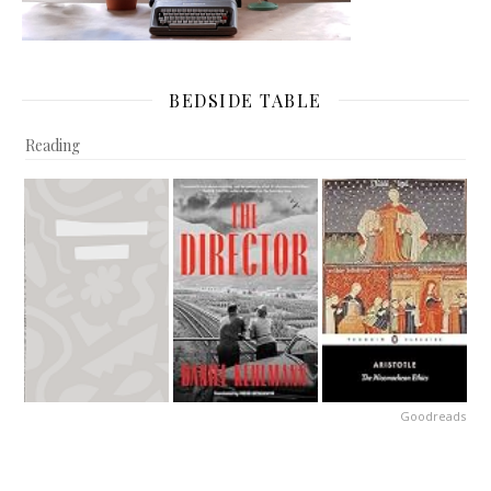
BEDSIDE TABLE
Reading
Goodreads