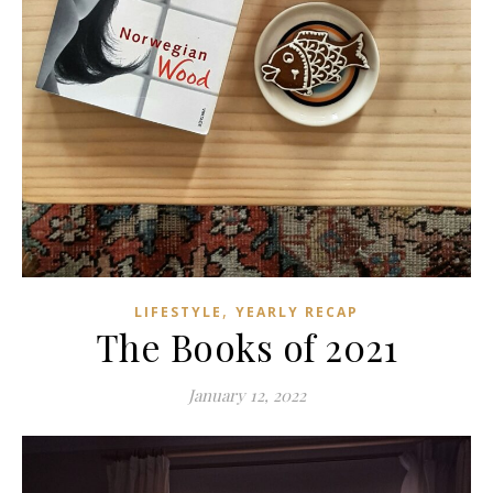
,
LIFESTYLE
YEARLY RECAP
The Books of 2021
January 12, 2022