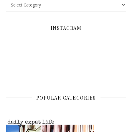
Categories
INSTAGRAM
POPULAR CATEGORIES