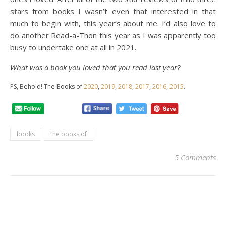
stars from books I wasn’t even that interested in that
much to begin with, this year’s about me. I’d also love to
do another Read-a-Thon this year as I was apparently too
busy to undertake one at all in 2021.
What was a book you loved that you read last year?
PS, Behold! The Books of
2020
,
2019
,
2018
,
2017
,
2016
,
2015
.
books
the books of
5 Comments