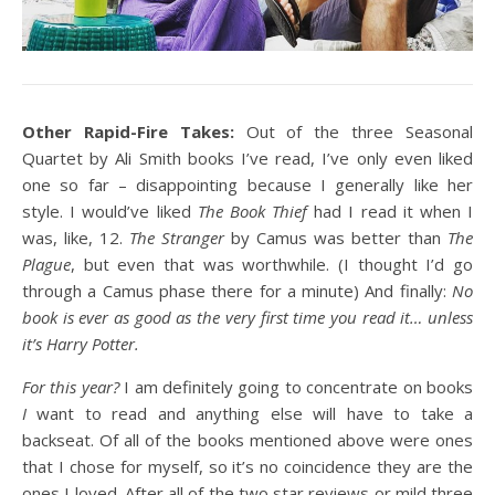
Other Rapid-Fire Takes:
Out of the three Seasonal
Quartet by Ali Smith books I’ve read, I’ve only even liked
one so far – disappointing because I generally like her
style. I would’ve liked
The Book Thief
had I read it when I
was, like, 12.
The Stranger
by Camus was better than
The
Plague
, but even that was worthwhile. (I thought I’d go
through a Camus phase there for a minute) And finally:
No
book is ever as good as the very first time you read it… unless
it’s Harry Potter.
For this year?
I am definitely going to concentrate on books
I
want to read and anything else will have to take a
backseat. Of all of the books mentioned above were ones
that I chose for myself, so it’s no coincidence they are the
ones I loved. After all of the two star reviews or mild three