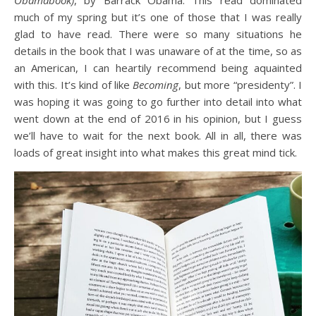
Obamabook)
, by Barrack Obama. This read dominated
much of my spring but it’s one of those that I was really
glad to have read. There were so many situations he
details in the book that I was unaware of at the time, so as
an American, I can heartily recommend being aquainted
with this. It’s kind of like
Becoming
, but more “presidenty”. I
was hoping it was going to go further into detail into what
went down at the end of 2016 in his opinion, but I guess
we’ll have to wait for the next book. All in all, there was
loads of great insight into what makes this great mind tick.