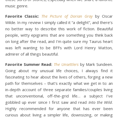
music genre.
Favorite Classic:
The Picture of Dorian Gray
by Oscar
Wilde. In my review I simply called it “a delight”, and there’s
no better way to describe this work of fiction. Beautiful
people, witty epigrams that are something you think back
on long after the read, and I’m quite sure my Taurus heart
was left wanting to be BFFs with Lord Henry Watton,
admirer of all things beautiful.
Favorite Summer Read:
The Unsettlers
by Mark Sundeen.
Going about my unusual life choices, I always find it
fascinating to hear about the lives of others, forging a new
path for themselves – that’s exactly what we get in to: an
in-depth account of three separate families/couples living
that unconventional, off-the-grid life… a subject I’ve
gobbled up ever since I first saw and read
Into the Wild
.
Highly recommended for anyone that has ever been
curious about living a simpler life, downsizing, or making