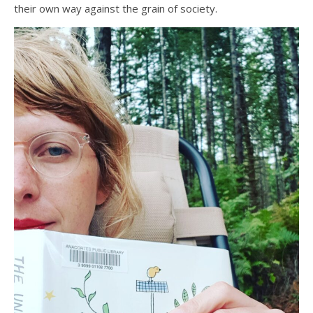
their own way against the grain of society.