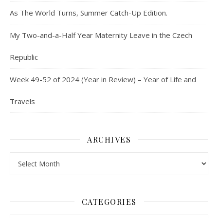
As The World Turns, Summer Catch-Up Edition.
My Two-and-a-Half Year Maternity Leave in the Czech
Republic
Week 49-52 of 2024 (Year in Review) – Year of Life and
Travels
ARCHIVES
Archives
CATEGORIES