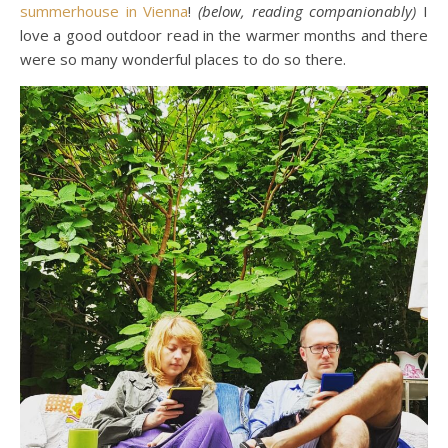
summerhouse in Vienna
!
(below, reading companionably)
I
love a good outdoor read in the warmer months and there
were so many wonderful places to do so there.