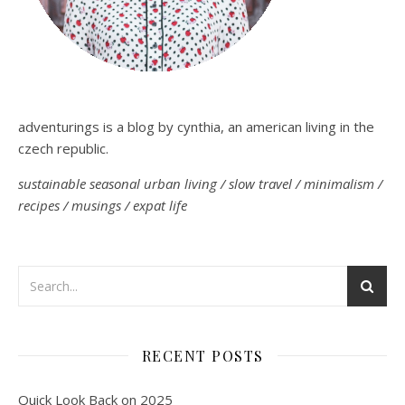
adventurings is a blog by cynthia, an american living in the
czech republic.
sustainable seasonal urban living / slow travel / minimalism /
recipes / musings / expat life
RECENT POSTS
Quick Look Back on 2025