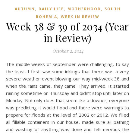
,
,
,
AUTUMN
DAILY LIFE
MOTHERHOOD
SOUTH
,
BOHEMIA
WEEK IN REVIEW
Week 38 & 39 of 2034 (Year
in Review)
October 2, 2024
The middle weeks of September were challenging, to say
the least. I first saw some inklings that there was a very
severe weather event blowing our way mid-week 38 and
when the rains came, they came. They arrived. It started
raining sometime on Thursday and didn’t stop until later on
Monday. Not only does that seem like a downer, everyone
was predicting it would flood and there were warnings to
prepare for floods at the level of 2002 or 2012. We filled
all fillable containers in our house, made sure all bathing
and washing of anything was done and felt nervous the