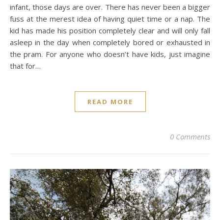
infant, those days are over. There has never been a bigger
fuss at the merest idea of having quiet time or a nap. The
kid has made his position completely clear and will only fall
asleep in the day when completely bored or exhausted in
the pram. For anyone who doesn’t have kids, just imagine
that for…
READ MORE
0 Comments