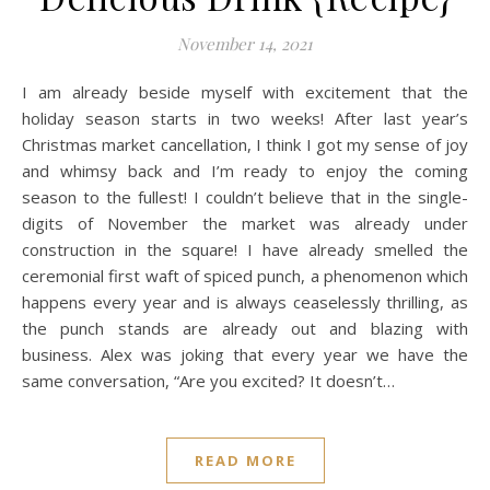
November 14, 2021
I am already beside myself with excitement that the
holiday season starts in two weeks! After last year’s
Christmas market cancellation, I think I got my sense of joy
and whimsy back and I’m ready to enjoy the coming
season to the fullest! I couldn’t believe that in the single-
digits of November the market was already under
construction in the square! I have already smelled the
ceremonial first waft of spiced punch, a phenomenon which
happens every year and is always ceaselessly thrilling, as
the punch stands are already out and blazing with
business. Alex was joking that every year we have the
same conversation, “Are you excited? It doesn’t…
READ MORE