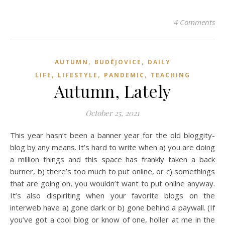
4 Comments
,
,
AUTUMN
BUDĚJOVICE
DAILY
,
,
,
LIFE
LIFESTYLE
PANDEMIC
TEACHING
Autumn, Lately
October 25, 2021
This year hasn’t been a banner year for the old bloggity-
blog by any means. It’s hard to write when a) you are doing
a million things and this space has frankly taken a back
burner, b) there’s too much to put online, or c) somethings
that are going on, you wouldn’t want to put online anyway.
It’s also dispiriting when your favorite blogs on the
interweb have a) gone dark or b) gone behind a paywall. (If
you’ve got a cool blog or know of one, holler at me in the