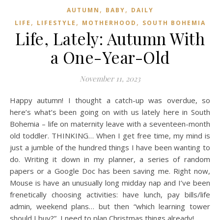
,
,
AUTUMN
BABY
DAILY
,
,
,
LIFE
LIFESTYLE
MOTHERHOOD
SOUTH BOHEMIA
Life, Lately: Autumn With
a One-Year-Old
November 11, 2023
Happy autumn! I thought a catch-up was overdue, so
here’s what’s been going on with us lately here in South
Bohemia – life on maternity leave with a seventeen-month
old toddler. THINKING… When I get free time, my mind is
just a jumble of the hundred things I have been wanting to
do. Writing it down in my planner, a series of random
papers or a Google Doc has been saving me. Right now,
Mouse is have an unusually long midday nap and I’ve been
frenetically choosing activities: have lunch, pay bills/life
admin, weekend plans… but then “which learning tower
should I buy?”, I need to plan Christmas things already!,…