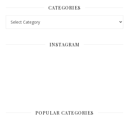
CATEGORIES
Categories
INSTAGRAM
POPULAR CATEGORIES