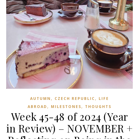
,
,
AUTUMN
CZECH REPUBLIC
LIFE
,
,
ABROAD
MILESTONES
THOUGHTS
Week 45-48 of 2024 (Year
in Review) – NOVEMBER +