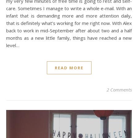
my very few minutes of free time is going to rest and self-
care. Sometimes I manage to write a whole e-mail. With an
infant that is demanding more and more attention daily,
that is definitely what’s working for me right now. With Alex
back to work in mid-September after about two and a half
months as a new little family, things have reached a new
level…
READ MORE
2 Comments