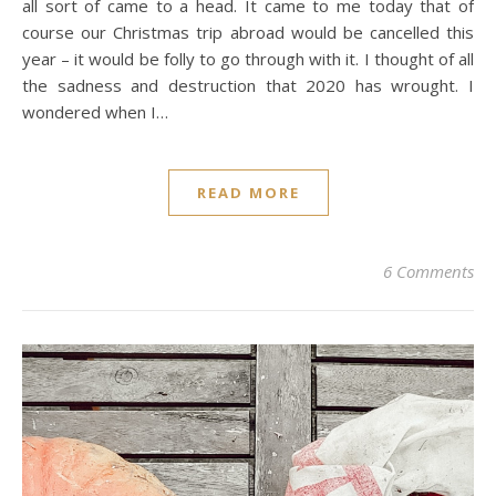
all sort of came to a head. It came to me today that of
course our Christmas trip abroad would be cancelled this
year – it would be folly to go through with it. I thought of all
the sadness and destruction that 2020 has wrought. I
wondered when I…
READ MORE
6 Comments