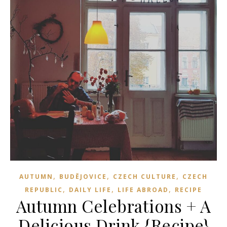
,
,
,
AUTUMN
BUDĚJOVICE
CZECH CULTURE
CZECH
,
,
,
REPUBLIC
DAILY LIFE
LIFE ABROAD
RECIPE
Autumn Celebrations + A
Delicious Drink {Recipe}