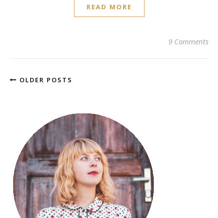
READ MORE
9 Comments
OLDER POSTS