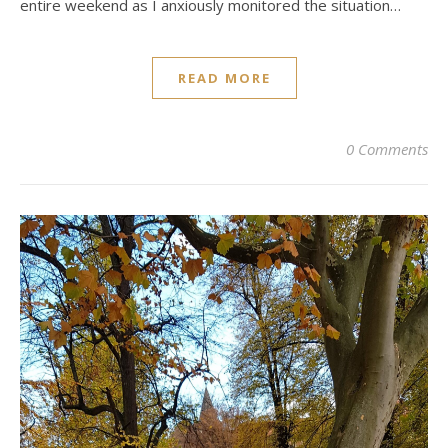
entire weekend as I anxiously monitored the situation…
READ MORE
0 Comments