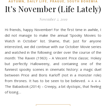
,
,
,
AUTUMN
DAILY LIFE
PRAGUE
SOUTH BOHEMIA
It’s November (Life Lately)
November 2, 2019
Hi friends, happy November! For the first time in awhile, I
did not manage to make the annual ‘Spooky Movies to
Watch in October’ list. Shame, that. Just for anyone
interested, we did continue with our October Movie series
and watched in the following order over the course of the
month: The Raven (1963) – A Vincent Price classic. Hokey
but perfectly Halloweeny, and containing one of the
funniest spooky scenes in cinematic history: a magic duel
between Price and Boris Karloff (not in a monster role)
from thrones. It has to be seen to be believed. ᇫᇫᇫᇫ
The Babadook (2014) – Creepy, a bit dystopic, that feeling
of losing…