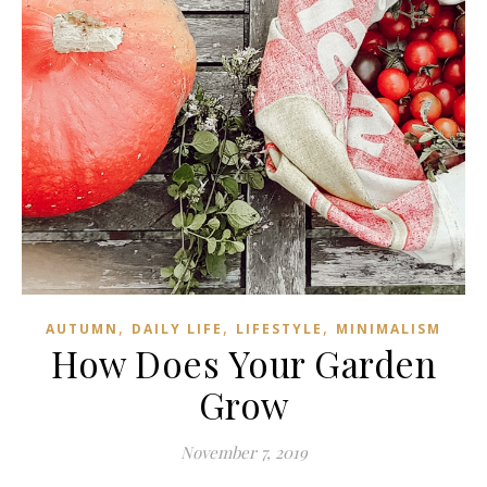
,
,
,
AUTUMN
DAILY LIFE
LIFESTYLE
MINIMALISM
How Does Your Garden
Grow
November 7, 2019