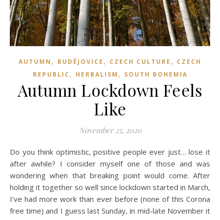
,
,
,
AUTUMN
BUDĚJOVICE
CZECH CULTURE
CZECH
,
,
REPUBLIC
HERBALISM
SOUTH BOHEMIA
Autumn Lockdown Feels
Like
November 25, 2020
Do you think optimistic, positive people ever just… lose it
after awhile? I consider myself one of those and was
wondering when that breaking point would come. After
holding it together so well since lockdown started in March,
I’ve had more work than ever before (none of this Corona
free time) and I guess last Sunday, in mid-late November it