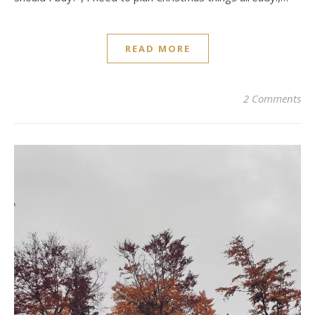
READ MORE
2 Comments