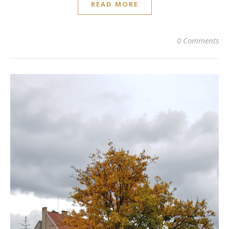
READ MORE
0 Comments