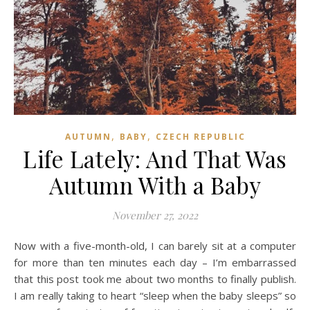
,
,
AUTUMN
BABY
CZECH REPUBLIC
Life Lately: And That Was
Autumn With a Baby
November 27, 2022
Now with a five-month-old, I can barely sit at a computer
for more than ten minutes each day – I’m embarrassed
that this post took me about two months to finally publish.
I am really taking to heart “sleep when the baby sleeps” so