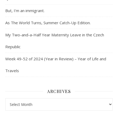
But, I’m an immigrant.
As The World Turns, Summer Catch-Up Edition.
My Two-and-a-Half Year Maternity Leave in the Czech
Republic
Week 49-52 of 2024 (Year in Review) – Year of Life and
Travels
ARCHIVES
Archives