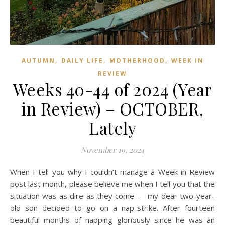
,
,
,
AUTUMN
DAILY LIFE
MOTHERHOOD
WEEK IN
REVIEW
Weeks 40-44 of 2024 (Year
in Review) – OCTOBER,
Lately
November 19, 2024
When I tell you why I couldn’t manage a Week in Review
post last month, please believe me when I tell you that the
situation was as dire as they come — my dear two-year-
old son decided to go on a nap-strike. After fourteen
beautiful months of napping gloriously since he was an