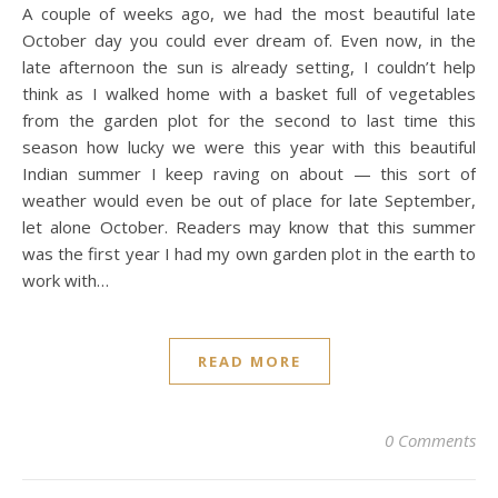
A couple of weeks ago, we had the most beautiful late
October day you could ever dream of. Even now, in the
late afternoon the sun is already setting, I couldn’t help
think as I walked home with a basket full of vegetables
from the garden plot for the second to last time this
season how lucky we were this year with this beautiful
Indian summer I keep raving on about — this sort of
weather would even be out of place for late September,
let alone October. Readers may know that this summer
was the first year I had my own garden plot in the earth to
work with…
READ MORE
0 Comments