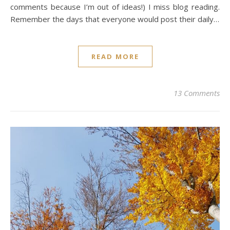
comments because I’m out of ideas!) I miss blog reading.
Remember the days that everyone would post their daily…
READ MORE
13 Comments