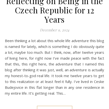
Reflecting on Being in the
Czech Republic for 12
Years
December 9, 2024
Been thinking a lot about this whole life adventure this blog
is named for lately, which is something I do obviously quite
a lot, maybe too much. But I think, now, after twelve years
of living here, for right now I’ve made peace with the fact
that this, this right here, the adventure that I named this
blog after thinking it was just, well, an adventure is actually
my honest-to-god real life. It took me twelve years to get
to this realization or at least feel it fully. I’ve lived in Ceske
Budejovice in this flat longer than in any one residence in
my entire life. It’s getting real. This…