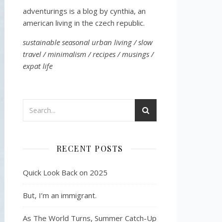
adventurings is a blog by cynthia, an
american living in the czech republic.
sustainable seasonal urban living / slow
travel / minimalism / recipes / musings /
expat life
RECENT POSTS
Quick Look Back on 2025
But, I’m an immigrant.
As The World Turns, Summer Catch-Up