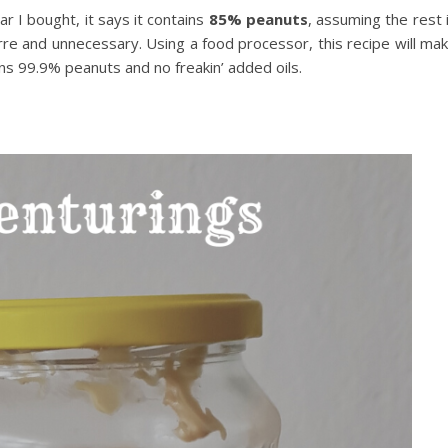
jar I bought, it says it contains
85% peanuts
, assuming the rest 
zarre and unnecessary. Using a food processor, this recipe will ma
ns 99.9% peanuts and no freakin’ added oils.