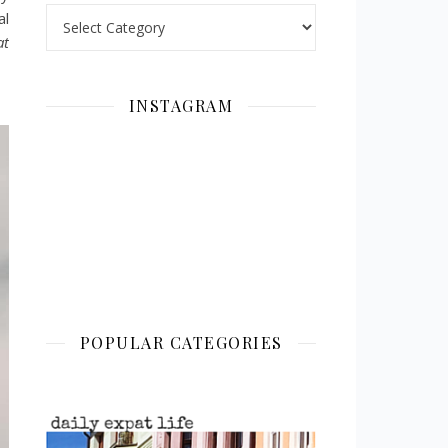
Categories
al
at
INSTAGRAM
POPULAR CATEGORIES