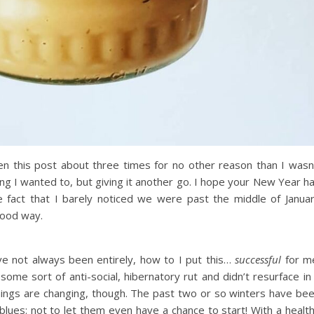
tten this post about three times for no other reason than I wasn
hing I wanted to, but giving it another go. I hope your New Year h
e fact that I barely noticed we were past the middle of Janua
good way.
e not always been entirely, how to I put this…
successful
for m
some sort of anti-social, hibernatory rut and didn’t resurface in
 things are changing, though. The past two or so winters have be
r blues: not to let them even have a chance to start! With a healt