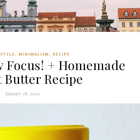
,
,
ESTYLE
MINIMALISM
RECIPE
w Focus! + Homemade
 Butter Recipe
January 18, 2020