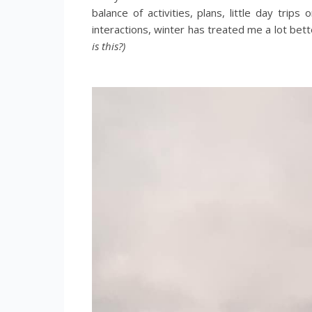
balance of activities, plans, little day trip
interactions, winter has treated me a lot bett
is this?)