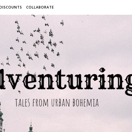
 DISCOUNTS
COLLABORATE