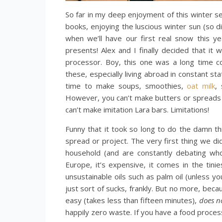
So far in my deep enjoyment of this winter s
books, enjoying the luscious winter sun (so 
when we’ll have our first real snow this ye
presents! Alex and I finally decided that it 
processor. Boy, this one was a long time c
these, especially living abroad in constant s
time to make soups, smoothies,
oat milk
,
However, you can’t make butters or spreads w
can’t make imitation Lara bars. Limitations!
Funny that it took so long to do the damn t
spread or project. The very first thing we d
household (and are constantly debating who
Europe, it’s expensive, it comes in the tinie
unsustainable oils such as palm oil (unless y
just sort of sucks, frankly. But no more, bec
easy (takes less than fifteen minutes),
does no
happily zero waste. If you have a food process