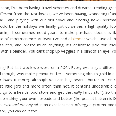
eason, I’ve been having travel schemes and dreams, reading gre
different from the Northwest) we’ve been having, wondering if a
ar… and playing with our still novel and exciting new Christm
would be the holidays we finally got ourselves a high-quality fo
oming. I sometimes need years to make purchase decisions li
tate of impermanence. At least I’ve had a
blender
which I use all t
 sauces, and pretty much anything; it’s definitely paid for itsel
ith a blender. You can’t chop up veggies in a blink of an eye. Y
hing! But last week we were on a
ROLL
. Every evening, a differe
id though, was make peanut butter – something akin to gold in o
 loves it more). Although you can buy peanut butter in Centr
st little jars and more often than not, it contains undesirable 
ou go to a health food store and get the
really
fancy stuff). So th
ause making your own spreads and butter (like peanut butter) is 
t even include any oil
, is an excellent sort of veggie protein, and 
or, you can do it too.