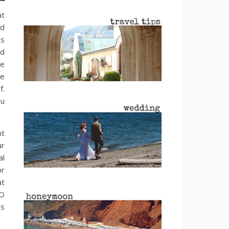
at
nd
as
od
ke
he
f.
ou
nt
ur
al
or
at
SO
is