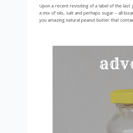
Upon a recent revisiting of a label of the last 
a mix of oils, salt and perhaps sugar – all bi
you amazing natural peanut butter that contai