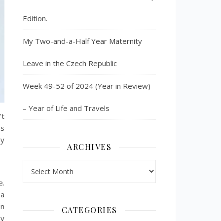
Edition.
My Two-and-a-Half Year Maternity
Leave in the Czech Republic
Week 49-52 of 2024 (Year in Review)
– Year of Life and Travels
’t
as
ry
ARCHIVES
Archives
e.
 a
en
CATEGORIES
hy