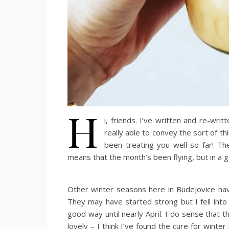
H
i, friends. I’ve written and re-wri
really able to convey the sort of t
been treating you well so far! Th
means that the month’s been flying, but in a 
Other winter seasons here in Budejovice hav
They may have started strong but I fell into 
good way until nearly April. I do sense that
lovely – I think I’ve found the cure for winte