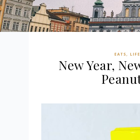
,
EATS
LIF
New Year, Ne
Peanut