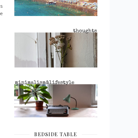
is
ke
BEDSIDE TABLE