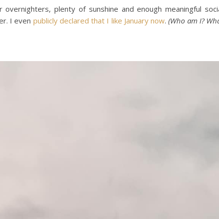
s or overnighters, plenty of sunshine and enough meaningful soci
er. I even
publicly declared that I like January now
.
(Who am I? Wh