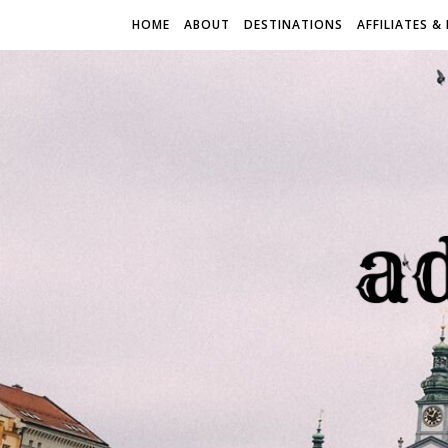
HOME
ABOUT
DESTINATIONS
AFFILIATES &