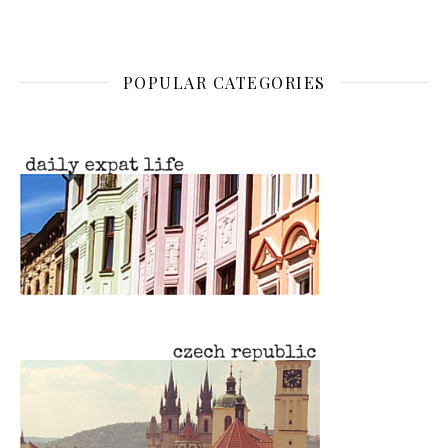
POPULAR CATEGORIES