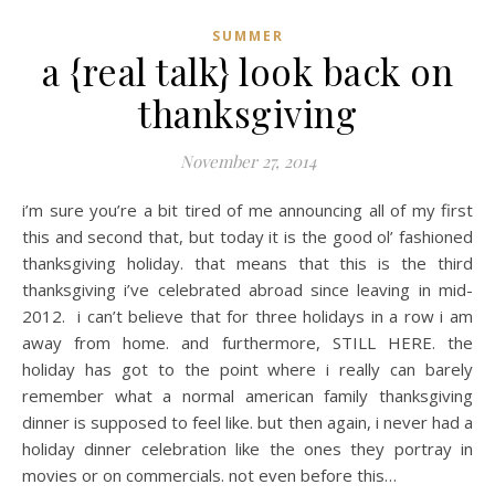
SUMMER
a {real talk} look back on
thanksgiving
November 27, 2014
i’m sure you’re a bit tired of me announcing all of my first
this and second that, but today it is the good ol’ fashioned
thanksgiving holiday. that means that this is the third
thanksgiving i’ve celebrated abroad since leaving in mid-
2012. i can’t believe that for three holidays in a row i am
away from home. and furthermore, STILL HERE. the
holiday has got to the point where i really can barely
remember what a normal american family thanksgiving
dinner is supposed to feel like. but then again, i never had a
holiday dinner celebration like the ones they portray in
movies or on commercials. not even before this…