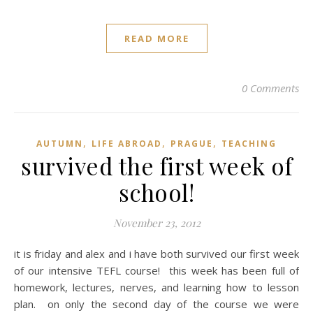
READ MORE
0 Comments
,
,
,
AUTUMN
LIFE ABROAD
PRAGUE
TEACHING
survived the first week of
school!
November 23, 2012
it is friday and alex and i have both survived our first week
of our intensive TEFL course! this week has been full of
homework, lectures, nerves, and learning how to lesson
plan. on only the second day of the course we were