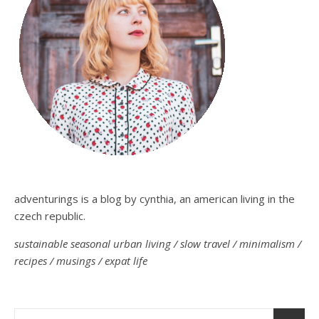
adventurings is a blog by cynthia, an american living in the
czech republic.
sustainable seasonal urban living / slow travel / minimalism /
recipes / musings / expat life