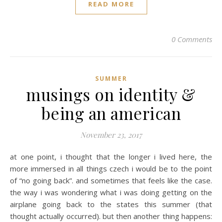
READ MORE
0 Comments
SUMMER
musings on identity &
being an american
November 23, 2017
at one point, i thought that the longer i lived here, the
more immersed in all things czech i would be to the point
of “no going back”. and sometimes that feels like the case.
the way i was wondering what i was doing getting on the
airplane going back to the states this summer (that
thought actually occurred). but then another thing happens: