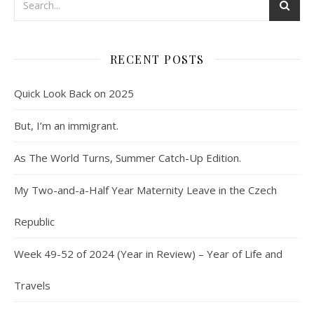
RECENT POSTS
Quick Look Back on 2025
But, I’m an immigrant.
As The World Turns, Summer Catch-Up Edition.
My Two-and-a-Half Year Maternity Leave in the Czech
Republic
Week 49-52 of 2024 (Year in Review) – Year of Life and
Travels