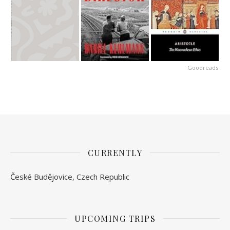
Goodreads
CURRENTLY
České Budějovice, Czech Republic
UPCOMING TRIPS