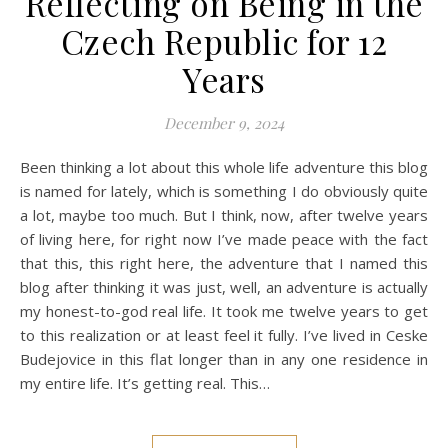
Reflecting on Being in the
Czech Republic for 12
Years
December 9, 2024
Been thinking a lot about this whole life adventure this blog
is named for lately, which is something I do obviously quite
a lot, maybe too much. But I think, now, after twelve years
of living here, for right now I’ve made peace with the fact
that this, this right here, the adventure that I named this
blog after thinking it was just, well, an adventure is actually
my honest-to-god real life. It took me twelve years to get
to this realization or at least feel it fully. I’ve lived in Ceske
Budejovice in this flat longer than in any one residence in
my entire life. It’s getting real. This…