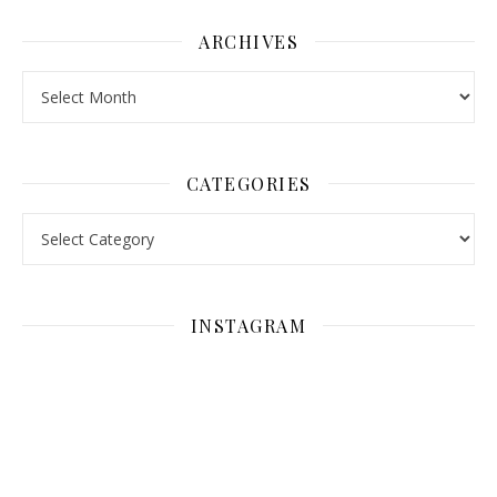
ARCHIVES
Archives
CATEGORIES
Categories
INSTAGRAM