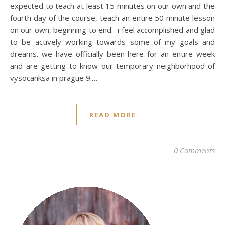
expected to teach at least 15 minutes on our own and the
fourth day of the course, teach an entire 50 minute lesson
on our own, beginning to end. i feel accomplished and glad
to be actively working towards some of my goals and
dreams. we have officially been here for an entire week
and are getting to know our temporary neighborhood of
vysocanksa in prague 9.…
READ MORE
0 Comments