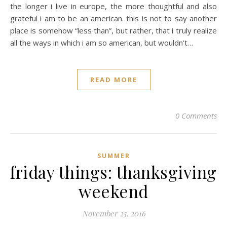
the longer i live in europe, the more thoughtful and also
grateful i am to be an american. this is not to say another
place is somehow “less than”, but rather, that i truly realize
all the ways in which i am so american, but wouldn’t…
READ MORE
0 Comments
SUMMER
friday things: thanksgiving
weekend
November 25, 2016