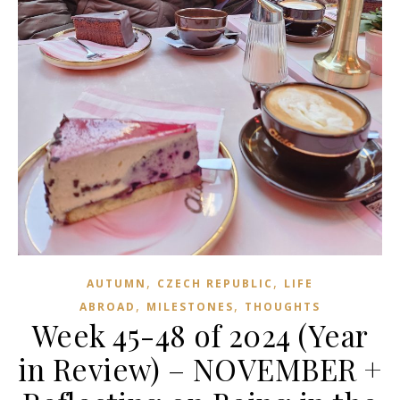
,
,
AUTUMN
CZECH REPUBLIC
LIFE
,
,
ABROAD
MILESTONES
THOUGHTS
Week 45-48 of 2024 (Year
in Review) – NOVEMBER +