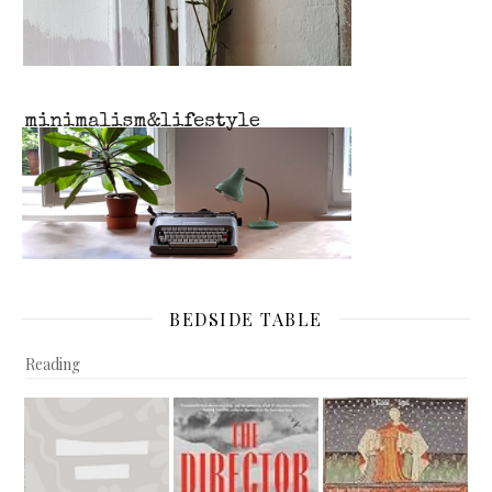
BEDSIDE TABLE
Reading