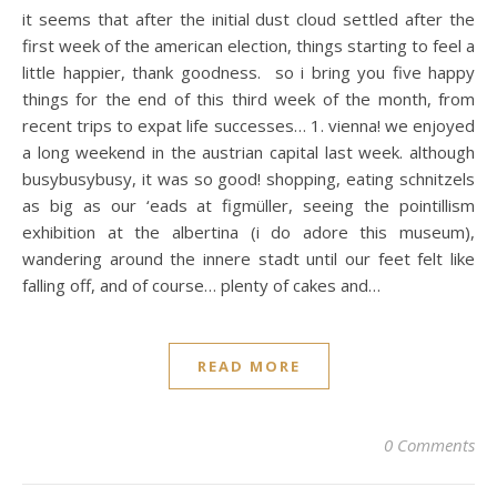
it seems that after the initial dust cloud settled after the
first week of the american election, things starting to feel a
little happier, thank goodness. so i bring you five happy
things for the end of this third week of the month, from
recent trips to expat life successes… 1. vienna! we enjoyed
a long weekend in the austrian capital last week. although
busybusybusy, it was so good! shopping, eating schnitzels
as big as our ‘eads at figmüller, seeing the pointillism
exhibition at the albertina (i do adore this museum),
wandering around the innere stadt until our feet felt like
falling off, and of course… plenty of cakes and…
READ MORE
0 Comments