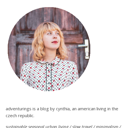
adventurings is a blog by cynthia, an american living in the
czech republic.
sustainable seasonal urban living / slow travel / minimalism /