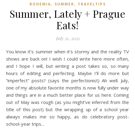
,
,
BOHEMIA
SUMMER
TRAVELTIPS
Summer, Lately + Prague
Eats!
July 11, 2021
You know it’s summer when it’s stormy and the reality TV
shows are back on! I wish I could write here more often,
and I hope I will, but writing a post takes so, so many
hours of editing and perfecting. Maybe I’ll do more but
“imperfect” posts? (says the perfectionist) Ah well. July,
one of my absolute favorite months is now fully under way
and things are in a much better place for us here. Coming
out of May was rough (as you might’ve inferred from the
title of this post) but the wrapping up of a school year
always makes me so happy, as do celebratory post-
school-year trips…