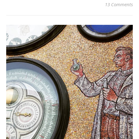
13 Comments