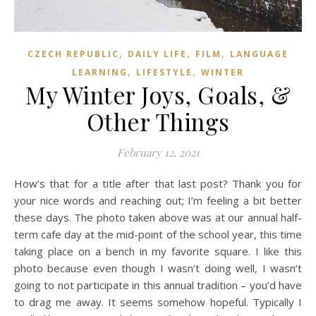
,
,
,
CZECH REPUBLIC
DAILY LIFE
FILM
LANGUAGE
,
,
LEARNING
LIFESTYLE
WINTER
My Winter Joys, Goals, &
Other Things
February 12, 2021
How’s that for a title after that last post? Thank you for
your nice words and reaching out; I’m feeling a bit better
these days. The photo taken above was at our annual half-
term cafe day at the mid-point of the school year, this time
taking place on a bench in my favorite square. I like this
photo because even though I wasn’t doing well, I wasn’t
going to not participate in this annual tradition – you’d have
to drag me away. It seems somehow hopeful. Typically I