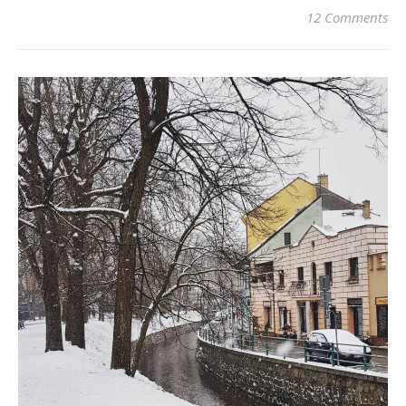
12 Comments