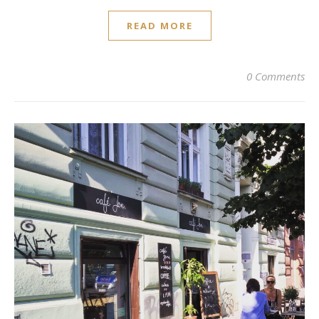
READ MORE
0 Comments