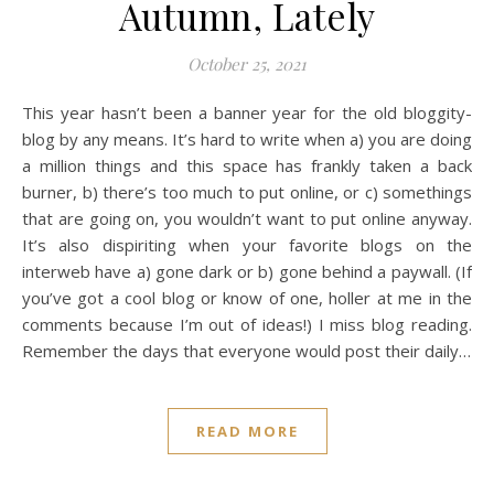
Autumn, Lately
October 25, 2021
This year hasn’t been a banner year for the old bloggity-
blog by any means. It’s hard to write when a) you are doing
a million things and this space has frankly taken a back
burner, b) there’s too much to put online, or c) somethings
that are going on, you wouldn’t want to put online anyway.
It’s also dispiriting when your favorite blogs on the
interweb have a) gone dark or b) gone behind a paywall. (If
you’ve got a cool blog or know of one, holler at me in the
comments because I’m out of ideas!) I miss blog reading.
Remember the days that everyone would post their daily…
READ MORE