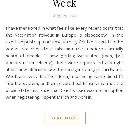
Week
May 16, 2021
I have mentioned in what feels like every recent posts that
the vaccination roll-out in Europe is sloooooow. In the
Czech Republic up until now, it really felt like it could not be
worse. Not even did it take until March before I actually
heard of people I know getting vaccinated (then, just
doctors or the elderly), there were reports left and right
about how difficult it was for foreigners to get vaccinated.
Whether it was that their foreign-sounding name didn’t fit
into the system, or their private health insurance (not the
public state insurance that Czechs use) was not an option
when registering. I spent March and April in…
READ MORE