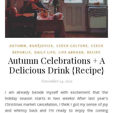
,
,
,
AUTUMN
BUDĚJOVICE
CZECH CULTURE
CZECH
,
,
,
REPUBLIC
DAILY LIFE
LIFE ABROAD
RECIPE
Autumn Celebrations + A
Delicious Drink {Recipe}
November 14, 2021
I am already beside myself with excitement that the
holiday season starts in two weeks! After last year’s
Christmas market cancellation, I think I got my sense of joy
and whimsy back and I’m ready to enjoy the coming