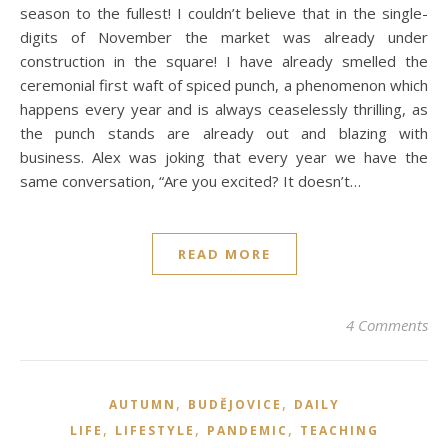
season to the fullest! I couldn’t believe that in the single-
digits of November the market was already under
construction in the square! I have already smelled the
ceremonial first waft of spiced punch, a phenomenon which
happens every year and is always ceaselessly thrilling, as
the punch stands are already out and blazing with
business. Alex was joking that every year we have the
same conversation, “Are you excited? It doesn’t…
READ MORE
4 Comments
,
,
AUTUMN
BUDĚJOVICE
DAILY
,
,
,
LIFE
LIFESTYLE
PANDEMIC
TEACHING