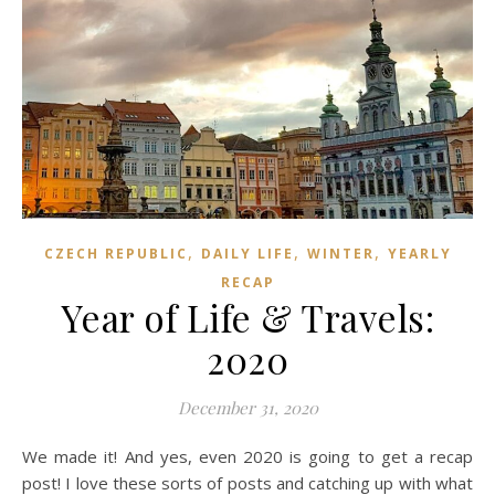
,
,
,
CZECH REPUBLIC
DAILY LIFE
WINTER
YEARLY
RECAP
Year of Life & Travels:
2020
December 31, 2020
We made it! And yes, even 2020 is going to get a recap
post! I love these sorts of posts and catching up with what