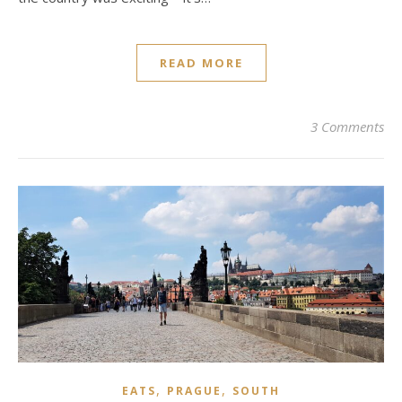
READ MORE
3 Comments
,
,
EATS
PRAGUE
SOUTH