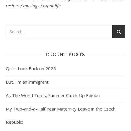
recipes / musings / expat life
RECENT POSTS
Quick Look Back on 2025
But, I’m an immigrant.
As The World Turns, Summer Catch-Up Edition.
My Two-and-a-Half Year Maternity Leave in the Czech
Republic