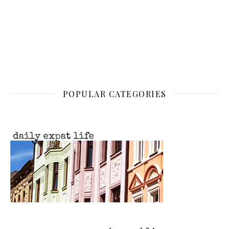
POPULAR CATEGORIES