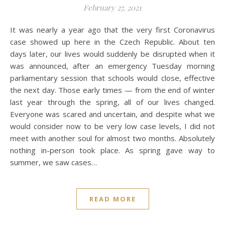
February 27, 2021
It was nearly a year ago that the very first Coronavirus
case showed up here in the Czech Republic. About ten
days later, our lives would suddenly be disrupted when it
was announced, after an emergency Tuesday morning
parliamentary session that schools would close, effective
the next day. Those early times — from the end of winter
last year through the spring, all of our lives changed.
Everyone was scared and uncertain, and despite what we
would consider now to be very low case levels, I did not
meet with another soul for almost two months. Absolutely
nothing in-person took place. As spring gave way to
summer, we saw cases…
READ MORE