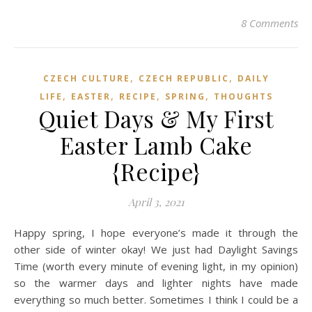
8 Comments
,
,
CZECH CULTURE
CZECH REPUBLIC
DAILY
,
,
,
,
LIFE
EASTER
RECIPE
SPRING
THOUGHTS
Quiet Days & My First
Easter Lamb Cake
{Recipe}
April 3, 2021
Happy spring, I hope everyone’s made it through the
other side of winter okay! We just had Daylight Savings
Time (worth every minute of evening light, in my opinion)
so the warmer days and lighter nights have made
everything so much better. Sometimes I think I could be a