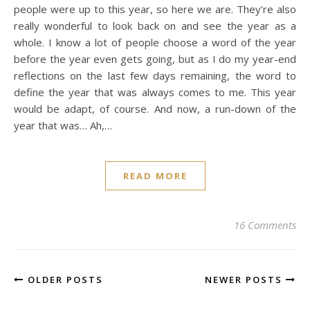
people were up to this year, so here we are. They’re also
really wonderful to look back on and see the year as a
whole. I know a lot of people choose a word of the year
before the year even gets going, but as I do my year-end
reflections on the last few days remaining, the word to
define the year that was always comes to me. This year
would be adapt, of course. And now, a run-down of the
year that was… Ah,…
READ MORE
16 Comments
OLDER POSTS
NEWER POSTS