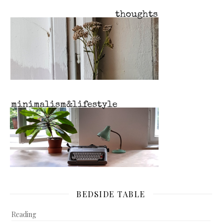
BEDSIDE TABLE
Reading