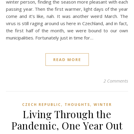
winter person, finding the season more pleasant with each
passing year. Then the first warmer, light days of the year
come and it’s like, nah. It was another weird March. The
virus is still raging around us here in Czechland, and in fact,
the first half of the month, we were bound to our own
municipalities. Fortunately just in time for…
READ MORE
2 Comments
,
,
CZECH REPUBLIC
THOUGHTS
WINTER
Living Through the
Pandemic, One Year Out