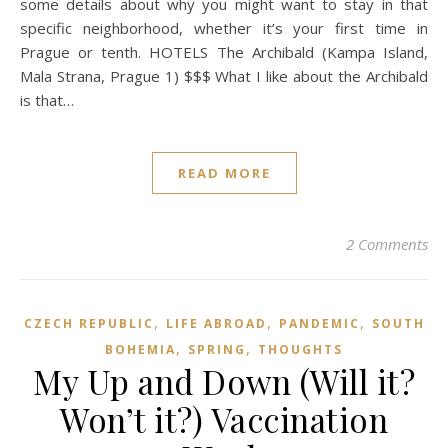
some details about why you might want to stay in that
specific neighborhood, whether it’s your first time in
Prague or tenth. HOTELS The Archibald (Kampa Island,
Mala Strana, Prague 1) $$$ What I like about the Archibald
is that…
READ MORE
2 Comments
,
,
,
CZECH REPUBLIC
LIFE ABROAD
PANDEMIC
SOUTH
,
,
BOHEMIA
SPRING
THOUGHTS
My Up and Down (Will it?
Won’t it?) Vaccination