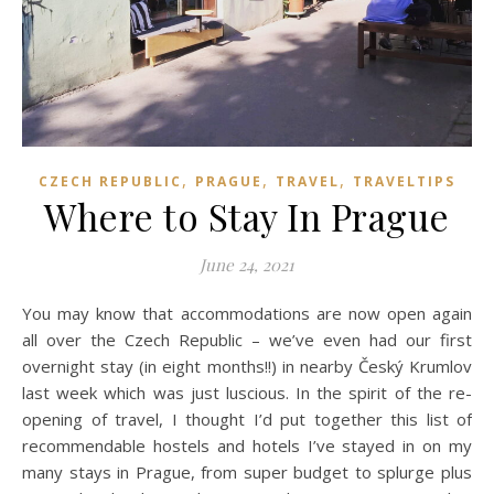
,
,
,
CZECH REPUBLIC
PRAGUE
TRAVEL
TRAVELTIPS
Where to Stay In Prague
June 24, 2021
You may know that accommodations are now open again
all over the Czech Republic – we’ve even had our first
overnight stay (in eight months!!) in nearby Český Krumlov
last week which was just luscious. In the spirit of the re-
opening of travel, I thought I’d put together this list of
recommendable hostels and hotels I’ve stayed in on my
many stays in Prague, from super budget to splurge plus