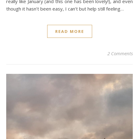
really like January (and this one has been lovely!), and even
though it hasn’t been easy, I can’t but help still feeling…
READ MORE
2 Comments