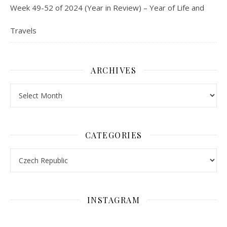
Week 49-52 of 2024 (Year in Review) – Year of Life and
Travels
ARCHIVES
Archives
CATEGORIES
Categories
INSTAGRAM