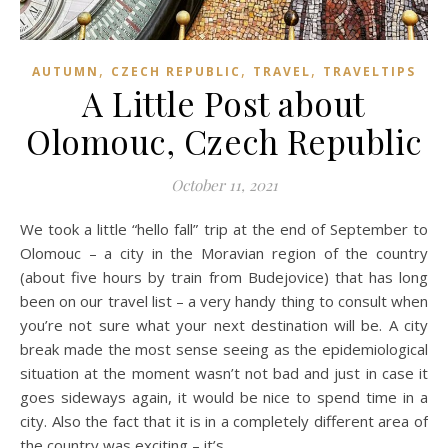
,
,
,
AUTUMN
CZECH REPUBLIC
TRAVEL
TRAVELTIPS
A Little Post about
Olomouc, Czech Republic
October 11, 2021
We took a little “hello fall” trip at the end of September to
Olomouc – a city in the Moravian region of the country
(about five hours by train from Budejovice) that has long
been on our travel list – a very handy thing to consult when
you’re not sure what your next destination will be. A city
break made the most sense seeing as the epidemiological
situation at the moment wasn’t not bad and just in case it
goes sideways again, it would be nice to spend time in a
city. Also the fact that it is in a completely different area of
the country was exciting – it’s…