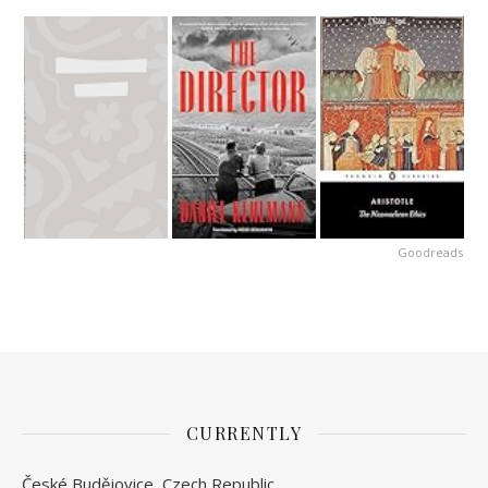
Goodreads
CURRENTLY
České Budějovice, Czech Republic